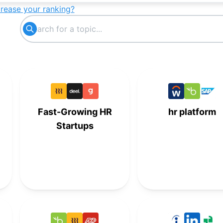
crease your ranking?
Fast-Growing HR
hr platform
Startups