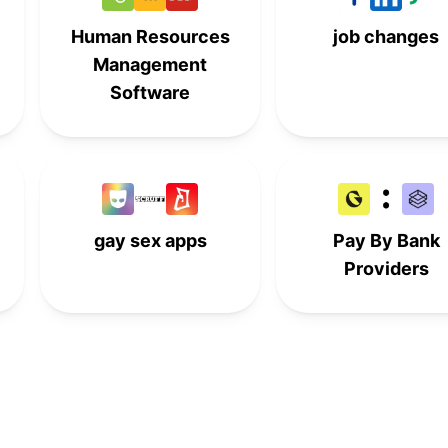
Human Resources
job changes
Management
Software
gay sex apps
Pay By Bank
Providers