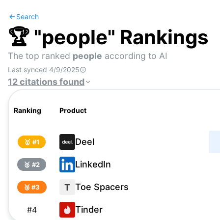
Search
🏆 "
people
" Rankings
The top ranked
people
according to AI
Last synced
4/9/2025
12
citations
found
Ranking
Product
Deel
🥇 #
1
LinkedIn
🥈 #
2
Toe Spacers
T
🥉 #
3
Tinder
#
4