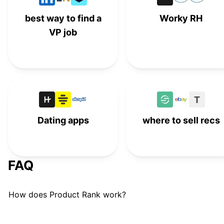
best way to find a
Worky RH
VP job
T
Dating apps
where to sell recs
FAQ
How does Product Rank work?