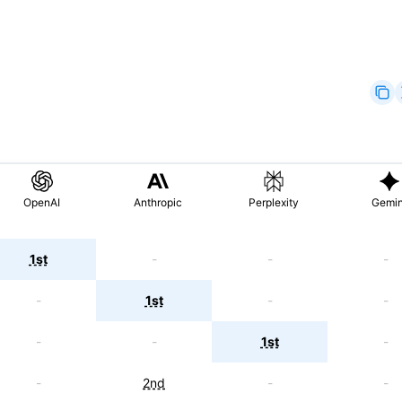
OpenAI
Anthropic
Perplexity
Gemin
1st
-
-
-
-
1st
-
-
-
-
1st
-
-
2nd
-
-