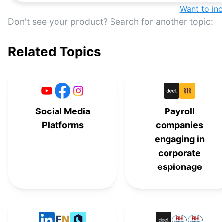
Want to in
Don't see your product? Search for another topic:
Related Topics
Social Media
Payroll
Platforms
companies
engaging in
corporate
espionage