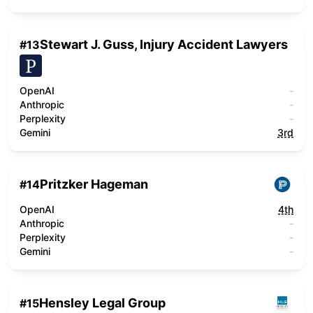
Stewart J. Guss, Injury Accident Lawyers
#
13
OpenAI
-
Anthropic
-
Perplexity
-
Gemini
3rd
Pritzker Hageman
#
14
OpenAI
4th
Anthropic
-
Perplexity
-
Gemini
-
Hensley Legal Group
#
15