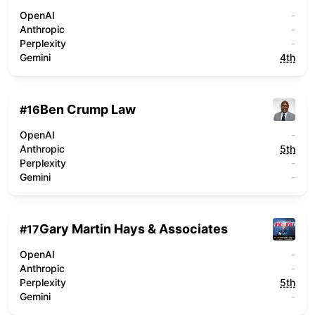
OpenAI
-
Anthropic
-
Perplexity
-
Gemini
4th
Ben Crump Law
#
16
OpenAI
-
Anthropic
5th
Perplexity
-
Gemini
-
Gary Martin Hays & Associates
#
17
OpenAI
-
Anthropic
-
Perplexity
5th
Gemini
-