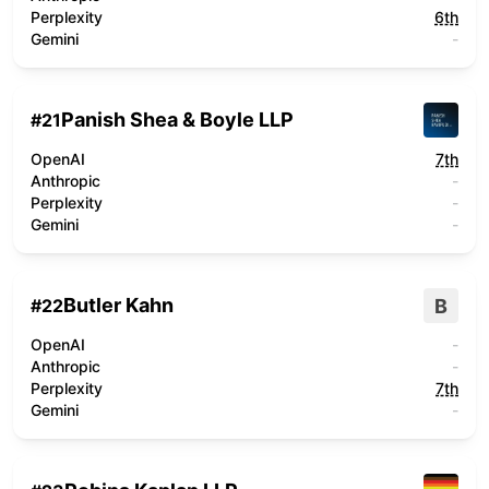
Perplexity
6th
Gemini
-
Panish Shea & Boyle LLP
#
21
OpenAI
7th
Anthropic
-
Perplexity
-
Gemini
-
Butler Kahn
B
#
22
OpenAI
-
Anthropic
-
Perplexity
7th
Gemini
-