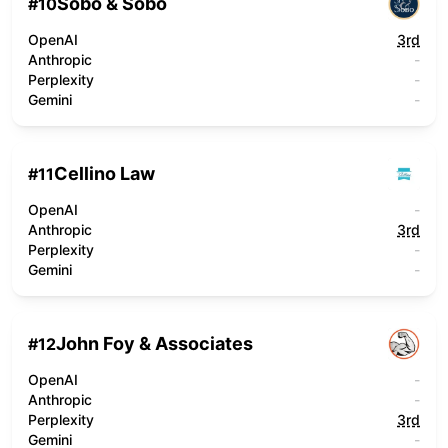
Sobo & Sobo
#
10
OpenAI
3rd
Anthropic
-
Perplexity
-
Gemini
-
Cellino Law
#
11
OpenAI
-
Anthropic
3rd
Perplexity
-
Gemini
-
John Foy & Associates
#
12
OpenAI
-
Anthropic
-
Perplexity
3rd
Gemini
-