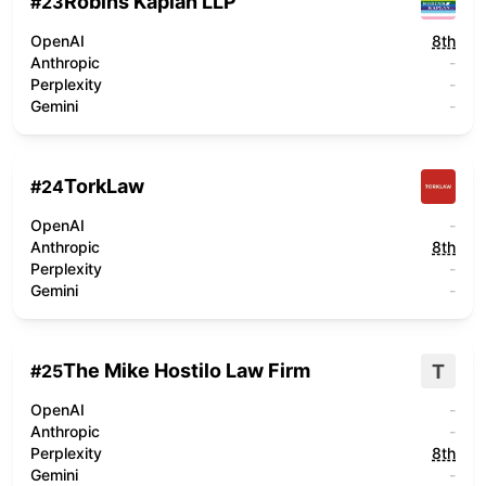
Robins Kaplan LLP
#
23
OpenAI
8th
Anthropic
-
Perplexity
-
Gemini
-
TorkLaw
#
24
OpenAI
-
Anthropic
8th
Perplexity
-
Gemini
-
The Mike Hostilo Law Firm
T
#
25
OpenAI
-
Anthropic
-
Perplexity
8th
Gemini
-