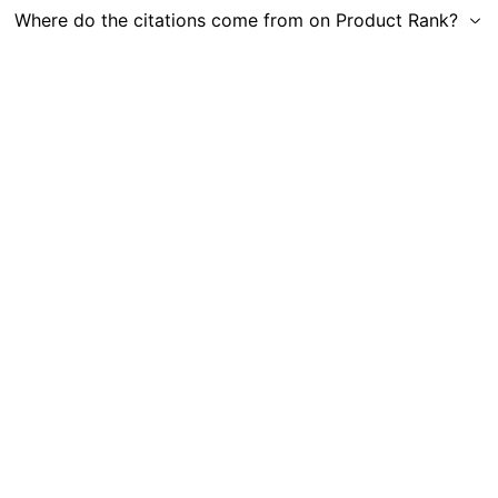
Where do the citations come from on Product Rank?
Get in Touch
|
Gauge