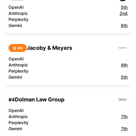
OpenAI
5th
Anthropic
2nd
Perplexity
-
Gemini
6th
Jacoby & Meyers
🥉 #
3
OpenAI
-
Anthropic
4th
Perplexity
-
Gemini
5th
Dolman Law Group
#
4
OpenAI
-
Anthropic
7th
Perplexity
-
Gemini
7th