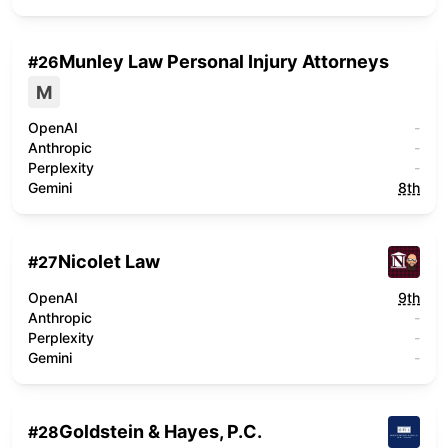
Munley Law Personal Injury Attorneys
#
26
M
OpenAI
-
Anthropic
-
Perplexity
-
Gemini
8th
Nicolet Law
#
27
OpenAI
9th
Anthropic
-
Perplexity
-
Gemini
-
Goldstein & Hayes, P.C.
#
28