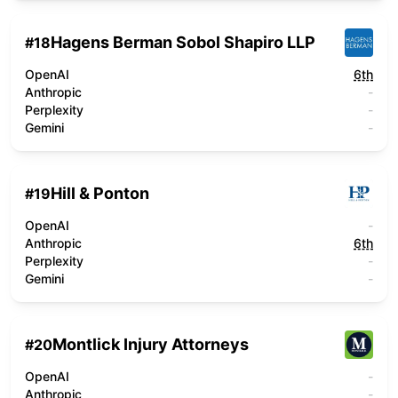
Hagens Berman Sobol Shapiro LLP
#
18
OpenAI
6th
Anthropic
-
Perplexity
-
Gemini
-
Hill & Ponton
#
19
OpenAI
-
Anthropic
6th
Perplexity
-
Gemini
-
Montlick Injury Attorneys
#
20
OpenAI
-
Anthropic
-