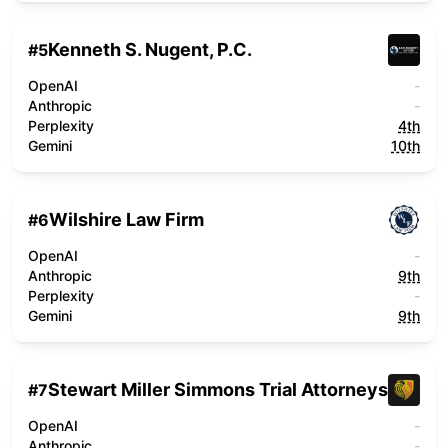
Kenneth S. Nugent, P.C.
#
5
OpenAI
-
Anthropic
-
Perplexity
4th
Gemini
10th
Wilshire Law Firm
#
6
OpenAI
-
Anthropic
9th
Perplexity
-
Gemini
9th
Stewart Miller Simmons Trial Attorneys
#
7
OpenAI
-
Anthropic
-