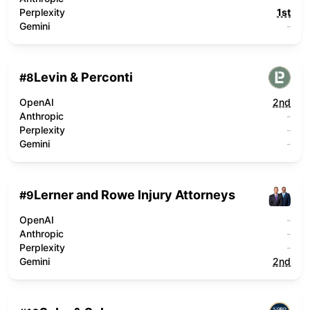
Perplexity
1st
Gemini
-
Levin & Perconti
#
8
OpenAI
2nd
Anthropic
-
Perplexity
-
Gemini
-
Lerner and Rowe Injury Attorneys
#
9
OpenAI
-
Anthropic
-
Perplexity
-
Gemini
2nd