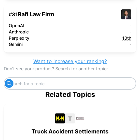
Rafi Law Firm
#
31
OpenAI
-
Anthropic
-
Perplexity
10th
Gemini
-
Want to increase your ranking?
Don't see your product? Search for another topic:
Related Topics
T
Truck Accident Settlements