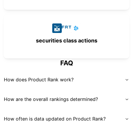
securities class actions
FAQ
How does Product Rank work?
How are the overall rankings determined?
How often is data updated on Product Rank?