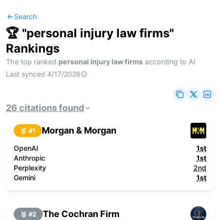
Search
🏆 "
personal injury law firms
"
Rankings
The top ranked
personal injury law firms
according to AI
Last synced
4/17/2026
26
citations
found
Morgan & Morgan
🥇 #
1
OpenAI
1st
Anthropic
1st
Perplexity
2nd
Gemini
1st
The Cochran Firm
🥈 #
2