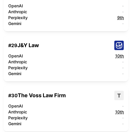
OpenAI
-
Anthropic
-
Perplexity
9th
Gemini
-
J&Y Law
#
29
OpenAI
10th
Anthropic
-
Perplexity
-
Gemini
-
The Voss Law Firm
T
#
30
OpenAI
-
Anthropic
10th
Perplexity
-
Gemini
-