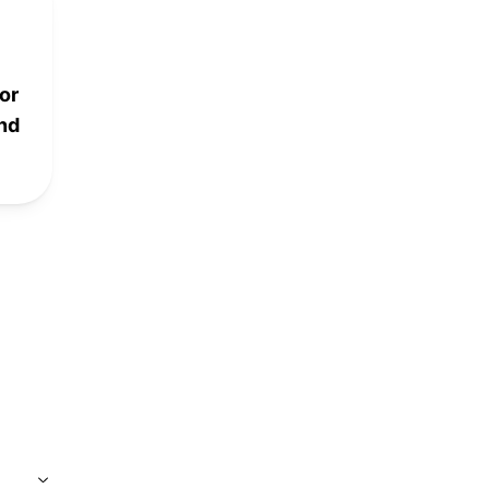
or
and