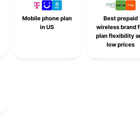
6th
-
-
-
Mobile phone plan
Best prepaid
in US
wireless brand f
-
6th
-
-
plan flexibility 
low prices
8th
-
-
-
-
8th
-
-
-
-
8th
-
-
9th
-
-
-
-
9th
-
-
-
10th
-