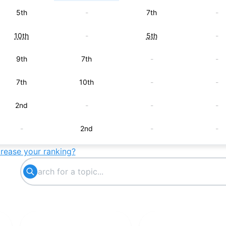
5th
-
7th
-
10th
-
5th
-
9th
7th
-
-
7th
10th
-
-
2nd
-
-
-
-
2nd
-
-
crease your ranking?
-
-
2nd
-
-
3rd
-
-
-
-
4th
-
-
5th
-
-