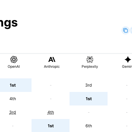
ngs
OpenAI
Anthropic
Perplexity
Gemin
1st
-
3rd
-
4th
-
1st
-
3rd
4th
-
-
-
1st
6th
-