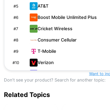
AT&T
#
5
Boost Mobile Unlimited Plus
#
6
Cricket Wireless
#
7
Consumer Cellular
#
8
T-Mobile
#
9
Verizon
#
10
Visible
Want to in
#
11
Don't see your product? Search for another topic:
AT&T
#
12
Related Topics
US Mobile
#
13
Google Fi
#
14