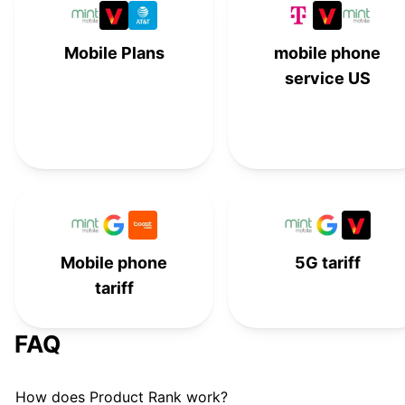
Tello Unlimited Talk, Text, and
#
15
Mobile Plans
mobile phone
Data
service US
Visible+ by Verizon
#
16
Verizon
#
17
Metro by T-Mobile Unlimited
#
18
Mint Mobile
#
19
Mobile phone
Xfinity Mobile
5G tariff
#
20
tariff
Verizon
#
21
FAQ
MobileX Custom Plans
#
22
How does Product Rank work?