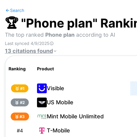
Search
🏆 "
Phone plan
" Ranki
The top ranked
Phone plan
according to AI
Last synced
4/9/2025
13
citations
found
Ranking
Product
Visible
🥇 #
1
US Mobile
🥈 #
2
Mint Mobile Unlimited
🥉 #
3
T-Mobile
#
4