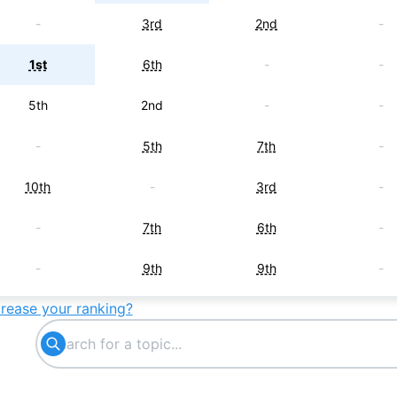
-
3rd
2nd
-
1st
6th
-
-
5th
2nd
-
-
-
5th
7th
-
10th
-
3rd
-
-
7th
6th
-
-
9th
9th
-
crease your ranking?
3rd
-
-
-
-
-
5th
-
6th
-
-
-