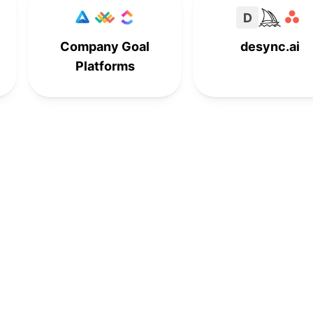
D
Company Goal
desync.ai
Platforms