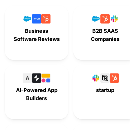
Clarizen
#
14
Cora PPM
#
15
Business
B2B SAAS
LiquidPlanner
#
16
Software Reviews
Companies
Teamwork
#
17
Airtable
#
18
A
AI-Powered App
startup
Builders