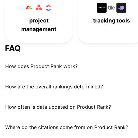
project
tracking tools
management
FAQ
How does Product Rank work?
How are the overall rankings determined?
How often is data updated on Product Rank?
Where do the citations come from on Product Rank?