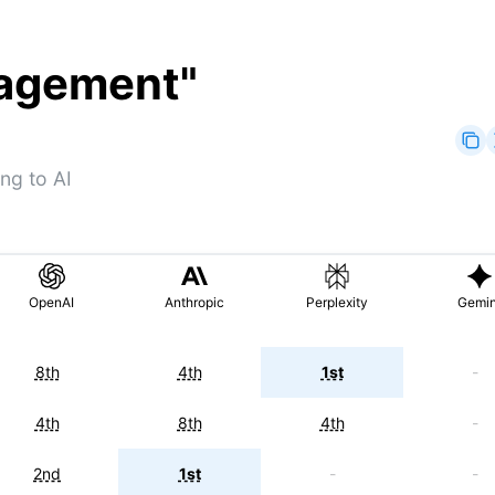
nagement
"
ng to AI
OpenAI
Anthropic
Perplexity
Gemin
8th
4th
1st
-
4th
8th
4th
-
2nd
1st
-
-