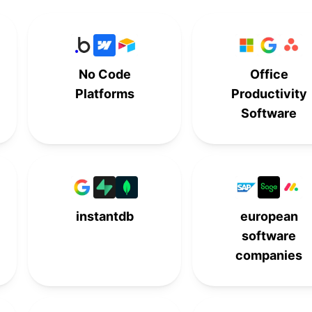
7th
-
-
-
-
-
8th
-
No Code
Office
9th
-
-
-
Platforms
Productivity
Software
-
10th
-
-
-
-
10th
-
instantdb
european
software
companies