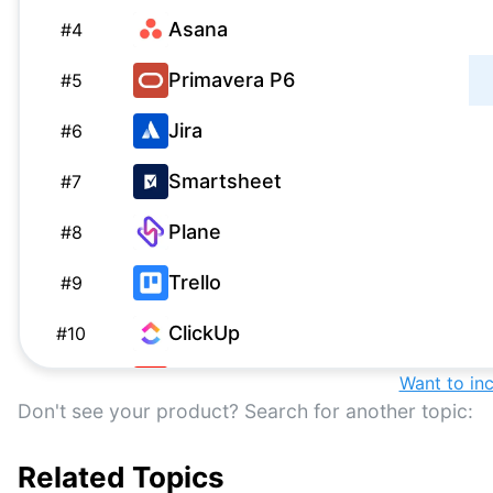
Asana
#
4
Primavera P6
#
5
Jira
#
6
Smartsheet
#
7
Plane
#
8
Trello
#
9
ClickUp
#
10
Workfront
Want to in
#
11
Don't see your product? Search for another topic:
Epicflow
#
12
Related Topics
Sciforma
#
13