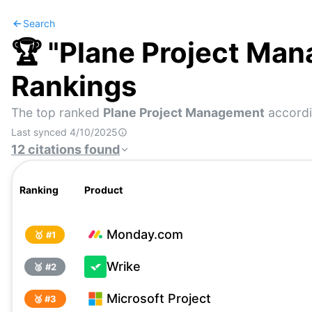
Search
🏆 "
Plane Project Ma
Rankings
The top ranked
Plane Project Management
accordi
Last synced
4/10/2025
12
citations
found
Ranking
Product
Monday.com
🥇 #
1
Wrike
🥈 #
2
Microsoft Project
🥉 #
3