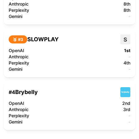
Anthropic
8th
Perplexity
8th
Gemini
-
SLOWPLAY
S
🥉 #
3
OpenAI
1st
Anthropic
-
Perplexity
4th
Gemini
-
Brybelly
#
4
OpenAI
2nd
Anthropic
3rd
Perplexity
-
Gemini
-