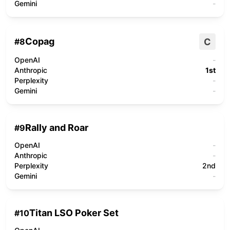
Gemini
-
Copag
C
#
8
OpenAI
-
Anthropic
1st
Perplexity
-
Gemini
-
Rally and Roar
#
9
OpenAI
-
Anthropic
-
Perplexity
2nd
Gemini
-
Titan LSO Poker Set
#
10