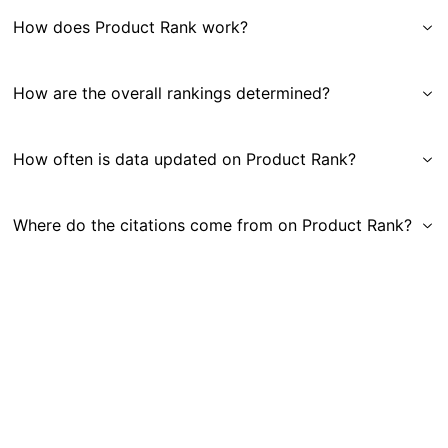
How does Product Rank work?
How are the overall rankings determined?
How often is data updated on Product Rank?
Where do the citations come from on Product Rank?
Get in Touch
|
Gauge