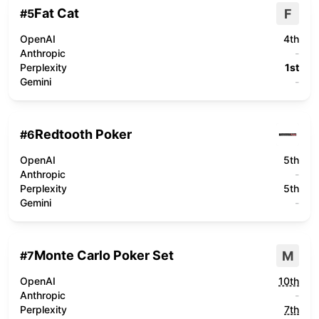
Fat Cat
F
#
5
OpenAI
4th
Anthropic
-
Perplexity
1st
Gemini
-
Redtooth Poker
#
6
OpenAI
5th
Anthropic
-
Perplexity
5th
Gemini
-
Monte Carlo Poker Set
M
#
7
OpenAI
10th
Anthropic
-
Perplexity
7th