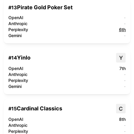
Pirate Gold Poker Set
#
13
OpenAI
-
Anthropic
-
Perplexity
6th
Gemini
-
Yinlo
Y
#
14
OpenAI
7th
Anthropic
-
Perplexity
-
Gemini
-
Cardinal Classics
C
#
15
OpenAI
8th
Anthropic
-
Perplexity
-