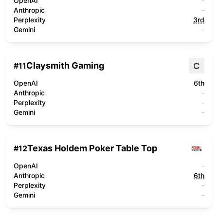
OpenAI
-
Anthropic
-
Perplexity
3rd
Gemini
-
Claysmith Gaming
C
#
11
OpenAI
6th
Anthropic
-
Perplexity
-
Gemini
-
Texas Holdem Poker Table Top
#
12
OpenAI
-
Anthropic
6th
Perplexity
-
Gemini
-