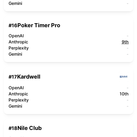
Gemini
-
Poker Timer Pro
#
16
OpenAI
-
Anthropic
9th
Perplexity
-
Gemini
-
Kardwell
#
17
OpenAI
-
Anthropic
10th
Perplexity
-
Gemini
-
Nile Club
#
18