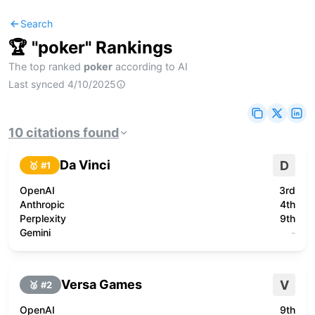
Search
🏆 "
poker
" Rankings
The top ranked
poker
according to AI
Last synced
4/10/2025
10
citations
found
Da Vinci
D
🥇 #
1
OpenAI
3rd
Anthropic
4th
Perplexity
9th
Gemini
-
Versa Games
V
🥈 #
2
OpenAI
9th