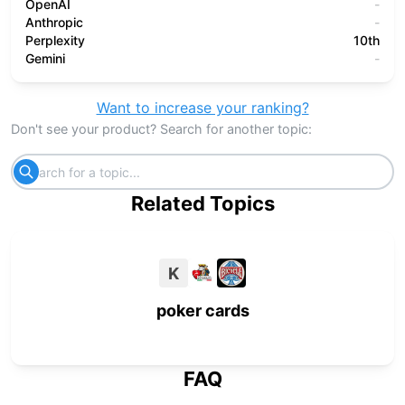
OpenAI
-
Anthropic
-
Perplexity
10th
Gemini
-
Want to increase your ranking?
Don't see your product? Search for another topic:
Related Topics
K
poker cards
FAQ