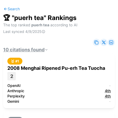
Search
🏆 "
puerh tea
" Rankings
The top ranked
puerh tea
according to AI
Last synced
4/9/2025
10
citations
found
🥇 #
1
2008 Menghai Ripened Pu-erh Tea Tuocha
2
OpenAI
-
Anthropic
4th
Perplexity
4th
Gemini
-