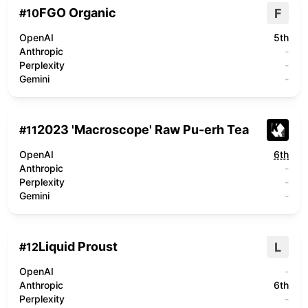
FGO Organic
F
#
10
OpenAI
5th
Anthropic
-
Perplexity
-
Gemini
-
2023 'Macroscope' Raw Pu-erh Tea
#
11
OpenAI
6th
Anthropic
-
Perplexity
-
Gemini
-
Liquid Proust
L
#
12
OpenAI
-
Anthropic
6th
Perplexity
-