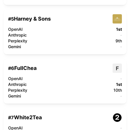
Harney & Sons
#
5
OpenAI
1st
Anthropic
-
Perplexity
9th
Gemini
-
FullChea
F
#
6
OpenAI
-
Anthropic
1st
Perplexity
10th
Gemini
-
White2Tea
#
7
OpenAI
-