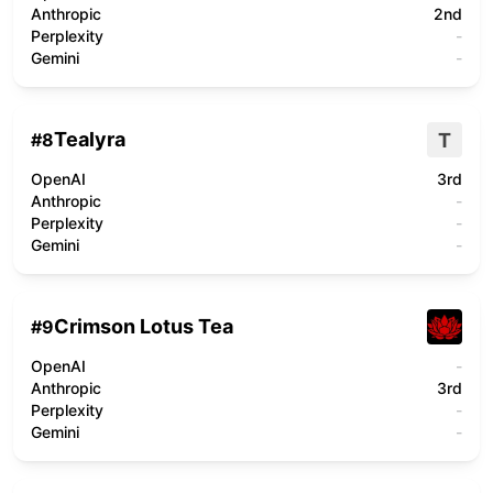
Anthropic
2nd
Perplexity
-
Gemini
-
Tealyra
T
#
8
OpenAI
3rd
Anthropic
-
Perplexity
-
Gemini
-
Crimson Lotus Tea
#
9
OpenAI
-
Anthropic
3rd
Perplexity
-
Gemini
-