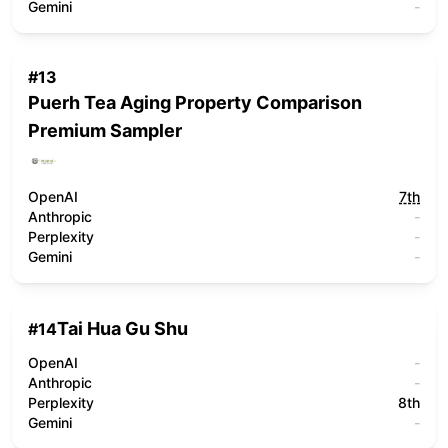
Gemini
-
#
13
Puerh Tea Aging Property Comparison
Premium Sampler
OpenAI
7th
Anthropic
-
Perplexity
-
Gemini
-
Tai Hua Gu Shu
#
14
OpenAI
-
Anthropic
-
Perplexity
8th
Gemini
-