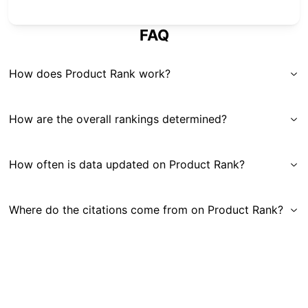
FAQ
How does Product Rank work?
How are the overall rankings determined?
How often is data updated on Product Rank?
Where do the citations come from on Product Rank?