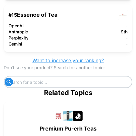
Essence of Tea
#
15
OpenAI
-
Anthropic
9th
Perplexity
-
Gemini
-
Want to increase your ranking?
Don't see your product? Search for another topic:
Related Topics
Premium Pu-erh Teas