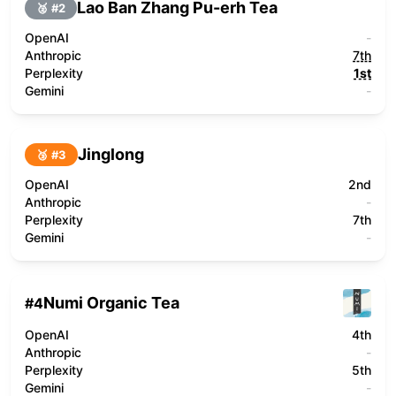
Lao Ban Zhang Pu-erh Tea
🥈 #
2
OpenAI
-
Anthropic
7th
Perplexity
1st
Gemini
-
Jinglong
🥉 #
3
OpenAI
2nd
Anthropic
-
Perplexity
7th
Gemini
-
Numi Organic Tea
#
4
OpenAI
4th
Anthropic
-
Perplexity
5th
Gemini
-