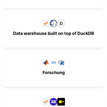
D
Data warehouse built on top of DuckDB
Forschung