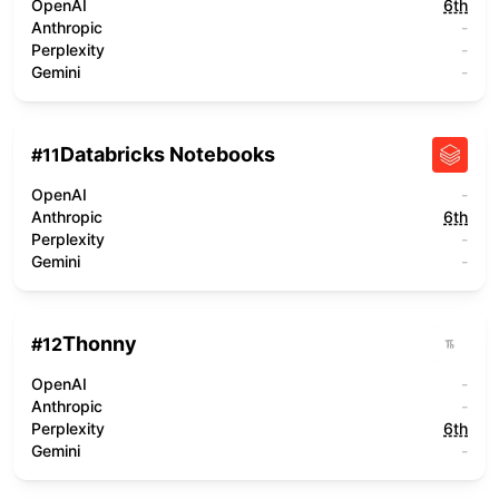
OpenAI
6th
Anthropic
-
Perplexity
-
Gemini
-
Databricks Notebooks
#
11
OpenAI
-
Anthropic
6th
Perplexity
-
Gemini
-
Thonny
#
12
OpenAI
-
Anthropic
-
Perplexity
6th
Gemini
-