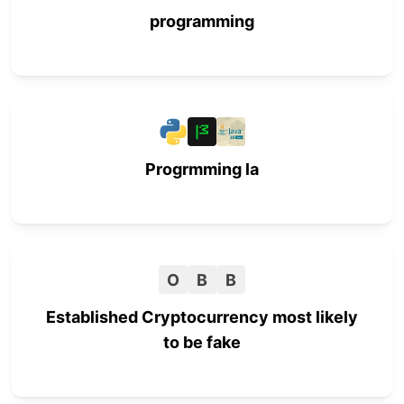
programming
Progrmming la
O
B
B
Established Cryptocurrency most likely
to be fake