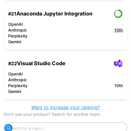
Anaconda Jupyter Integration
#
21
OpenAI
-
Anthropic
10th
Perplexity
-
Gemini
-
Visual Studio Code
#
22
OpenAI
-
Anthropic
-
Perplexity
10th
Gemini
-
Want to increase your ranking?
Don't see your product? Search for another topic: