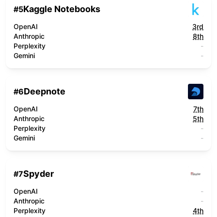
Kaggle Notebooks
#
5
OpenAI
3rd
Anthropic
8th
Perplexity
-
Gemini
-
Deepnote
#
6
OpenAI
7th
Anthropic
5th
Perplexity
-
Gemini
-
Spyder
#
7
OpenAI
-
Anthropic
-
Perplexity
4th