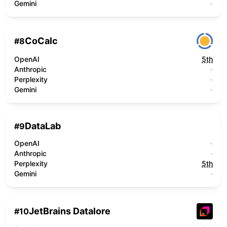
Gemini
-
CoCalc
#
8
OpenAI
5th
Anthropic
-
Perplexity
-
Gemini
-
DataLab
#
9
OpenAI
-
Anthropic
-
Perplexity
5th
Gemini
-
JetBrains Datalore
#
10