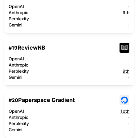
OpenAI
-
Anthropic
9th
Perplexity
-
Gemini
-
ReviewNB
#
19
OpenAI
-
Anthropic
-
Perplexity
9th
Gemini
-
Paperspace Gradient
#
20
OpenAI
10th
Anthropic
-
Perplexity
-
Gemini
-