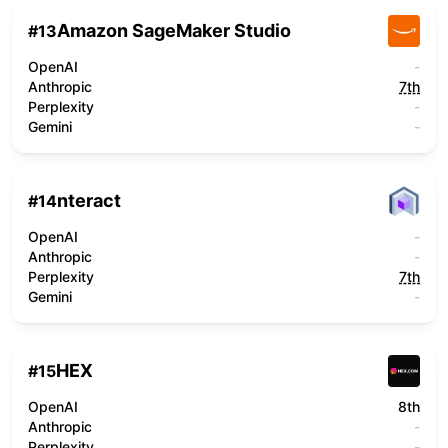
Amazon SageMaker Studio
#
13
OpenAI
-
Anthropic
7th
Perplexity
-
Gemini
-
nteract
#
14
OpenAI
-
Anthropic
-
Perplexity
7th
Gemini
-
HEX
#
15
OpenAI
8th
Anthropic
-
Perplexity
-