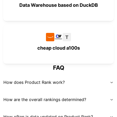
Data Warehouse based on DuckDB
T
cheap cloud a100s
FAQ
How does Product Rank work?
How are the overall rankings determined?
How often is data updated on Product Rank?