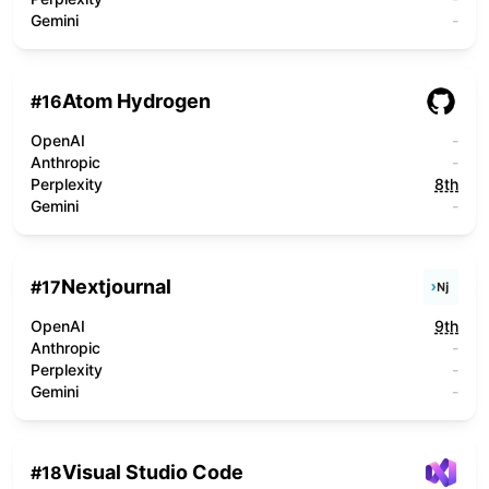
Gemini
-
Atom Hydrogen
#
16
OpenAI
-
Anthropic
-
Perplexity
8th
Gemini
-
Nextjournal
#
17
OpenAI
9th
Anthropic
-
Perplexity
-
Gemini
-
Visual Studio Code
#
18