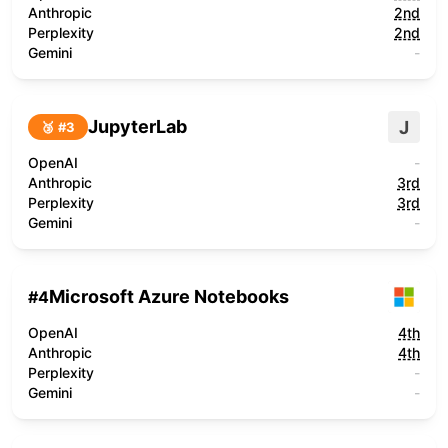
Anthropic
2nd
Perplexity
2nd
Gemini
-
JupyterLab
J
🥉 #
3
OpenAI
-
Anthropic
3rd
Perplexity
3rd
Gemini
-
Microsoft Azure Notebooks
#
4
OpenAI
4th
Anthropic
4th
Perplexity
-
Gemini
-