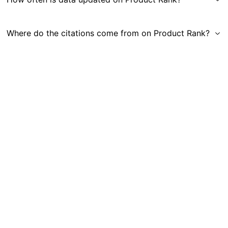
Where do the citations come from on Product Rank?
Get in Touch
|
Gauge