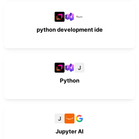
python development ide
J
Python
J
Jupyter AI