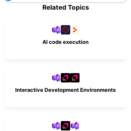
Related Topics
AI code execution
Interactive Development Environments