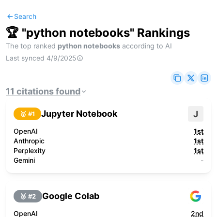
Search
🏆 "
python notebooks
" Rankings
The top ranked
python notebooks
according to AI
Last synced
4/9/2025
11
citations
found
Jupyter Notebook
J
🥇 #
1
OpenAI
1st
Anthropic
1st
Perplexity
1st
Gemini
-
Google Colab
🥈 #
2
OpenAI
2nd