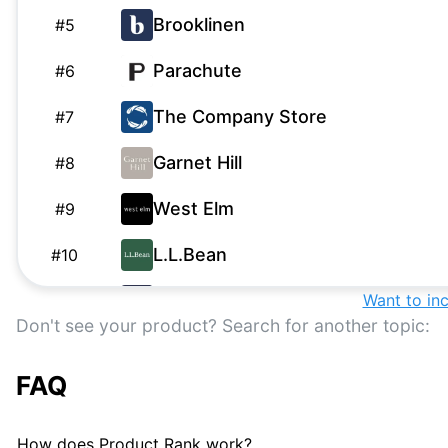
Brooklinen
#
5
Parachute
#
6
The Company Store
#
7
Garnet Hill
#
8
West Elm
#
9
L.L.Bean
#
10
Boll & Branch
Want to in
#
11
Don't see your product? Search for another topic:
Bedsure
#
12
FAQ
Riley Home
R
#
13
Serena & Lily
S
#
14
How does Product Rank work?