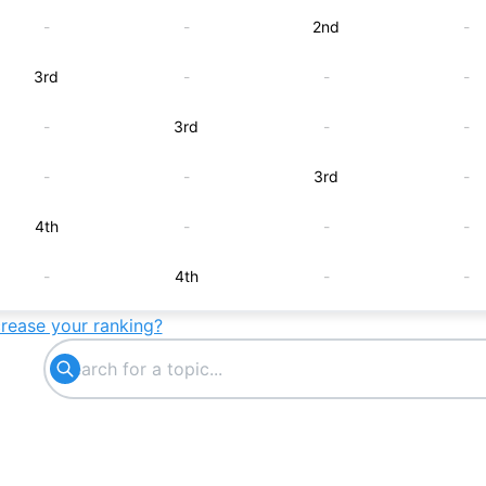
-
-
2nd
-
3rd
-
-
-
-
3rd
-
-
-
-
3rd
-
4th
-
-
-
-
4th
-
-
crease your ranking?
-
-
4th
-
5th
-
-
-
-
5th
-
-
-
-
5th
-