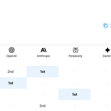
OpenAI
Anthropic
Perplexity
Gemin
2nd
1st
-
-
1st
-
-
-
-
-
1st
-
-
2nd
-
-