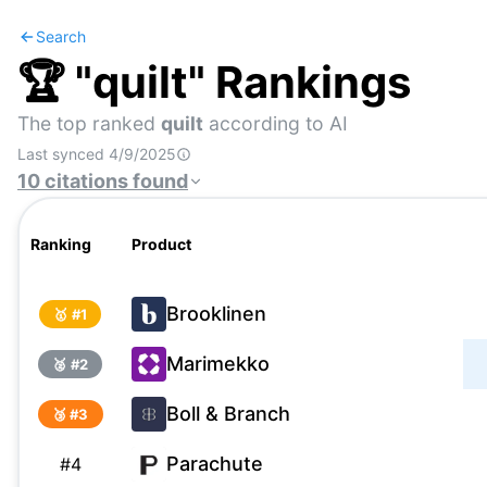
Search
🏆 "
quilt
" Rankings
The top ranked
quilt
according to AI
Last synced
4/9/2025
10
citations
found
Ranking
Product
Brooklinen
🥇 #
1
Marimekko
🥈 #
2
Boll & Branch
🥉 #
3
Parachute
#
4