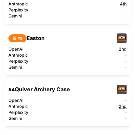
Anthropic
4th
Perplexity
-
Gemini
-
Easton
🥉 #
3
OpenAI
2nd
Anthropic
-
Perplexity
-
Gemini
-
Quiver Archery Case
#
4
OpenAI
-
Anthropic
2nd
Perplexity
-
Gemini
-