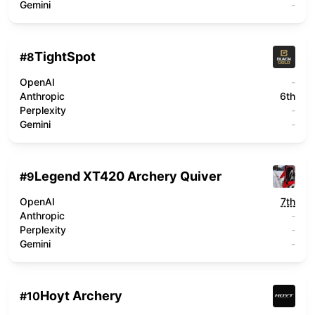
Gemini
-
TightSpot
#
8
OpenAI
-
Anthropic
6th
Perplexity
-
Gemini
-
Legend XT420 Archery Quiver
#
9
OpenAI
7th
Anthropic
-
Perplexity
-
Gemini
-
Hoyt Archery
#
10