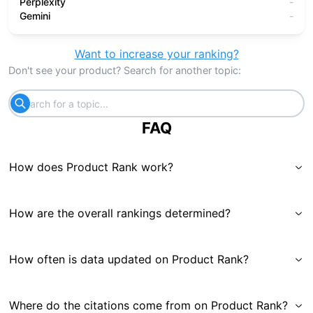
Perplexity
-
Gemini
-
Want to increase your ranking?
Don't see your product? Search for another topic:
FAQ
How does Product Rank work?
How are the overall rankings determined?
How often is data updated on Product Rank?
Where do the citations come from on Product Rank?