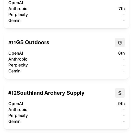
OpenAI
-
Anthropic
7th
Perplexity
-
Gemini
-
G5 Outdoors
G
#
11
OpenAI
8th
Anthropic
-
Perplexity
-
Gemini
-
Southland Archery Supply
S
#
12
OpenAI
9th
Anthropic
-
Perplexity
-
Gemini
-