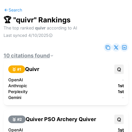
Search
🏆 "
quivr
" Rankings
The top ranked
quivr
according to AI
Last synced
4/10/2025
10
citations
found
Quivr
Q
🥇 #
1
OpenAI
-
Anthropic
1st
Perplexity
1st
Gemini
-
Quiver PSO Archery Quiver
Q
🥈 #
2
OpenAI
1st