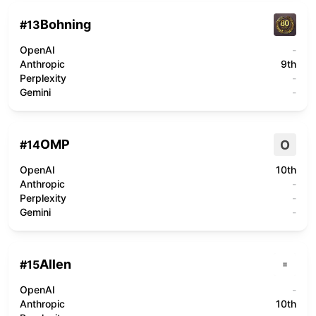
Bohning
#
13
OpenAI
-
Anthropic
9th
Perplexity
-
Gemini
-
OMP
O
#
14
OpenAI
10th
Anthropic
-
Perplexity
-
Gemini
-
Allen
#
15
OpenAI
-
Anthropic
10th