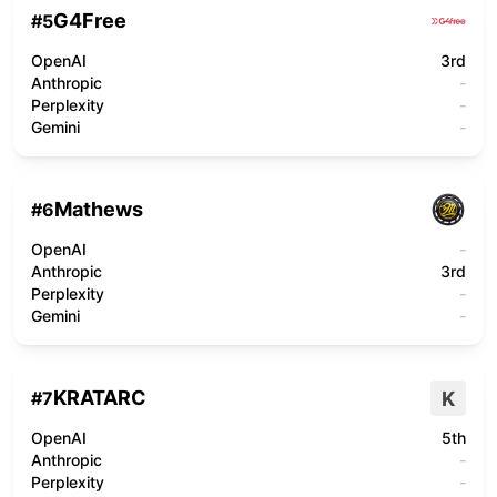
G4Free
#
5
OpenAI
3rd
Anthropic
-
Perplexity
-
Gemini
-
Mathews
#
6
OpenAI
-
Anthropic
3rd
Perplexity
-
Gemini
-
KRATARC
K
#
7
OpenAI
5th
Anthropic
-
Perplexity
-