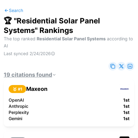
Search
🏆 "
Residential Solar Panel
Systems
" Rankings
The top ranked
Residential Solar Panel Systems
according to
AI
Last synced
2/24/2026
19
citations
found
Maxeon
🥇 #
1
OpenAI
1st
Anthropic
1st
Perplexity
1st
Gemini
1st