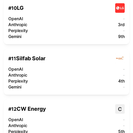
LG
#
10
OpenAI
-
Anthropic
3rd
Perplexity
-
Gemini
9th
Silfab Solar
#
11
OpenAI
-
Anthropic
-
Perplexity
4th
Gemini
-
CW Energy
C
#
12
OpenAI
-
Anthropic
-
Perplexity
5th