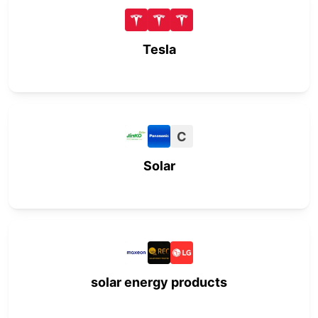
Tesla
C
Solar
solar energy products