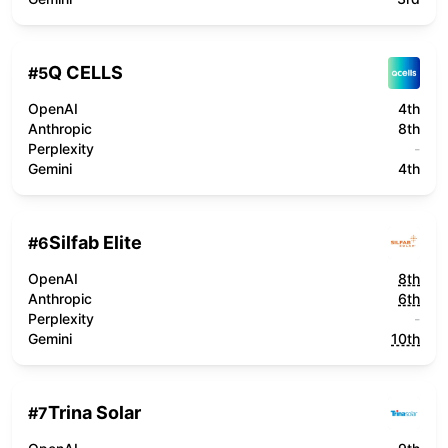
Q CELLS
#
5
OpenAI
4th
Anthropic
8th
Perplexity
-
Gemini
4th
Silfab Elite
#
6
OpenAI
8th
Anthropic
6th
Perplexity
-
Gemini
10th
Trina Solar
#
7