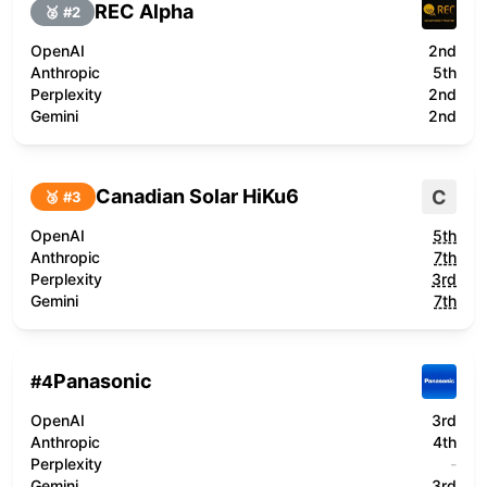
REC Alpha
🥈 #
2
OpenAI
2nd
Anthropic
5th
Perplexity
2nd
Gemini
2nd
Canadian Solar HiKu6
C
🥉 #
3
OpenAI
5th
Anthropic
7th
Perplexity
3rd
Gemini
7th
Panasonic
#
4
OpenAI
3rd
Anthropic
4th
Perplexity
-
Gemini
3rd