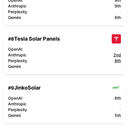
OpenAI
9th
Anthropic
9th
Perplexity
-
Gemini
6th
Tesla Solar Panels
#
8
OpenAI
-
Anthropic
2nd
Perplexity
8th
Gemini
-
JinkoSolar
#
9
OpenAI
6th
Anthropic
-
Perplexity
-
Gemini
5th