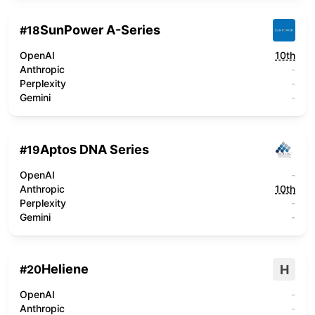
SunPower A-Series
#
18
OpenAI
10th
Anthropic
-
Perplexity
-
Gemini
-
Aptos DNA Series
#
19
OpenAI
-
Anthropic
10th
Perplexity
-
Gemini
-
Heliene
H
#
20
OpenAI
-
Anthropic
-