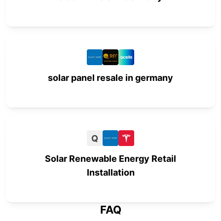
solar panel resale in germany
Q
Solar Renewable Energy Retail
Installation
FAQ