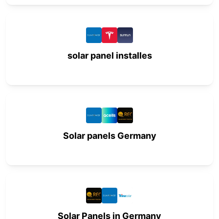
solar panel installes
Solar panels Germany
Solar Panels in Germany