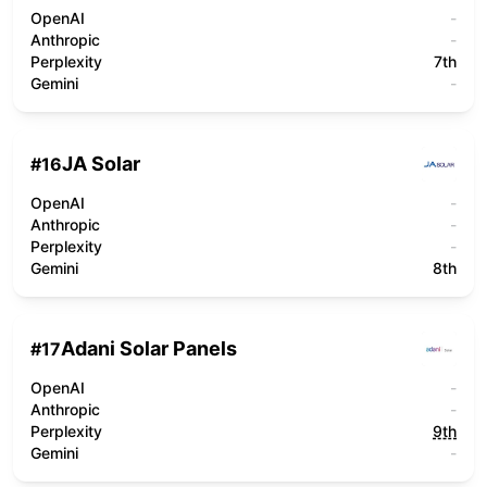
OpenAI
-
Anthropic
-
Perplexity
7th
Gemini
-
JA Solar
#
16
OpenAI
-
Anthropic
-
Perplexity
-
Gemini
8th
Adani Solar Panels
#
17
OpenAI
-
Anthropic
-
Perplexity
9th
Gemini
-