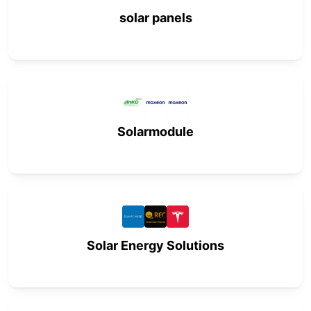
solar panels
Solarmodule
Solar Energy Solutions