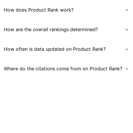
How does Product Rank work?
How are the overall rankings determined?
How often is data updated on Product Rank?
Where do the citations come from on Product Rank?