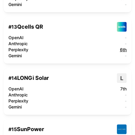
Gemini
-
Qcells QR
#
13
OpenAI
-
Anthropic
-
Perplexity
6th
Gemini
-
LONGi Solar
L
#
14
OpenAI
7th
Anthropic
-
Perplexity
-
Gemini
-
SunPower
#
15