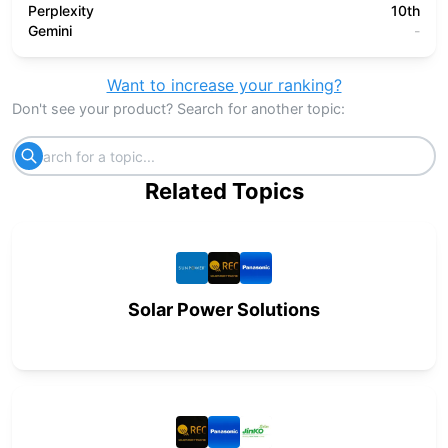
Perplexity
10th
Gemini
-
Want to increase your ranking?
Don't see your product? Search for another topic:
Related Topics
Solar Power Solutions