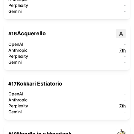
Perplexity
-
Gemini
-
Acquerello
A
#
16
OpenAI
-
Anthropic
7th
Perplexity
-
Gemini
-
Kokkari Estiatorio
#
17
OpenAI
-
Anthropic
-
Perplexity
7th
Gemini
-
Noodle in a Haystack