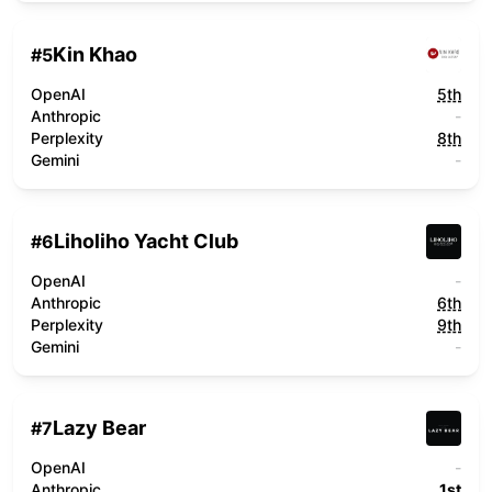
Kin Khao
#
5
OpenAI
5th
Anthropic
-
Perplexity
8th
Gemini
-
Liholiho Yacht Club
#
6
OpenAI
-
Anthropic
6th
Perplexity
9th
Gemini
-
Lazy Bear
#
7
OpenAI
-
Anthropic
1st