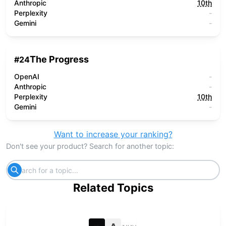
Anthropic
10th
Perplexity
-
Gemini
-
The Progress
#
24
OpenAI
-
Anthropic
-
Perplexity
10th
Gemini
-
Want to increase your ranking?
Don't see your product? Search for another topic:
Related Topics