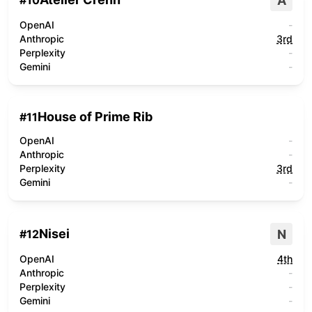
A
#
10
OpenAI
-
Anthropic
3rd
Perplexity
-
Gemini
-
House of Prime Rib
#
11
OpenAI
-
Anthropic
-
Perplexity
3rd
Gemini
-
Nisei
N
#
12
OpenAI
4th
Anthropic
-
Perplexity
-
Gemini
-