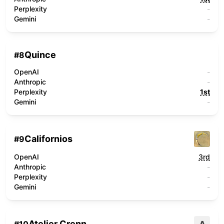
Perplexity
-
Gemini
-
Quince
#
8
OpenAI
-
Anthropic
-
Perplexity
1st
Gemini
-
Californios
#
9
OpenAI
3rd
Anthropic
-
Perplexity
-
Gemini
-
Atelier Crenn