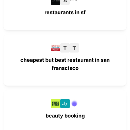
A
restaurants in sf
T
T
cheapest but best restaurant in san
franscisco
beauty booking