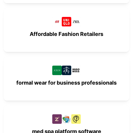
Affordable Fashion Retailers
formal wear for business professionals
med spa platform software