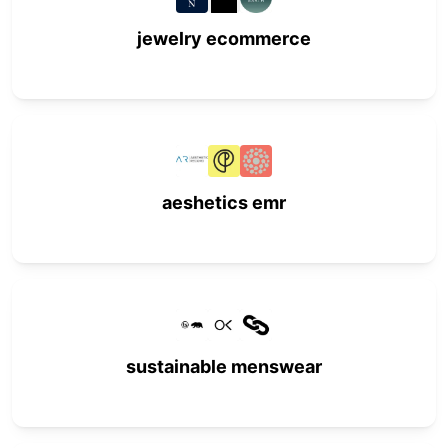
jewelry ecommerce
aeshetics emr
sustainable menswear