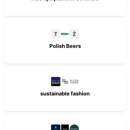
T
Ż
Polish Beers
sustainable fashion