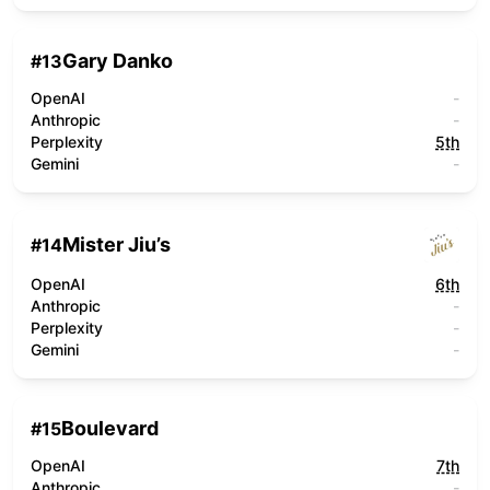
Gary Danko
#
13
OpenAI
-
Anthropic
-
Perplexity
5th
Gemini
-
Mister Jiu’s
#
14
OpenAI
6th
Anthropic
-
Perplexity
-
Gemini
-
Boulevard
#
15
OpenAI
7th
Anthropic
-