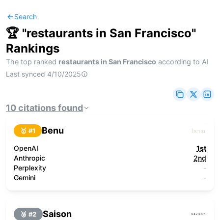
Search
🏆 "
restaurants in San Francisco
"
Rankings
The top ranked
restaurants in San Francisco
according to AI
Last synced
4/10/2025
10
citations
found
Benu
🥇 #
1
OpenAI
1st
Anthropic
2nd
Perplexity
-
Gemini
-
Saison
🥈 #
2