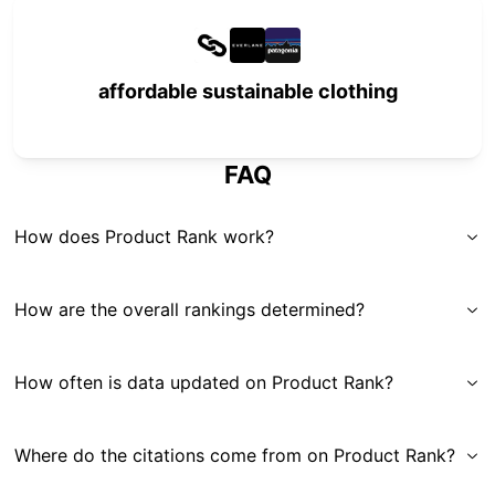
affordable sustainable clothing
FAQ
How does Product Rank work?
How are the overall rankings determined?
How often is data updated on Product Rank?
Where do the citations come from on Product Rank?