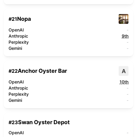
Nopa
#
21
OpenAI
-
Anthropic
9th
Perplexity
-
Gemini
-
Anchor Oyster Bar
A
#
22
OpenAI
10th
Anthropic
-
Perplexity
-
Gemini
-
Swan Oyster Depot
#
23
OpenAI
-