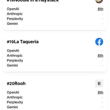
#
18
OpenAI
8th
Anthropic
-
Perplexity
-
Gemini
-
La Taqueria
#
19
OpenAI
-
Anthropic
8th
Perplexity
-
Gemini
-
Rooh
R
#
20
OpenAI
9th
Anthropic
-
Perplexity
-
Gemini
-