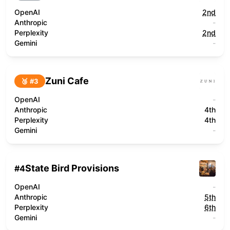
OpenAI
2nd
Anthropic
-
Perplexity
2nd
Gemini
-
Zuni Cafe
🥉 #
3
OpenAI
-
Anthropic
4th
Perplexity
4th
Gemini
-
State Bird Provisions
#
4
OpenAI
-
Anthropic
5th
Perplexity
6th
Gemini
-