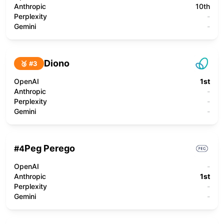
Anthropic
10th
Perplexity
-
Gemini
-
Diono
🥉 #
3
OpenAI
1st
Anthropic
-
Perplexity
-
Gemini
-
Peg Perego
#
4
OpenAI
-
Anthropic
1st
Perplexity
-
Gemini
-