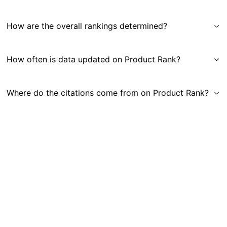
How are the overall rankings determined?
How often is data updated on Product Rank?
Where do the citations come from on Product Rank?
Get in Touch
|
Gauge