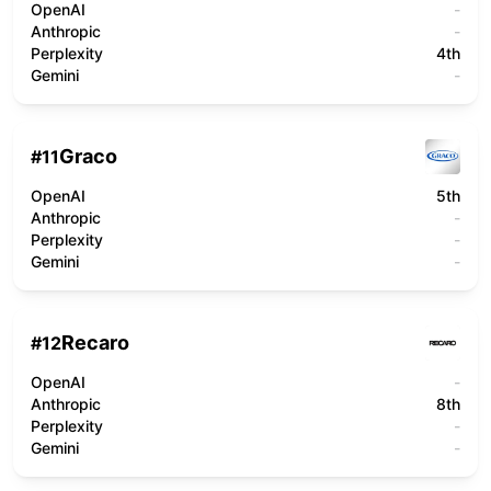
OpenAI
-
Anthropic
-
Perplexity
4th
Gemini
-
Graco
#
11
OpenAI
5th
Anthropic
-
Perplexity
-
Gemini
-
Recaro
#
12
OpenAI
-
Anthropic
8th
Perplexity
-
Gemini
-