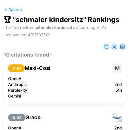
Search
🏆 "
schmaler kindersitz
" Rankings
The top ranked
schmaler kindersitz
according to AI
Last synced
4/9/2025
10
citations
found
Maxi-Cosi
M
🥇 #
1
OpenAI
-
Anthropic
2nd
Perplexity
5th
Gemini
-
Graco
🥈 #
2
OpenAI
2nd