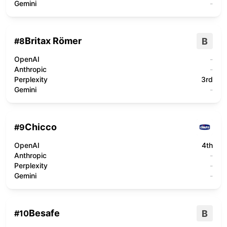
Gemini
-
Britax Römer
B
#
8
OpenAI
-
Anthropic
-
Perplexity
3rd
Gemini
-
Chicco
#
9
OpenAI
4th
Anthropic
-
Perplexity
-
Gemini
-
Besafe
B
#
10