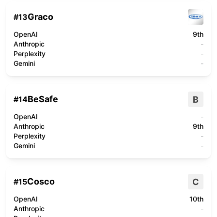
Graco
#
13
OpenAI
9th
Anthropic
-
Perplexity
-
Gemini
-
BeSafe
B
#
14
OpenAI
-
Anthropic
9th
Perplexity
-
Gemini
-
Cosco
C
#
15
OpenAI
10th
Anthropic
-