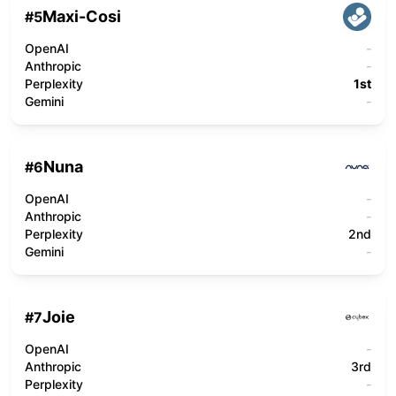
Maxi-Cosi
#
5
OpenAI
-
Anthropic
-
Perplexity
1st
Gemini
-
Nuna
#
6
OpenAI
-
Anthropic
-
Perplexity
2nd
Gemini
-
Joie
#
7
OpenAI
-
Anthropic
3rd
Perplexity
-