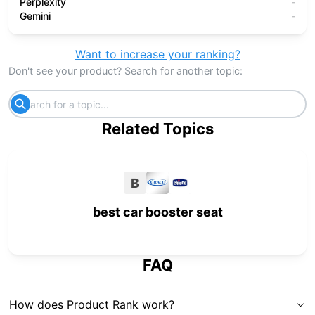
Perplexity
-
Gemini
-
Want to increase your ranking?
Don't see your product? Search for another topic:
Related Topics
B
best car booster seat
FAQ
How does Product Rank work?