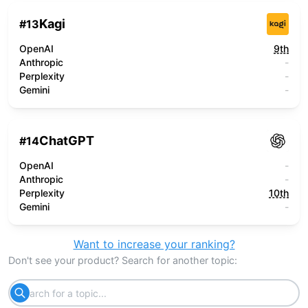
Kagi
#
13
OpenAI
9th
Anthropic
-
Perplexity
-
Gemini
-
ChatGPT
#
14
OpenAI
-
Anthropic
-
Perplexity
10th
Gemini
-
Want to increase your ranking?
Don't see your product? Search for another topic: