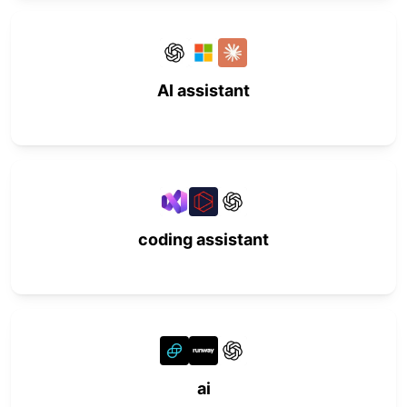
AI assistant
coding assistant
ai