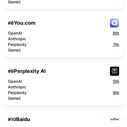
Gemini
-
You.com
#
8
OpenAI
6th
Anthropic
-
Perplexity
7th
Gemini
-
Perplexity AI
#
9
OpenAI
5th
Anthropic
-
Perplexity
9th
Gemini
-
Baidu
#
10