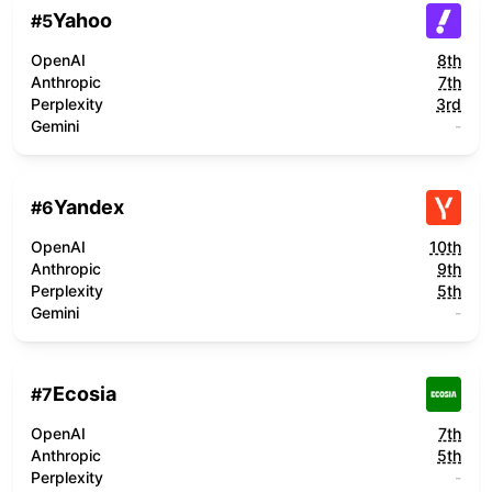
Yahoo
#
5
OpenAI
8th
Anthropic
7th
Perplexity
3rd
Gemini
-
Yandex
#
6
OpenAI
10th
Anthropic
9th
Perplexity
5th
Gemini
-
Ecosia
#
7
OpenAI
7th
Anthropic
5th
Perplexity
-