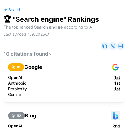
Search
🏆 "
Search engine
" Rankings
The top ranked
Search engine
according to AI
Last synced
4/9/2025
10
citations
found
Google
🥇 #
1
OpenAI
1st
Anthropic
1st
Perplexity
1st
Gemini
-
Bing
🥈 #
2
OpenAI
2nd