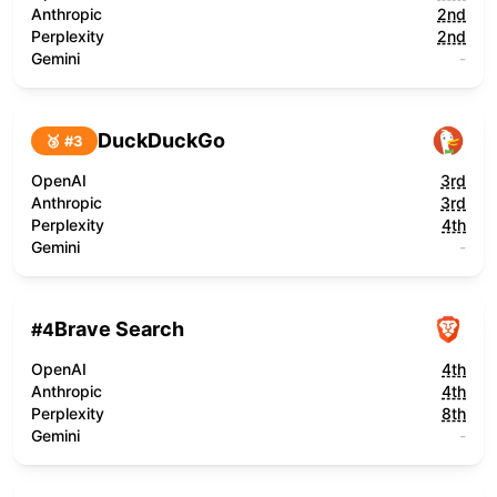
Anthropic
2nd
Perplexity
2nd
Gemini
-
DuckDuckGo
🥉 #
3
OpenAI
3rd
Anthropic
3rd
Perplexity
4th
Gemini
-
Brave Search
#
4
OpenAI
4th
Anthropic
4th
Perplexity
8th
Gemini
-