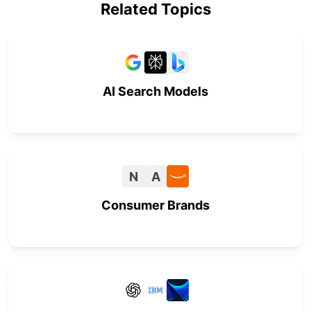
Related Topics
AI Search Models
N
A
Consumer Brands