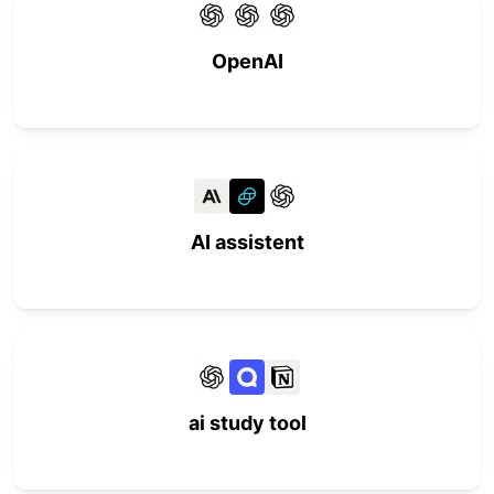
OpenAI
AI assistent
ai study tool