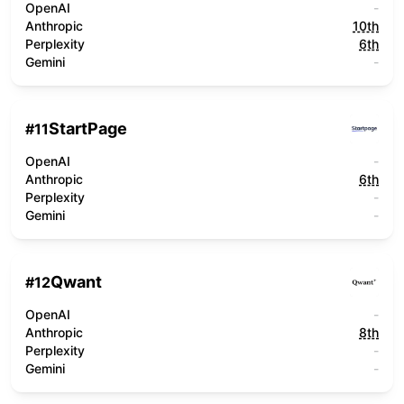
OpenAI
-
Anthropic
10th
Perplexity
6th
Gemini
-
StartPage
#
11
OpenAI
-
Anthropic
6th
Perplexity
-
Gemini
-
Qwant
#
12
OpenAI
-
Anthropic
8th
Perplexity
-
Gemini
-