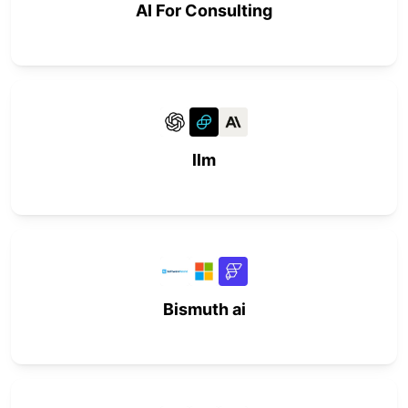
AI For Consulting
llm
Bismuth ai