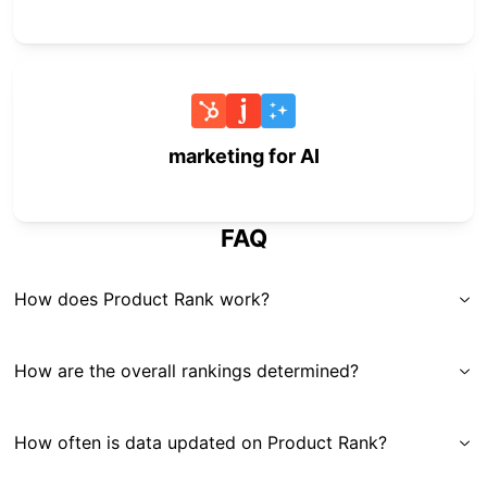
marketing for AI
FAQ
How does Product Rank work?
How are the overall rankings determined?
How often is data updated on Product Rank?