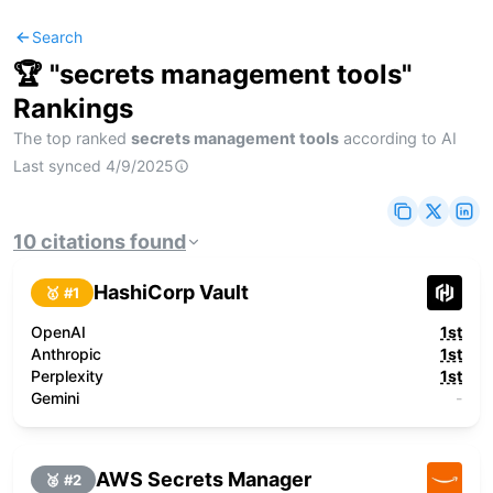
Search
🏆 "
secrets management tools
"
Rankings
The top ranked
secrets management tools
according to AI
Last synced
4/9/2025
10
citations
found
HashiCorp Vault
🥇 #
1
OpenAI
1st
Anthropic
1st
Perplexity
1st
Gemini
-
AWS Secrets Manager
🥈 #
2