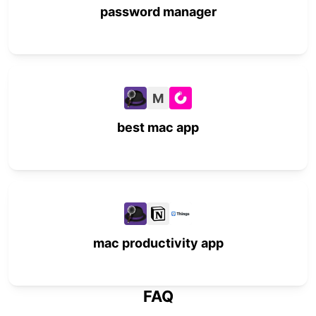
password manager
M
best mac app
mac productivity app
FAQ