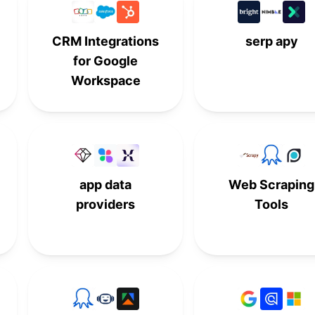
-
7th
-
-
CRM Integrations
serp apy
8th
-
-
-
for Google
-
8th
-
-
Workspace
-
9th
-
-
-
10th
-
-
-
-
10th
-
app data
Web Scraping
providers
Tools