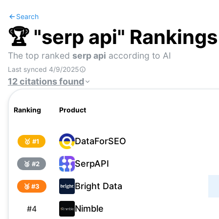
Search
🏆 "
serp api
" Rankings
The top ranked
serp api
according to AI
Last synced
4/9/2025
12
citations
found
Ranking
Product
DataForSEO
🥇 #
1
SerpAPI
🥈 #
2
Bright Data
🥉 #
3
Nimble
#
4