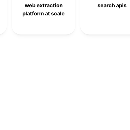
web extraction
search apis
platform at scale