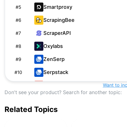
Smartproxy
#
5
ScrapingBee
#
6
ScraperAPI
#
7
Oxylabs
#
8
ZenSerp
#
9
Serpstack
#
10
Serply
Want to in
#
11
Don't see your product? Search for another topic:
ScrapingAPI
S
#
12
Related Topics
WebScrapingAPI Google SERP
#
13
API