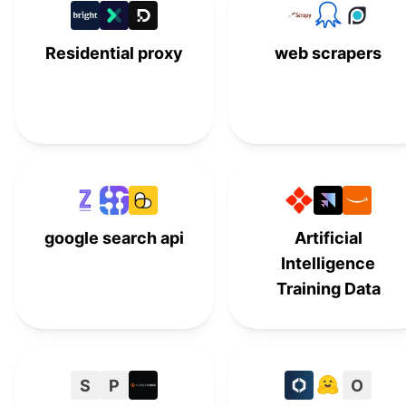
ApiGeek
A
#
14
Residential proxy
web scrapers
GeoRanker API
#
15
SERPMaster
#
16
SEO API by Nightwatch
#
17
SerpWatch
#
18
HasData
#
19
google search api
Artificial
Intelligence
Training Data
S
P
O