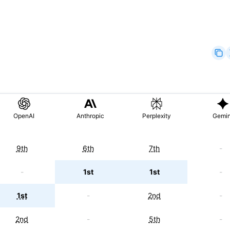
OpenAI
Anthropic
Perplexity
Gemin
9th
6th
7th
-
-
1st
1st
-
1st
-
2nd
-
2nd
-
5th
-