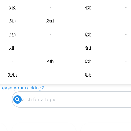
3rd
-
4th
-
5th
2nd
-
-
4th
-
6th
-
7th
-
3rd
-
-
4th
8th
-
10th
-
9th
-
crease your ranking?
-
3rd
-
-
-
5th
-
-
6th
-
-
-