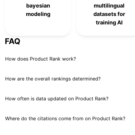
bayesian
multilingual
modeling
datasets for
training AI
FAQ
How does Product Rank work?
How are the overall rankings determined?
How often is data updated on Product Rank?
Where do the citations come from on Product Rank?