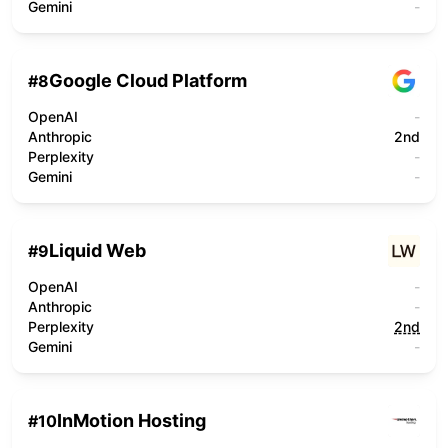
Gemini
-
Google Cloud Platform
#
8
OpenAI
-
Anthropic
2nd
Perplexity
-
Gemini
-
Liquid Web
#
9
OpenAI
-
Anthropic
-
Perplexity
2nd
Gemini
-
InMotion Hosting
#
10