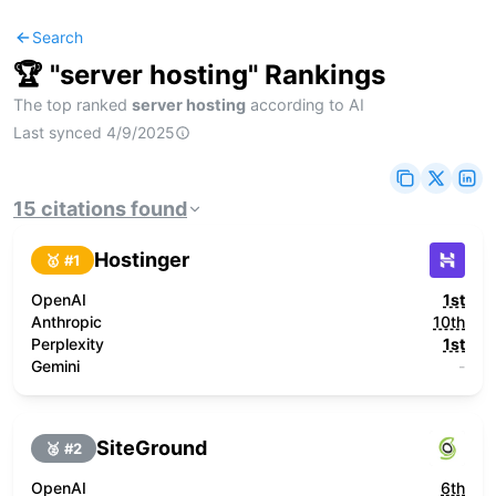
Search
🏆 "
server hosting
" Rankings
The top ranked
server hosting
according to AI
Last synced
4/9/2025
15
citations
found
Hostinger
🥇 #
1
OpenAI
1st
Anthropic
10th
Perplexity
1st
Gemini
-
SiteGround
🥈 #
2
OpenAI
6th