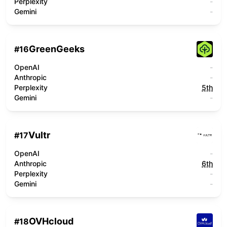
Perplexity
-
Gemini
-
GreenGeeks
#
16
OpenAI
-
Anthropic
-
Perplexity
5th
Gemini
-
Vultr
#
17
OpenAI
-
Anthropic
6th
Perplexity
-
Gemini
-
OVHcloud
#
18