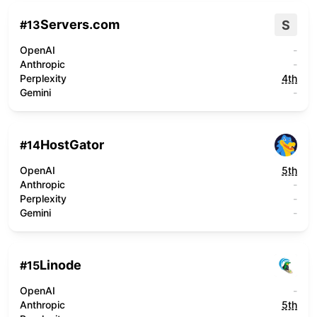
Servers.com
S
#
13
OpenAI
-
Anthropic
-
Perplexity
4th
Gemini
-
HostGator
#
14
OpenAI
5th
Anthropic
-
Perplexity
-
Gemini
-
Linode
#
15
OpenAI
-
Anthropic
5th