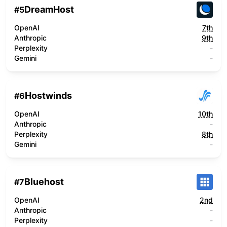
DreamHost
#
5
OpenAI
7th
Anthropic
9th
Perplexity
-
Gemini
-
Hostwinds
#
6
OpenAI
10th
Anthropic
-
Perplexity
8th
Gemini
-
Bluehost
#
7
OpenAI
2nd
Anthropic
-
Perplexity
-