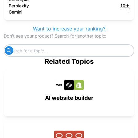
Perplexity
10th
Gemini
-
Want to increase your ranking?
Don't see your product? Search for another topic:
Related Topics
AI website builder