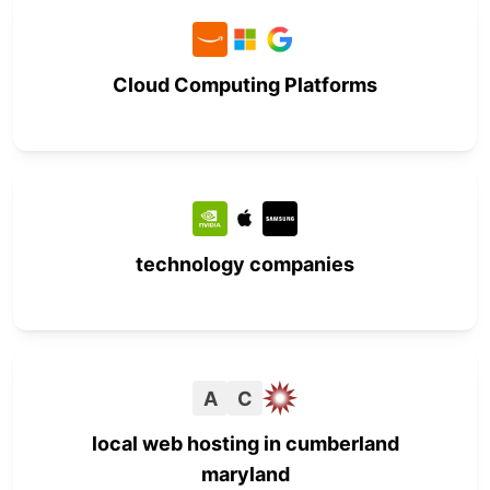
Cloud Computing Platforms
technology companies
A
C
local web hosting in cumberland
maryland