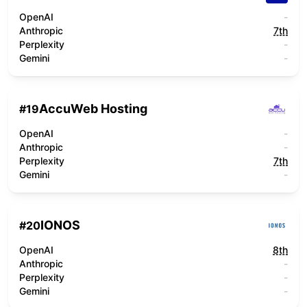
OpenAI
-
Anthropic
7th
Perplexity
-
Gemini
-
AccuWeb Hosting
#
19
OpenAI
-
Anthropic
-
Perplexity
7th
Gemini
-
IONOS
#
20
OpenAI
8th
Anthropic
-
Perplexity
-
Gemini
-