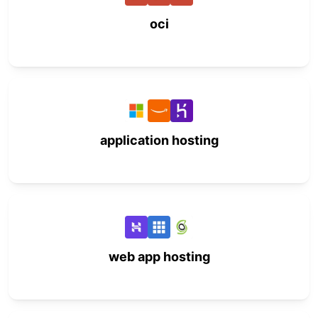
oci
application hosting
web app hosting