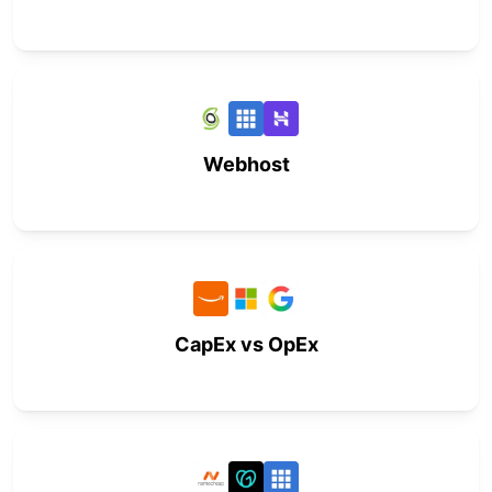
Webhost
CapEx vs OpEx