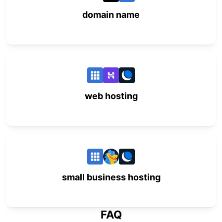
domain name
web hosting
small business hosting
FAQ