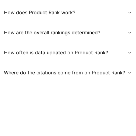
How does Product Rank work?
How are the overall rankings determined?
How often is data updated on Product Rank?
Where do the citations come from on Product Rank?