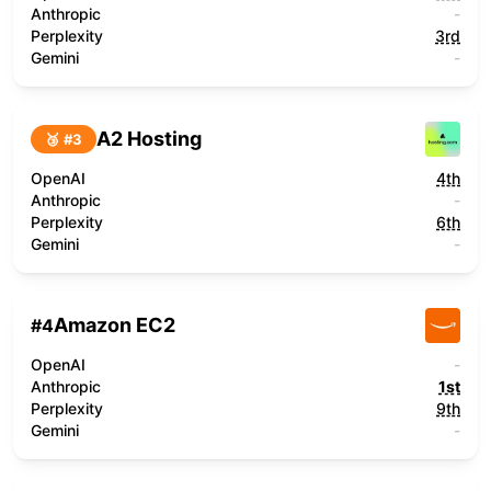
Anthropic
-
Perplexity
3rd
Gemini
-
A2 Hosting
🥉 #
3
OpenAI
4th
Anthropic
-
Perplexity
6th
Gemini
-
Amazon EC2
#
4
OpenAI
-
Anthropic
1st
Perplexity
9th
Gemini
-