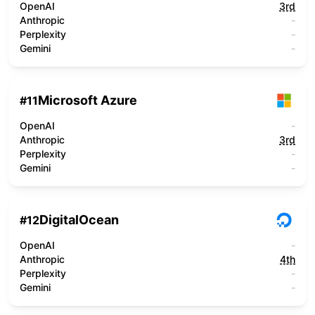
OpenAI
3rd
Anthropic
-
Perplexity
-
Gemini
-
Microsoft Azure
#
11
OpenAI
-
Anthropic
3rd
Perplexity
-
Gemini
-
DigitalOcean
#
12
OpenAI
-
Anthropic
4th
Perplexity
-
Gemini
-