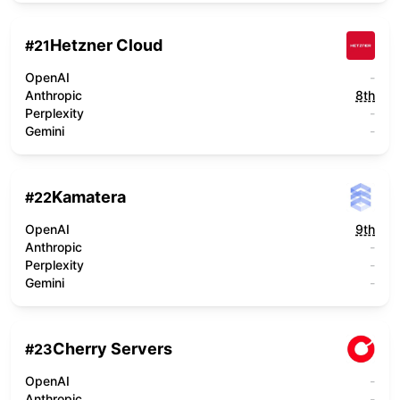
Hetzner Cloud
#
21
OpenAI
-
Anthropic
8th
Perplexity
-
Gemini
-
Kamatera
#
22
OpenAI
9th
Anthropic
-
Perplexity
-
Gemini
-
Cherry Servers
#
23
OpenAI
-
Anthropic
-