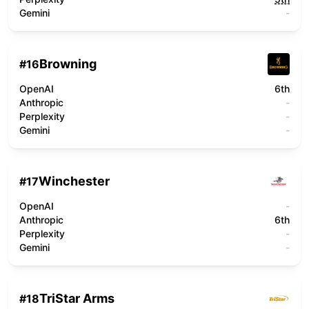
Gemini
-
Browning
#
16
OpenAI
6th
Anthropic
-
Perplexity
-
Gemini
-
Winchester
#
17
OpenAI
-
Anthropic
6th
Perplexity
-
Gemini
-
TriStar Arms
#
18