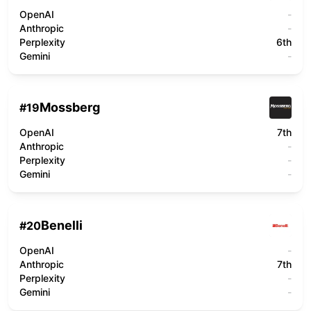
OpenAI
-
Anthropic
-
Perplexity
6th
Gemini
-
Mossberg
#
19
OpenAI
7th
Anthropic
-
Perplexity
-
Gemini
-
Benelli
#
20
OpenAI
-
Anthropic
7th
Perplexity
-
Gemini
-