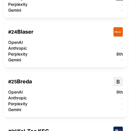
Perplexity
-
Gemini
-
Blaser
#
24
OpenAI
-
Anthropic
-
Perplexity
8th
Gemini
-
Breda
B
#
25
OpenAI
9th
Anthropic
-
Perplexity
-
Gemini
-