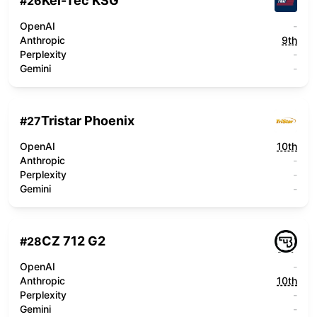
Kel-Tec KSG
#
26
OpenAI
-
Anthropic
9th
Perplexity
-
Gemini
-
Tristar Phoenix
#
27
OpenAI
10th
Anthropic
-
Perplexity
-
Gemini
-
CZ 712 G2
#
28
OpenAI
-
Anthropic
10th
Perplexity
-
Gemini
-