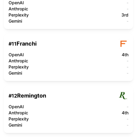
OpenAI
-
Anthropic
-
Perplexity
3rd
Gemini
-
Franchi
#
11
OpenAI
4th
Anthropic
-
Perplexity
-
Gemini
-
Remington
#
12
OpenAI
-
Anthropic
4th
Perplexity
-
Gemini
-