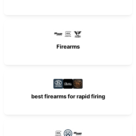
Firearms
best firearms for rapid firing