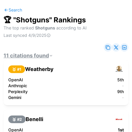
Search
🏆 "
Shotguns
" Rankings
The top ranked
Shotguns
according to AI
Last synced
4/9/2025
11
citations
found
Weatherby
🥇 #
1
OpenAI
5th
Anthropic
-
Perplexity
9th
Gemini
-
Benelli
🥈 #
2
OpenAI
1st