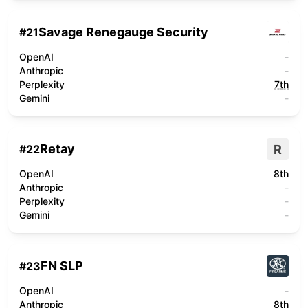
Savage Renegauge Security
#
21
OpenAI
-
Anthropic
-
Perplexity
7th
Gemini
-
Retay
R
#
22
OpenAI
8th
Anthropic
-
Perplexity
-
Gemini
-
FN SLP
#
23
OpenAI
-
Anthropic
8th