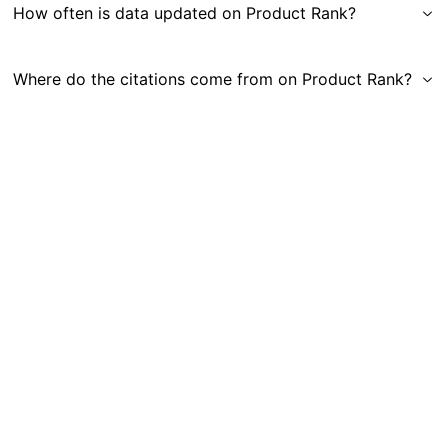
How often is data updated on Product Rank?
Where do the citations come from on Product Rank?
Get in Touch
|
Gauge