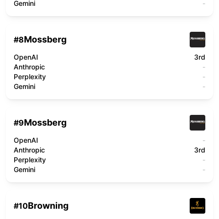
Gemini
-
Mossberg
#
8
OpenAI
3rd
Anthropic
-
Perplexity
-
Gemini
-
Mossberg
#
9
OpenAI
-
Anthropic
3rd
Perplexity
-
Gemini
-
Browning
#
10