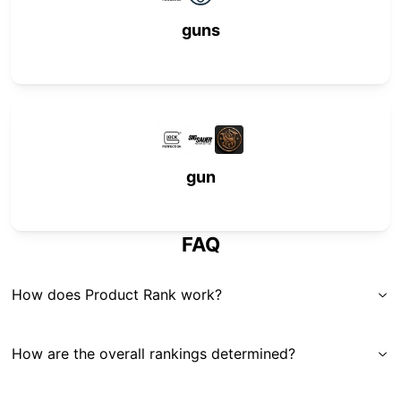
guns
gun
FAQ
How does Product Rank work?
How are the overall rankings determined?