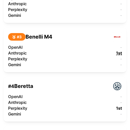
Anthropic
-
Perplexity
-
Gemini
-
Benelli M4
🥉 #
3
OpenAI
-
Anthropic
1st
Perplexity
-
Gemini
-
Beretta
#
4
OpenAI
-
Anthropic
-
Perplexity
1st
Gemini
-