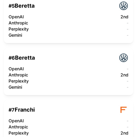
Beretta
#
5
OpenAI
2nd
Anthropic
-
Perplexity
-
Gemini
-
Beretta
#
6
OpenAI
-
Anthropic
2nd
Perplexity
-
Gemini
-
Franchi
#
7
OpenAI
-
Anthropic
-
Perplexity
2nd