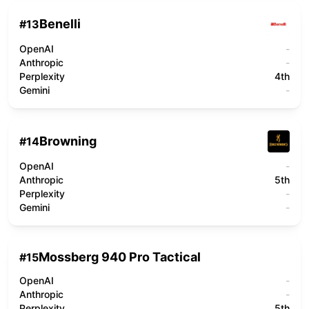
Benelli
#
13
OpenAI
-
Anthropic
-
Perplexity
4th
Gemini
-
Browning
#
14
OpenAI
-
Anthropic
5th
Perplexity
-
Gemini
-
Mossberg 940 Pro Tactical
#
15
OpenAI
-
Anthropic
-
Perplexity
5th