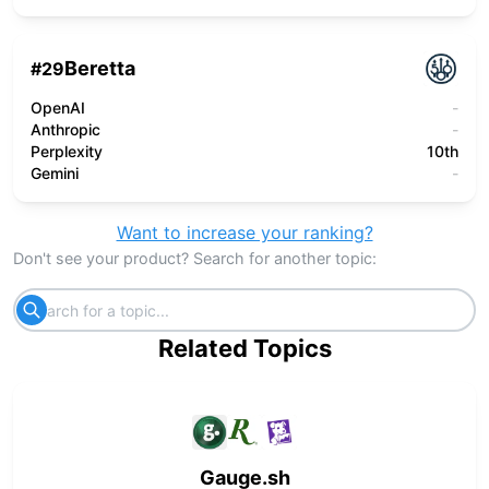
Beretta
#
29
OpenAI
-
Anthropic
-
Perplexity
10th
Gemini
-
Want to increase your ranking?
Don't see your product? Search for another topic:
Related Topics
Gauge.sh