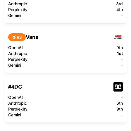
Anthropic
3rd
Perplexity
4th
Gemini
-
Vans
🥉 #
3
OpenAI
9th
Anthropic
1st
Perplexity
-
Gemini
-
DC
#
4
OpenAI
-
Anthropic
6th
Perplexity
9th
Gemini
-