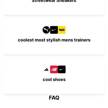
Streetwear Sneakers
coolest most stylish mens trainers
cool shoes
FAQ