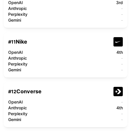
OpenAI
3rd
Anthropic
-
Perplexity
-
Gemini
-
Nike
#
11
OpenAI
4th
Anthropic
-
Perplexity
-
Gemini
-
Converse
#
12
OpenAI
-
Anthropic
4th
Perplexity
-
Gemini
-