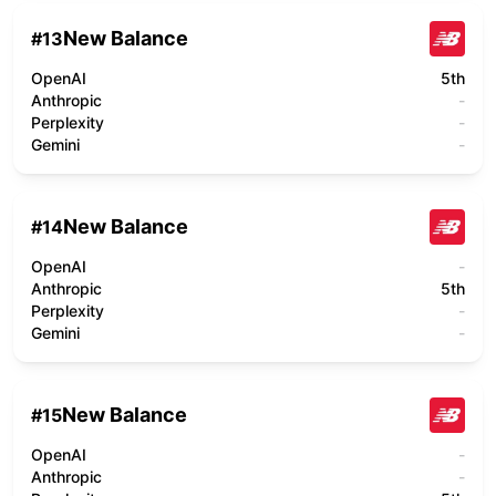
New Balance
#
13
OpenAI
5th
Anthropic
-
Perplexity
-
Gemini
-
New Balance
#
14
OpenAI
-
Anthropic
5th
Perplexity
-
Gemini
-
New Balance
#
15
OpenAI
-
Anthropic
-