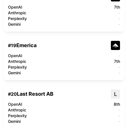
OpenAI
7th
Anthropic
-
Perplexity
-
Gemini
-
Emerica
#
19
OpenAI
-
Anthropic
7th
Perplexity
-
Gemini
-
Last Resort AB
L
#
20
OpenAI
8th
Anthropic
-
Perplexity
-
Gemini
-