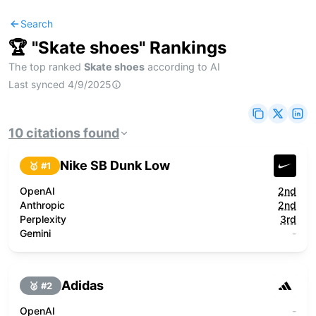
Search
🏆 "
Skate shoes
" Rankings
The top ranked
Skate shoes
according to AI
Last synced
4/9/2025
10
citations
found
Nike SB Dunk Low
🥇 #
1
OpenAI
2nd
Anthropic
2nd
Perplexity
3rd
Gemini
-
Adidas
🥈 #
2
OpenAI
-