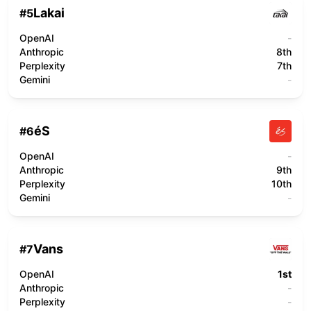
Lakai
#
5
OpenAI
-
Anthropic
8th
Perplexity
7th
Gemini
-
éS
#
6
OpenAI
-
Anthropic
9th
Perplexity
10th
Gemini
-
Vans
#
7
OpenAI
1st
Anthropic
-
Perplexity
-