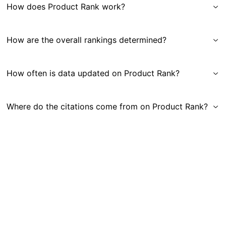
How does Product Rank work?
How are the overall rankings determined?
How often is data updated on Product Rank?
Where do the citations come from on Product Rank?