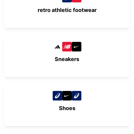
retro athletic footwear
Sneakers
Shoes