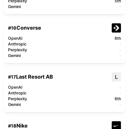
Perplexity
5th
Gemini
-
Converse
#
16
OpenAI
6th
Anthropic
-
Perplexity
-
Gemini
-
Last Resort AB
L
#
17
OpenAI
-
Anthropic
-
Perplexity
6th
Gemini
-
Nike
#
18