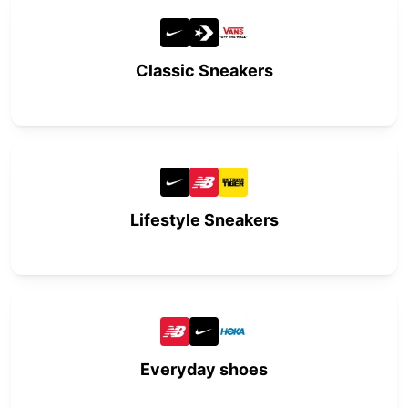
Classic Sneakers
Lifestyle Sneakers
Everyday shoes