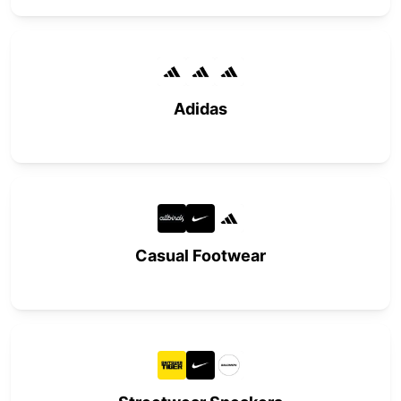
Adidas
Casual Footwear