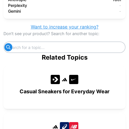
Perplexity
-
Gemini
-
Want to increase your ranking?
Don't see your product? Search for another topic:
Related Topics
Casual Sneakers for Everyday Wear