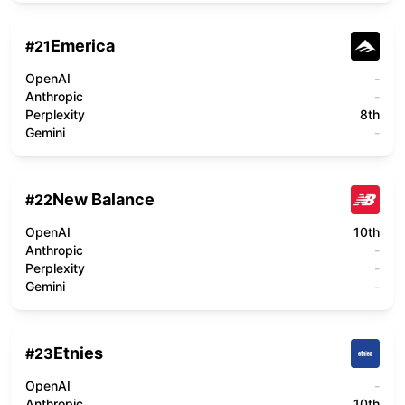
Emerica
#
21
OpenAI
-
Anthropic
-
Perplexity
8th
Gemini
-
New Balance
#
22
OpenAI
10th
Anthropic
-
Perplexity
-
Gemini
-
Etnies
#
23
OpenAI
-
Anthropic
10th