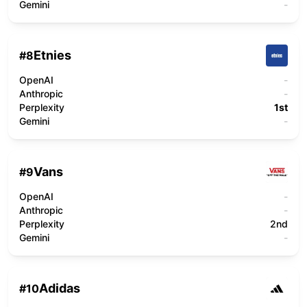
Gemini
-
Etnies
#
8
OpenAI
-
Anthropic
-
Perplexity
1st
Gemini
-
Vans
#
9
OpenAI
-
Anthropic
-
Perplexity
2nd
Gemini
-
Adidas
#
10