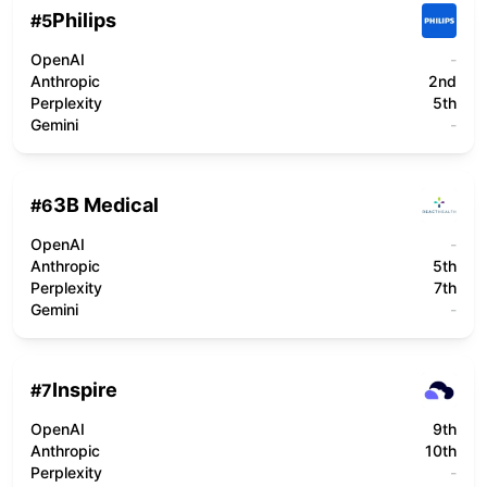
Philips
#
5
OpenAI
-
Anthropic
2nd
Perplexity
5th
Gemini
-
3B Medical
#
6
OpenAI
-
Anthropic
5th
Perplexity
7th
Gemini
-
Inspire
#
7
OpenAI
9th
Anthropic
10th
Perplexity
-