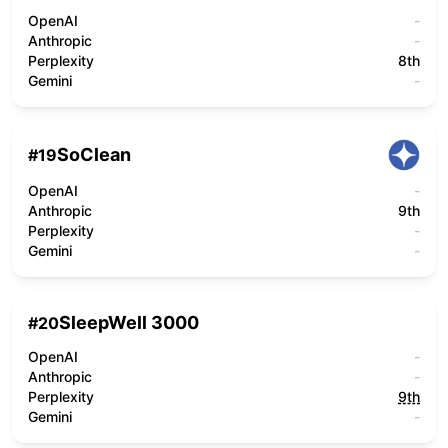
OpenAI
-
Anthropic
-
Perplexity
8th
Gemini
-
SoClean
#
19
OpenAI
-
Anthropic
9th
Perplexity
-
Gemini
-
SleepWell 3000
#
20
OpenAI
-
Anthropic
-
Perplexity
9th
Gemini
-