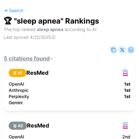
Search
🏆 "
sleep apnea
" Rankings
The top ranked
sleep apnea
according to AI
Last synced
4/22/2025
5
citations
found
ResMed
🥇 #
1
OpenAI
1st
Anthropic
1st
Perplexity
1st
Gemini
-
ResMed
🥈 #
2
OpenAI
2nd