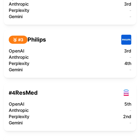
Anthropic
3rd
Perplexity
-
Gemini
-
Philips
🥉 #
3
OpenAI
3rd
Anthropic
-
Perplexity
4th
Gemini
-
ResMed
#
4
OpenAI
5th
Anthropic
-
Perplexity
2nd
Gemini
-