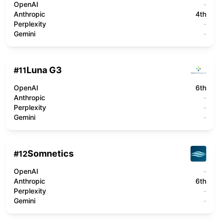
OpenAI
-
Anthropic
4th
Perplexity
-
Gemini
-
Luna G3
#
11
OpenAI
6th
Anthropic
-
Perplexity
-
Gemini
-
Somnetics
#
12
OpenAI
-
Anthropic
6th
Perplexity
-
Gemini
-