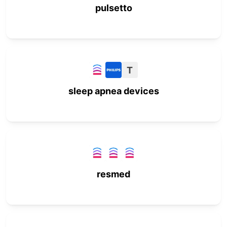
pulsetto
T
sleep apnea devices
resmed