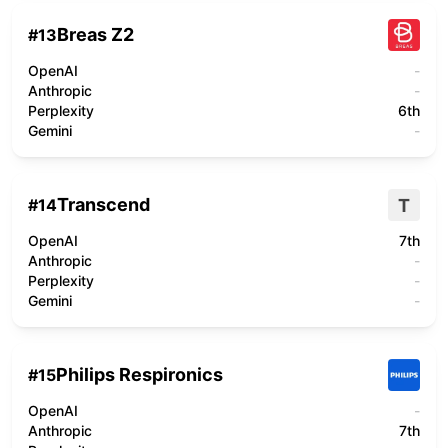
Breas Z2
#
13
OpenAI
-
Anthropic
-
Perplexity
6th
Gemini
-
Transcend
T
#
14
OpenAI
7th
Anthropic
-
Perplexity
-
Gemini
-
Philips Respironics
#
15
OpenAI
-
Anthropic
7th