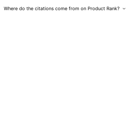
Where do the citations come from on Product Rank?
Get in Touch
|
Gauge