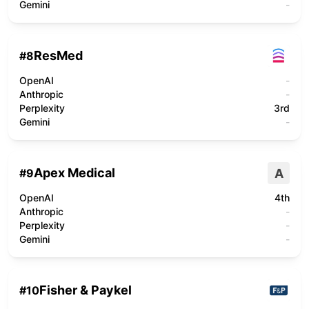
Gemini
-
ResMed
#
8
OpenAI
-
Anthropic
-
Perplexity
3rd
Gemini
-
Apex Medical
A
#
9
OpenAI
4th
Anthropic
-
Perplexity
-
Gemini
-
Fisher & Paykel
#
10