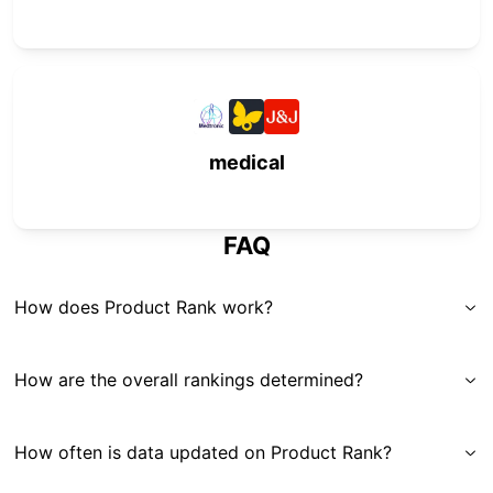
medical
FAQ
How does Product Rank work?
How are the overall rankings determined?
How often is data updated on Product Rank?