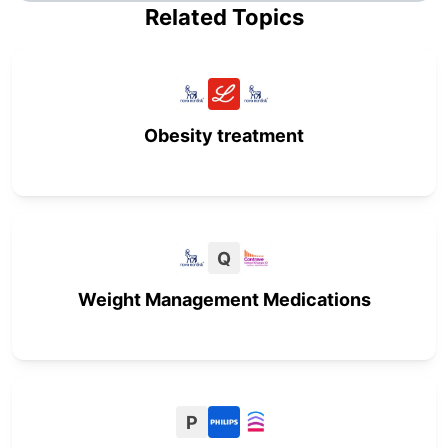
Related Topics
Obesity treatment
Q
Weight Management Medications
P