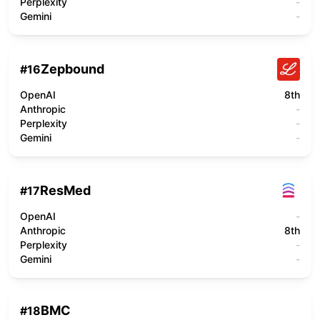
Perplexity
-
Gemini
-
Zepbound
#
16
OpenAI
8th
Anthropic
-
Perplexity
-
Gemini
-
ResMed
#
17
OpenAI
-
Anthropic
8th
Perplexity
-
Gemini
-
BMC
#
18