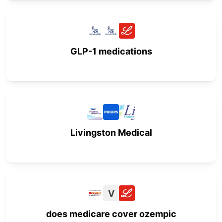
GLP-1 medications
Livingston Medical
V
does medicare cover ozempic