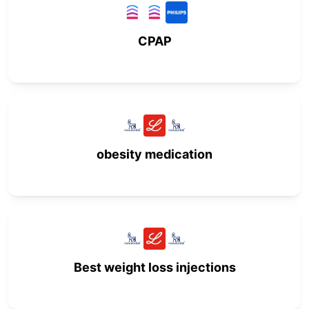
CPAP
obesity medication
Best weight loss injections