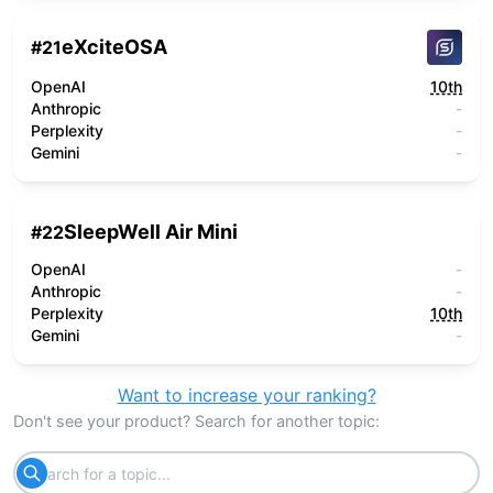
eXciteOSA
#
21
OpenAI
10th
Anthropic
-
Perplexity
-
Gemini
-
SleepWell Air Mini
#
22
OpenAI
-
Anthropic
-
Perplexity
10th
Gemini
-
Want to increase your ranking?
Don't see your product? Search for another topic: