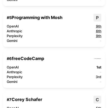
Programming with Mosh
P
#
5
OpenAI
9th
Anthropic
6th
Perplexity
9th
Gemini
-
freeCodeCamp
#
6
OpenAI
1st
Anthropic
-
Perplexity
3rd
Gemini
-
Corey Schafer
C
#
7