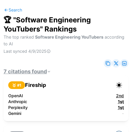
Search
🏆 "
Software Engineering
YouTubers
" Rankings
The top ranked
Software Engineering YouTubers
according
to AI
Last synced
4/9/2025
7
citations
found
Fireship
🥇 #
1
OpenAI
2nd
Anthropic
1st
Perplexity
1st
Gemini
-