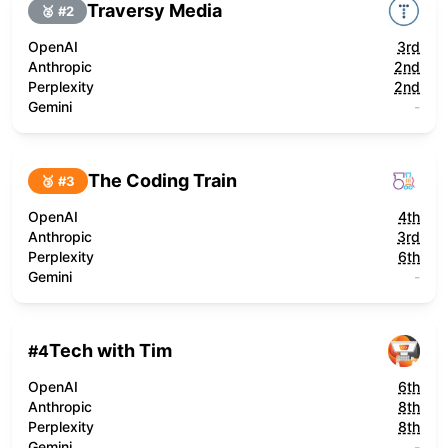
Traversy Media
🥈 #
2
OpenAI
3rd
Anthropic
2nd
Perplexity
2nd
Gemini
-
The Coding Train
🥉 #
3
OpenAI
4th
Anthropic
3rd
Perplexity
6th
Gemini
-
Tech with Tim
#
4
OpenAI
6th
Anthropic
8th
Perplexity
8th
Gemini
-