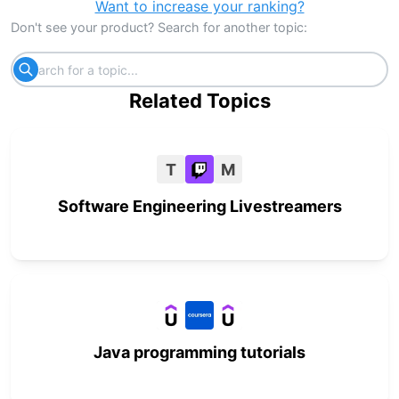
Want to increase your ranking?
Don't see your product? Search for another topic:
Related Topics
T
M
Software Engineering Livestreamers
Java programming tutorials