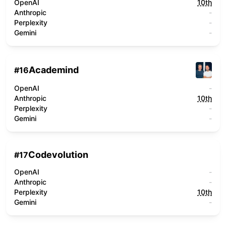
OpenAI
10th
Anthropic
-
Perplexity
-
Gemini
-
Academind
#
16
OpenAI
-
Anthropic
10th
Perplexity
-
Gemini
-
Codevolution
#
17
OpenAI
-
Anthropic
-
Perplexity
10th
Gemini
-