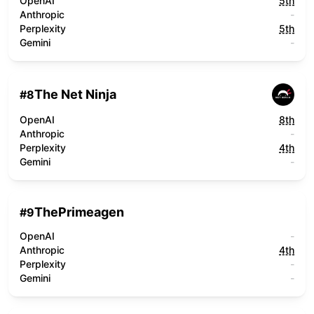
OpenAI
5th
Anthropic
-
Perplexity
5th
Gemini
-
The Net Ninja
#
8
OpenAI
8th
Anthropic
-
Perplexity
4th
Gemini
-
ThePrimeagen
#
9
OpenAI
-
Anthropic
4th
Perplexity
-
Gemini
-