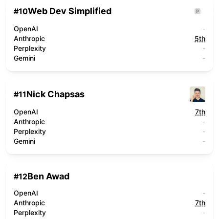
Web Dev Simplified
#
10
OpenAI
-
Anthropic
5th
Perplexity
-
Gemini
-
Nick Chapsas
#
11
OpenAI
7th
Anthropic
-
Perplexity
-
Gemini
-
Ben Awad
#
12
OpenAI
-
Anthropic
7th
Perplexity
-