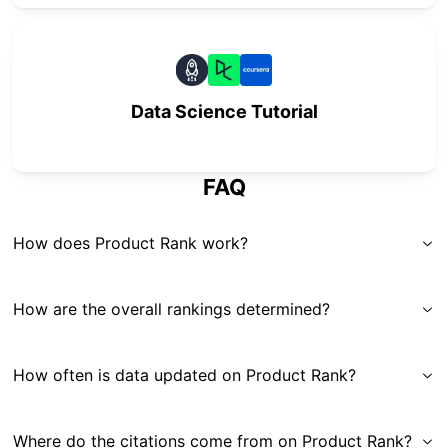
Data Science Tutorial
FAQ
How does Product Rank work?
How are the overall rankings determined?
How often is data updated on Product Rank?
Where do the citations come from on Product Rank?