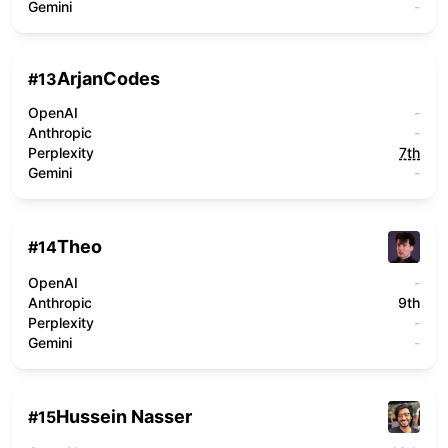
Gemini
-
ArjanCodes
#
13
OpenAI
-
Anthropic
-
Perplexity
7th
Gemini
-
Theo
#
14
OpenAI
-
Anthropic
9th
Perplexity
-
Gemini
-
Hussein Nasser
#
15