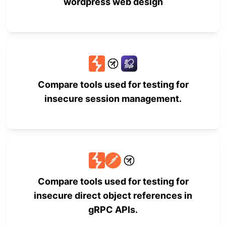
wordpress web design
Compare tools used for testing for
insecure session management.
Compare tools used for testing for
insecure direct object references in
gRPC APIs.