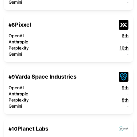
Gemini
-
Pixxel
#
8
OpenAI
6th
Anthropic
-
Perplexity
10th
Gemini
-
Varda Space Industries
#
9
OpenAI
9th
Anthropic
-
Perplexity
8th
Gemini
-
Planet Labs
#
10