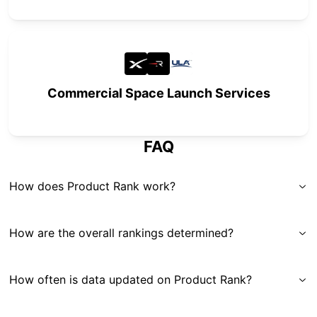
Commercial Space Launch Services
FAQ
How does Product Rank work?
How are the overall rankings determined?
How often is data updated on Product Rank?