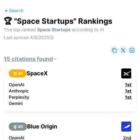
Search
🏆 "
Space Startups
" Rankings
The top ranked
Space Startups
according to AI
Last synced
4/9/2025
15
citations
found
SpaceX
🥇 #
1
OpenAI
1st
Anthropic
1st
Perplexity
1st
Gemini
-
Blue Origin
🥈 #
2
OpenAI
2nd