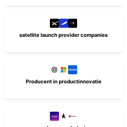
satellite launch provider companies
Producent in productinnovatie