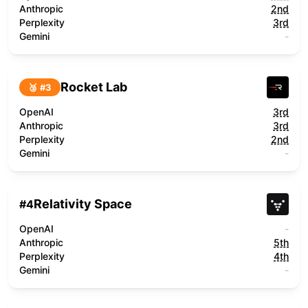
Anthropic
2nd
Perplexity
3rd
Gemini
-
Rocket Lab
🥉 #
3
OpenAI
3rd
Anthropic
3rd
Perplexity
2nd
Gemini
-
Relativity Space
#
4
OpenAI
-
Anthropic
5th
Perplexity
4th
Gemini
-