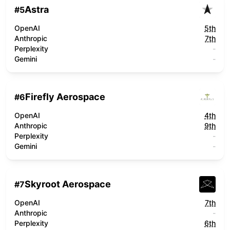
Astra
#
5
OpenAI
5th
Anthropic
7th
Perplexity
-
Gemini
-
Firefly Aerospace
#
6
OpenAI
4th
Anthropic
9th
Perplexity
-
Gemini
-
Skyroot Aerospace
#
7
OpenAI
7th
Anthropic
-
Perplexity
6th