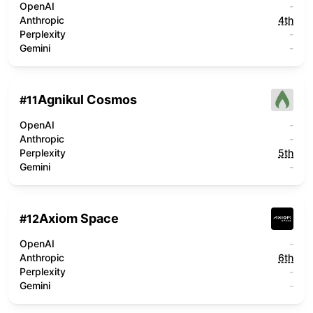
OpenAI
-
Anthropic
4th
Perplexity
-
Gemini
-
Agnikul Cosmos
#
11
OpenAI
-
Anthropic
-
Perplexity
5th
Gemini
-
Axiom Space
#
12
OpenAI
-
Anthropic
6th
Perplexity
-
Gemini
-