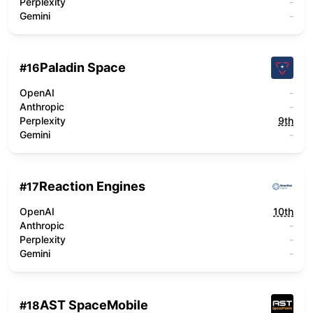
Perplexity
-
Gemini
-
Paladin Space
#
16
OpenAI
-
Anthropic
-
Perplexity
9th
Gemini
-
Reaction Engines
#
17
OpenAI
10th
Anthropic
-
Perplexity
-
Gemini
-
AST SpaceMobile
#
18