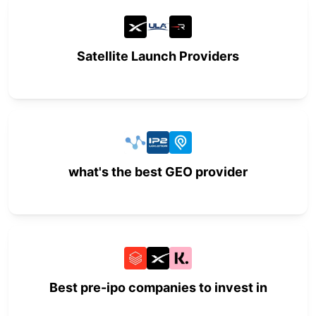
Satellite Launch Providers
what's the best GEO provider
Best pre-ipo companies to invest in