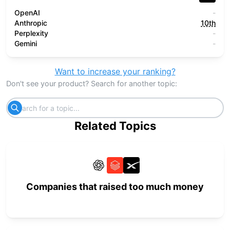
OpenAI
-
Anthropic
10th
Perplexity
-
Gemini
-
Want to increase your ranking?
Don't see your product? Search for another topic:
Related Topics
Companies that raised too much money