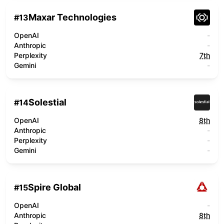
Maxar Technologies
#
13
OpenAI
-
Anthropic
-
Perplexity
7th
Gemini
-
Solestial
#
14
OpenAI
8th
Anthropic
-
Perplexity
-
Gemini
-
Spire Global
#
15
OpenAI
-
Anthropic
8th