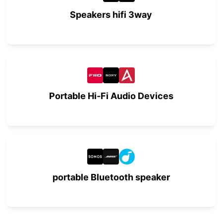
Speakers hifi 3way
Portable Hi-Fi Audio Devices
portable Bluetooth speaker