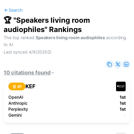
Search
🏆 "
Speakers living room
audiophiles
" Rankings
The top ranked
Speakers living room audiophiles
according
to AI
Last synced
4/9/2025
10
citations
found
KEF
🥇 #
1
OpenAI
1st
Anthropic
1st
Perplexity
1st
Gemini
-