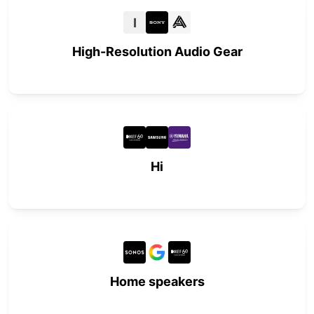
I
High-Resolution Audio Gear
Hi
Home speakers