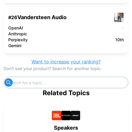
Vandersteen Audio
#
26
OpenAI
-
Anthropic
-
Perplexity
10th
Gemini
-
Want to increase your ranking?
Don't see your product? Search for another topic:
Related Topics
Speakers