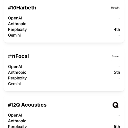
Harbeth
#
10
OpenAI
-
Anthropic
-
Perplexity
4th
Gemini
-
Focal
#
11
OpenAI
-
Anthropic
5th
Perplexity
-
Gemini
-
Q Acoustics
#
12
OpenAI
-
Anthropic
-
Perplexity
5th