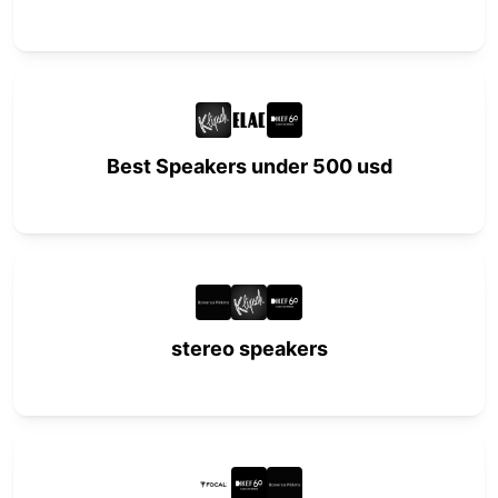
Best Speakers under 500 usd
stereo speakers