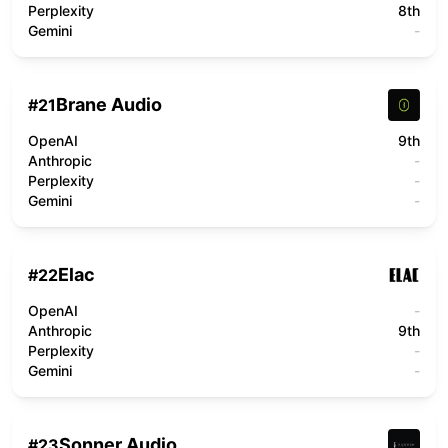
Perplexity
8th
Gemini
-
Brane Audio
#
21
OpenAI
9th
Anthropic
-
Perplexity
-
Gemini
-
Elac
#
22
OpenAI
-
Anthropic
9th
Perplexity
-
Gemini
-
Sonner Audio
#
23