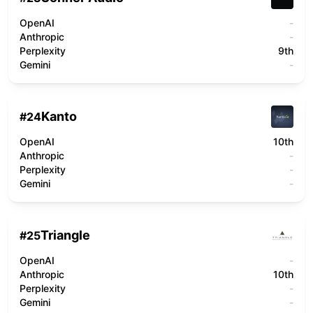
OpenAI
-
Anthropic
-
Perplexity
9th
Gemini
-
Kanto
#
24
OpenAI
10th
Anthropic
-
Perplexity
-
Gemini
-
Triangle
#
25
OpenAI
-
Anthropic
10th
Perplexity
-
Gemini
-