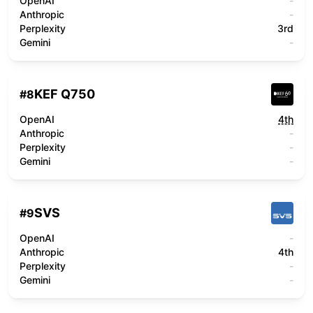
OpenAI
-
Anthropic
-
Perplexity
3rd
Gemini
-
KEF Q750
#
8
OpenAI
4th
Anthropic
-
Perplexity
-
Gemini
-
SVS
#
9
OpenAI
-
Anthropic
4th
Perplexity
-
Gemini
-