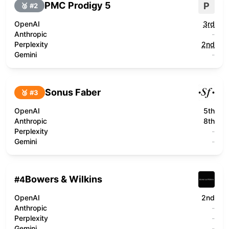
PMC Prodigy 5
P
🥈 #
2
OpenAI
3rd
Anthropic
-
Perplexity
2nd
Gemini
-
Sonus Faber
🥉 #
3
OpenAI
5th
Anthropic
8th
Perplexity
-
Gemini
-
Bowers & Wilkins
#
4
OpenAI
2nd
Anthropic
-
Perplexity
-
Gemini
-