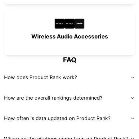
Wireless Audio Accessories
FAQ
How does Product Rank work?
How are the overall rankings determined?
How often is data updated on Product Rank?
Where do the citations come from on Product Rank?