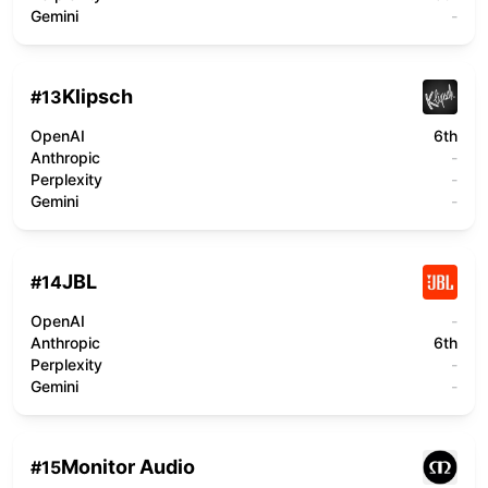
Gemini
-
Klipsch
#
13
OpenAI
6th
Anthropic
-
Perplexity
-
Gemini
-
JBL
#
14
OpenAI
-
Anthropic
6th
Perplexity
-
Gemini
-
Monitor Audio
#
15