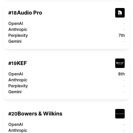
Audio Pro
#
18
OpenAI
-
Anthropic
-
Perplexity
7th
Gemini
-
KEF
#
19
OpenAI
8th
Anthropic
-
Perplexity
-
Gemini
-
Bowers & Wilkins
#
20
OpenAI
-
Anthropic
-