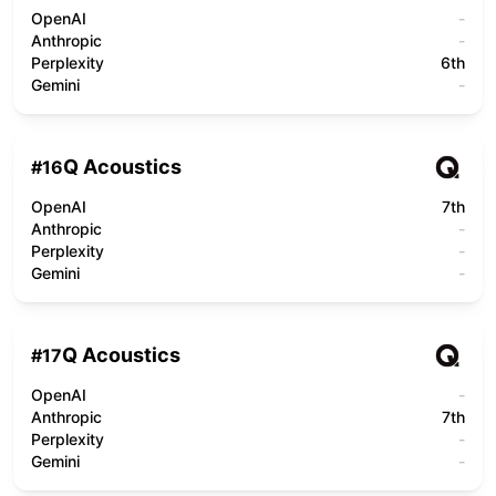
OpenAI
-
Anthropic
-
Perplexity
6th
Gemini
-
Q Acoustics
#
16
OpenAI
7th
Anthropic
-
Perplexity
-
Gemini
-
Q Acoustics
#
17
OpenAI
-
Anthropic
7th
Perplexity
-
Gemini
-