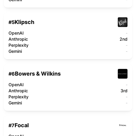
Klipsch
#
5
OpenAI
-
Anthropic
2nd
Perplexity
-
Gemini
-
Bowers & Wilkins
#
6
OpenAI
-
Anthropic
3rd
Perplexity
-
Gemini
-
Focal
#
7