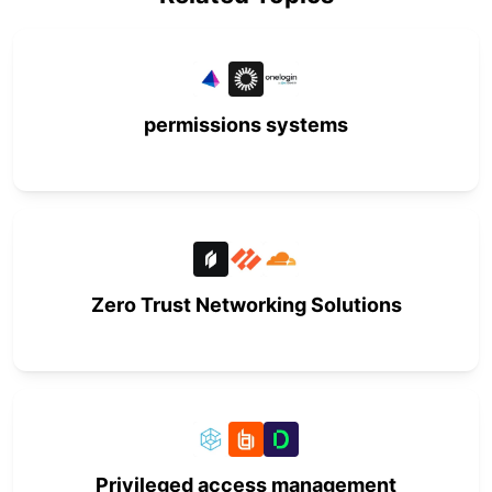
permissions systems
Zero Trust Networking Solutions
Privileged access management