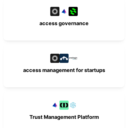
access governance
access management for startups
Trust Management Platform