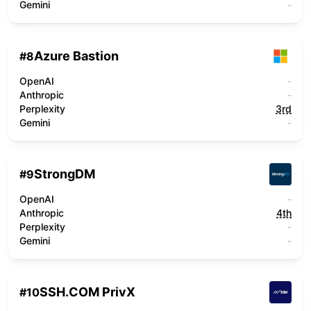
Gemini
-
Azure Bastion
#
8
OpenAI
-
Anthropic
-
Perplexity
3rd
Gemini
-
StrongDM
#
9
OpenAI
-
Anthropic
4th
Perplexity
-
Gemini
-
SSH.COM PrivX
#
10