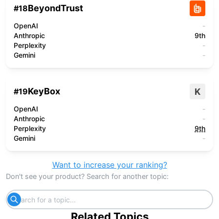
BeyondTrust
#
18
OpenAI
-
Anthropic
9th
Perplexity
-
Gemini
-
KeyBox
K
#
19
OpenAI
-
Anthropic
-
Perplexity
9th
Gemini
-
Want to increase your ranking?
Don't see your product? Search for another topic:
Related Topics