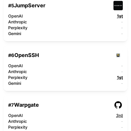
JumpServer
#
5
OpenAI
1st
Anthropic
-
Perplexity
-
Gemini
-
OpenSSH
#
6
OpenAI
-
Anthropic
-
Perplexity
1st
Gemini
-
Warpgate
#
7
OpenAI
3rd
Anthropic
-
Perplexity
-