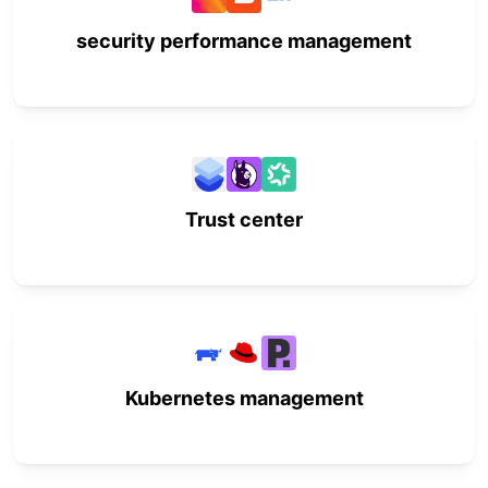
security performance management
Trust center
Kubernetes management