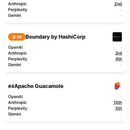
Anthropic
2nd
Perplexity
-
Gemini
-
Boundary by HashiCorp
🥉 #
3
OpenAI
-
Anthropic
3rd
Perplexity
4th
Gemini
-
Apache Guacamole
#
4
OpenAI
-
Anthropic
10th
Perplexity
5th
Gemini
-