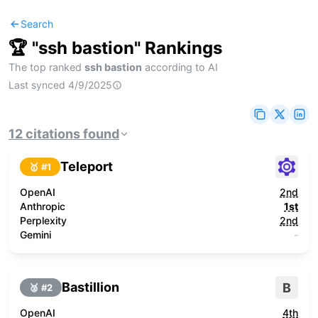
Search
🏆 "
ssh bastion
" Rankings
The top ranked
ssh bastion
according to AI
Last synced
4/9/2025
12
citations
found
Teleport
🥇 #
1
OpenAI
2nd
Anthropic
1st
Perplexity
2nd
Gemini
-
Bastillion
B
🥈 #
2
OpenAI
4th