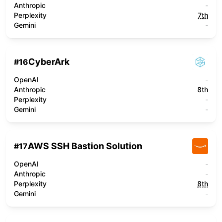
Anthropic
-
Perplexity
7th
Gemini
-
CyberArk
#
16
OpenAI
-
Anthropic
8th
Perplexity
-
Gemini
-
AWS SSH Bastion Solution
#
17
OpenAI
-
Anthropic
-
Perplexity
8th
Gemini
-