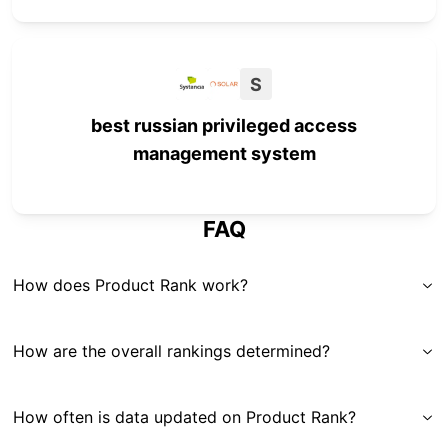
S
best russian privileged access
management system
FAQ
How does Product Rank work?
How are the overall rankings determined?
How often is data updated on Product Rank?