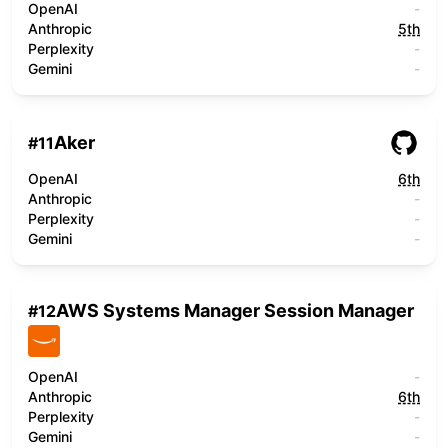
OpenAI
-
Anthropic
5th
Perplexity
-
Gemini
-
Aker
#
11
OpenAI
6th
Anthropic
-
Perplexity
-
Gemini
-
AWS Systems Manager Session Manager
#
12
OpenAI
-
Anthropic
6th
Perplexity
-
Gemini
-