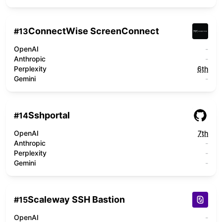
ConnectWise ScreenConnect
#
13
OpenAI
-
Anthropic
-
Perplexity
6th
Gemini
-
Sshportal
#
14
OpenAI
7th
Anthropic
-
Perplexity
-
Gemini
-
Scaleway SSH Bastion
#
15
OpenAI
-