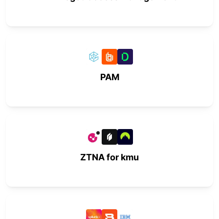
PAM
ZTNA for kmu