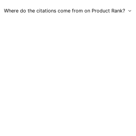
Where do the citations come from on Product Rank?
Get in Touch
|
Gauge