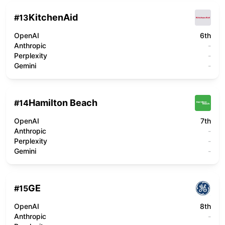
KitchenAid
#
13
OpenAI
6th
Anthropic
-
Perplexity
-
Gemini
-
Hamilton Beach
#
14
OpenAI
7th
Anthropic
-
Perplexity
-
Gemini
-
GE
#
15
OpenAI
8th
Anthropic
-