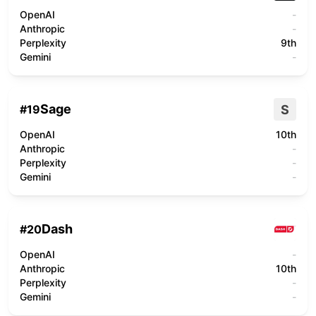
OpenAI
-
Anthropic
-
Perplexity
9th
Gemini
-
Sage
S
#
19
OpenAI
10th
Anthropic
-
Perplexity
-
Gemini
-
Dash
#
20
OpenAI
-
Anthropic
10th
Perplexity
-
Gemini
-