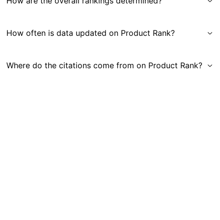
How are the overall rankings determined?
How often is data updated on Product Rank?
Where do the citations come from on Product Rank?
Get in Touch
|
Gauge