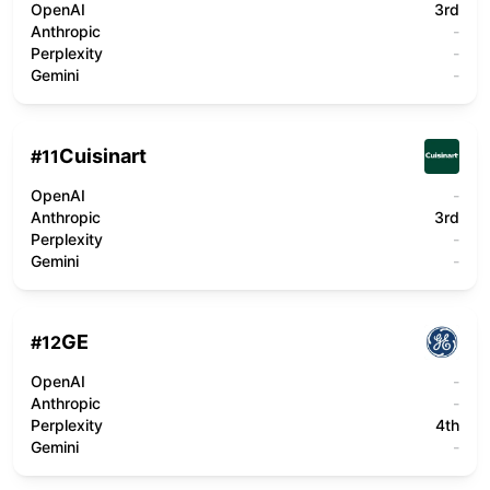
OpenAI
3rd
Anthropic
-
Perplexity
-
Gemini
-
Cuisinart
#
11
OpenAI
-
Anthropic
3rd
Perplexity
-
Gemini
-
GE
#
12
OpenAI
-
Anthropic
-
Perplexity
4th
Gemini
-