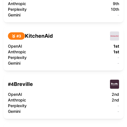
Anthropic
9th
Perplexity
10th
Gemini
-
KitchenAid
🥉 #
3
OpenAI
1st
Anthropic
1st
Perplexity
-
Gemini
-
Breville
#
4
OpenAI
2nd
Anthropic
2nd
Perplexity
-
Gemini
-