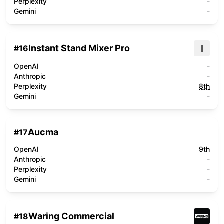
Perplexity
-
Gemini
-
Instant Stand Mixer Pro
I
#
16
OpenAI
-
Anthropic
-
Perplexity
8th
Gemini
-
Aucma
#
17
OpenAI
9th
Anthropic
-
Perplexity
-
Gemini
-
Waring Commercial
#
18