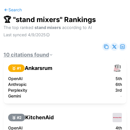
Search
🏆 "
stand mixers
" Rankings
The top ranked
stand mixers
according to AI
Last synced
4/9/2025
10
citations
found
Ankarsrum
🥇 #
1
OpenAI
5th
Anthropic
6th
Perplexity
3rd
Gemini
-
KitchenAid
🥈 #
2
OpenAI
4th