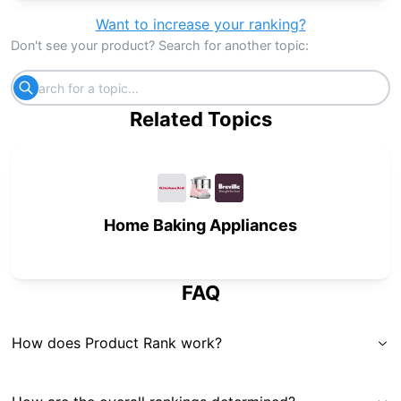
Want to increase your ranking?
Don't see your product? Search for another topic:
Related Topics
Home Baking Appliances
FAQ
How does Product Rank work?