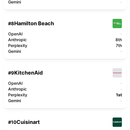
Gemini
-
Hamilton Beach
#
8
OpenAI
-
Anthropic
8th
Perplexity
7th
Gemini
-
KitchenAid
#
9
OpenAI
-
Anthropic
-
Perplexity
1st
Gemini
-
Cuisinart
#
10