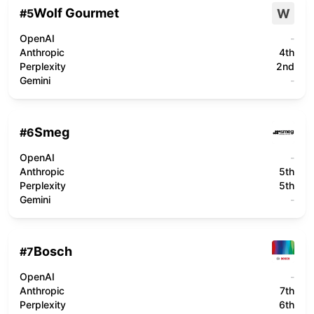
Wolf Gourmet
W
#
5
OpenAI
-
Anthropic
4th
Perplexity
2nd
Gemini
-
Smeg
#
6
OpenAI
-
Anthropic
5th
Perplexity
5th
Gemini
-
Bosch
#
7
OpenAI
-
Anthropic
7th
Perplexity
6th