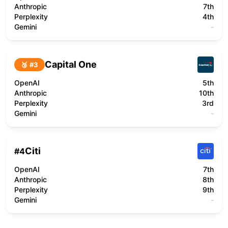
Anthropic
7th
Perplexity
4th
Gemini
-
Capital One
🥉 #
3
OpenAI
5th
Anthropic
10th
Perplexity
3rd
Gemini
-
Citi
#
4
OpenAI
7th
Anthropic
8th
Perplexity
9th
Gemini
-