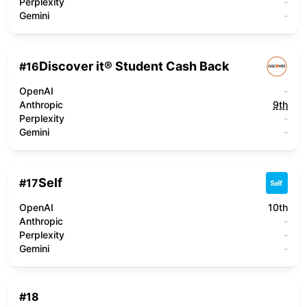
Perplexity
-
Gemini
-
Discover it® Student Cash Back
#
16
OpenAI
-
Anthropic
9th
Perplexity
-
Gemini
-
Self
#
17
OpenAI
10th
Anthropic
-
Perplexity
-
Gemini
-
#
18