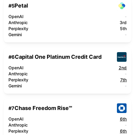
Petal
#
5
OpenAI
-
Anthropic
3rd
Perplexity
5th
Gemini
-
Capital One Platinum Credit Card
#
6
OpenAI
2nd
Anthropic
-
Perplexity
7th
Gemini
-
Chase Freedom Rise℠
#
7
OpenAI
6th
Anthropic
-
Perplexity
6th