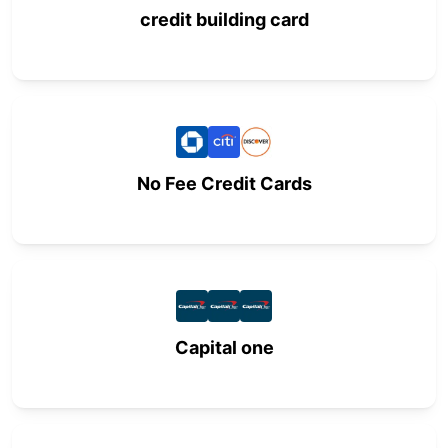
credit building card
No Fee Credit Cards
Capital one