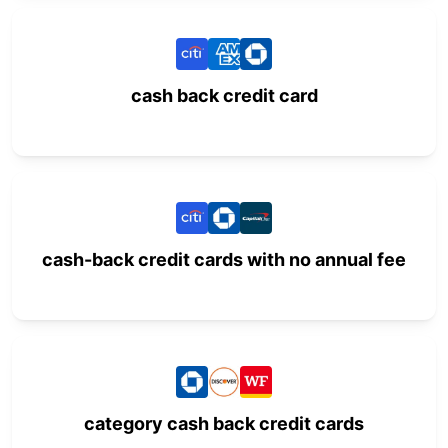
cash back credit card
cash-back credit cards with no annual fee
category cash back credit cards