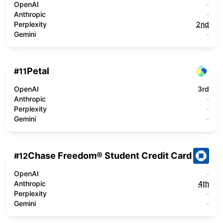
OpenAI
-
Anthropic
-
Perplexity
2nd
Gemini
-
Petal
#
11
OpenAI
3rd
Anthropic
-
Perplexity
-
Gemini
-
Chase Freedom® Student Credit Card
#
12
OpenAI
-
Anthropic
4th
Perplexity
-
Gemini
-