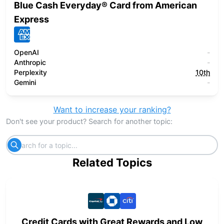
Blue Cash Everyday® Card from American
Express
OpenAI
-
Anthropic
-
Perplexity
10th
Gemini
-
Want to increase your ranking?
Don't see your product? Search for another topic:
Related Topics
Credit Cards with Great Rewards and Low