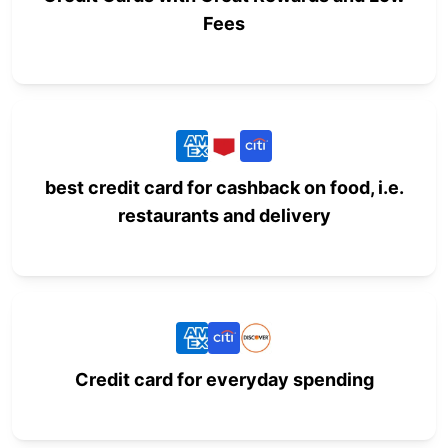
Fees
best credit card for cashback on food, i.e.
restaurants and delivery
Credit card for everyday spending