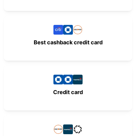
Best cashback credit card
Credit card