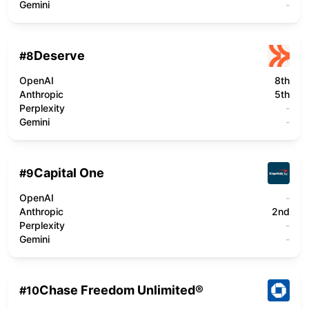
Gemini
-
Deserve
#
8
OpenAI
8th
Anthropic
5th
Perplexity
-
Gemini
-
Capital One
#
9
OpenAI
-
Anthropic
2nd
Perplexity
-
Gemini
-
Chase Freedom Unlimited®
#
10