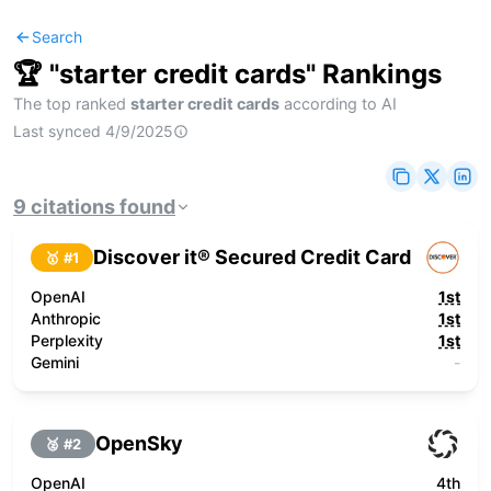
Search
🏆 "
starter credit cards
" Rankings
The top ranked
starter credit cards
according to AI
Last synced
4/9/2025
9
citations
found
Discover it® Secured Credit Card
🥇 #
1
OpenAI
1st
Anthropic
1st
Perplexity
1st
Gemini
-
OpenSky
🥈 #
2
OpenAI
4th