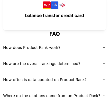
balance transfer credit card
FAQ
How does Product Rank work?
How are the overall rankings determined?
How often is data updated on Product Rank?
Where do the citations come from on Product Rank?