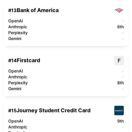
Bank of America
#
13
OpenAI
-
Anthropic
6th
Perplexity
-
Gemini
-
Firstcard
F
#
14
OpenAI
-
Anthropic
-
Perplexity
8th
Gemini
-
Journey Student Credit Card
#
15
OpenAI
9th
Anthropic
-