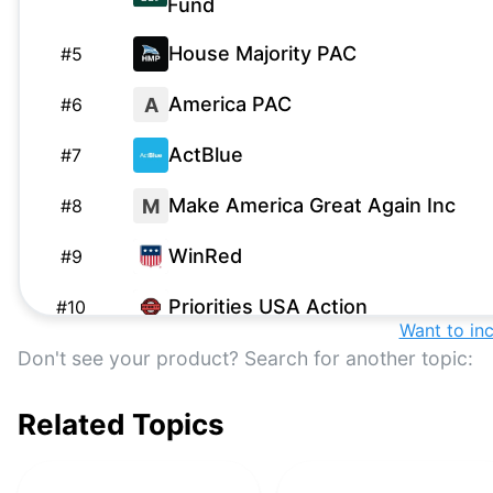
Fund
House Majority PAC
#
5
America PAC
A
#
6
ActBlue
#
7
Make America Great Again Inc
M
#
8
WinRed
#
9
Priorities USA Action
#
10
Want to in
Building America’s Future PAC
B
Don't see your product? Search for another topic:
#
11
America First Action
A
#
12
Related Topics
A Better Wisconsin Together
A
#
13