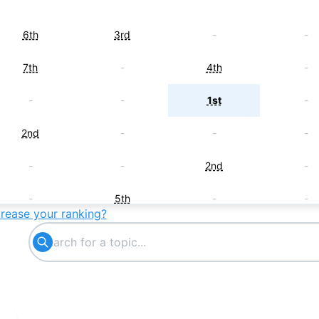
6th
3rd
-
-
7th
-
4th
-
-
-
1st
-
2nd
-
-
-
-
-
2nd
-
-
5th
-
-
crease your ranking?
-
-
5th
-
-
6th
-
-
-
-
6th
-