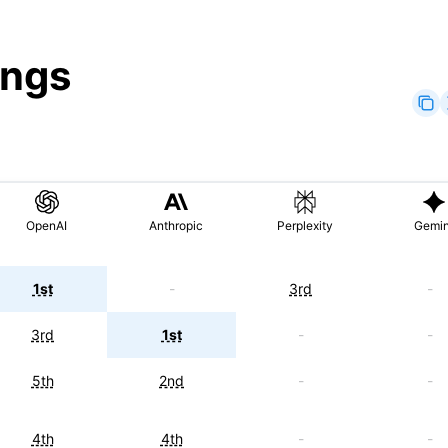
ings
OpenAI
Anthropic
Perplexity
Gemin
1st
-
3rd
-
3rd
1st
-
-
5th
2nd
-
-
4th
4th
-
-