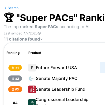
Search
🏆 "
Super PACs
" Rank
The top ranked
Super PACs
according to AI
Last synced
4/7/2025
11
citations
found
Ranking
Product
Future Forward USA
F
🥇 #
1
Senate Majority PAC
🥈 #
2
Senate Leadership Fund
🥉 #
3
Congressional Leadership
#
4