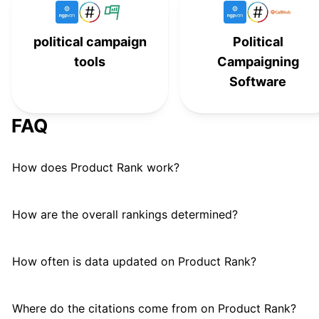
American Bridge 21st Century
#
14
political campaign
Political
Americans for Prosperity
#
15
tools
Campaigning
Club for Growth Action
#
16
Software
Fairshake PAC
F
#
17
FAQ
NextGen Climate Action
#
18
How does Product Rank work?
Preserve America PAC
P
#
19
Women Vote!
#
20
How are the overall rankings determined?
How often is data updated on Product Rank?
Where do the citations come from on Product Rank?