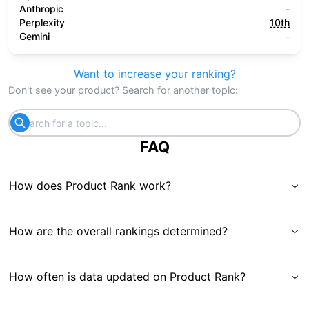
Anthropic
-
Perplexity
10th
Gemini
-
Want to increase your ranking?
Don't see your product? Search for another topic:
FAQ
How does Product Rank work?
How are the overall rankings determined?
How often is data updated on Product Rank?