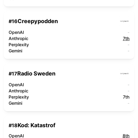
Creepypodden
#
16
OpenAI
-
Anthropic
7th
Perplexity
-
Gemini
-
Radio Sweden
#
17
OpenAI
-
Anthropic
-
Perplexity
7th
Gemini
-
Kod: Katastrof
#
18
OpenAI
8th