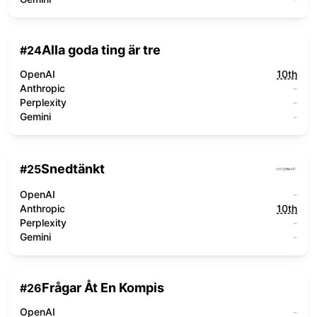
Alla goda ting är tre
#
24
OpenAI
10th
Anthropic
-
Perplexity
-
Gemini
-
Snedtänkt
#
25
OpenAI
-
Anthropic
10th
Perplexity
-
Gemini
-
Frågar Åt En Kompis
#
26
OpenAI
-