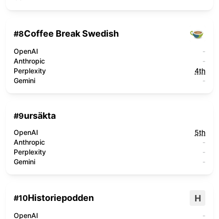
Coffee Break Swedish
#
8
OpenAI
-
Anthropic
-
Perplexity
4th
Gemini
-
ursäkta
#
9
OpenAI
5th
Anthropic
-
Perplexity
-
Gemini
-
Historiepodden
H
#
10
OpenAI
-