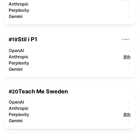
Anthropic
-
Perplexity
-
Gemini
-
Stil i P1
#
19
OpenAI
-
Anthropic
8th
Perplexity
-
Gemini
-
Teach Me Sweden
#
20
OpenAI
-
Anthropic
-
Perplexity
8th
Gemini
-