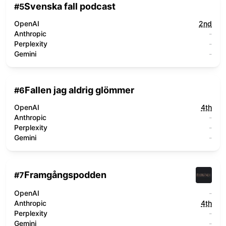
Svenska fall podcast
#
5
OpenAI
2nd
Anthropic
-
Perplexity
-
Gemini
-
Fallen jag aldrig glömmer
#
6
OpenAI
4th
Anthropic
-
Perplexity
-
Gemini
-
Framgångspodden
#
7
OpenAI
-
Anthropic
4th
Perplexity
-
Gemini
-