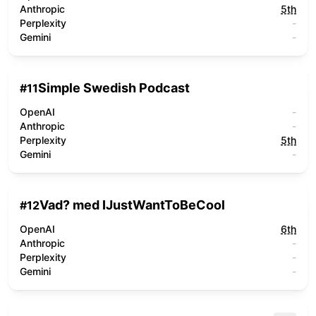
Anthropic
5th
Perplexity
-
Gemini
-
Simple Swedish Podcast
#
11
OpenAI
-
Anthropic
-
Perplexity
5th
Gemini
-
Vad? med IJustWantToBeCool
#
12
OpenAI
6th
Anthropic
-
Perplexity
-
Gemini
-