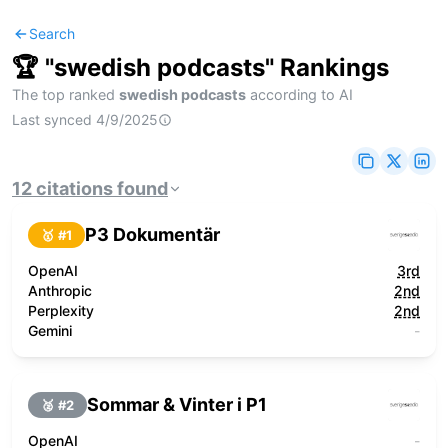
Search
🏆 "
swedish podcasts
" Rankings
The top ranked
swedish podcasts
according to AI
Last synced
4/9/2025
12
citations
found
P3 Dokumentär
🥇 #
1
OpenAI
3rd
Anthropic
2nd
Perplexity
2nd
Gemini
-
Sommar & Vinter i P1
🥈 #
2
OpenAI
-