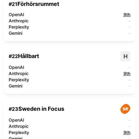
Förhörsrummet
#
21
OpenAI
9th
Anthropic
-
Perplexity
-
Gemini
-
Hållbart
H
#
22
OpenAI
-
Anthropic
9th
Perplexity
-
Gemini
-
Sweden in Focus
#
23
OpenAI
-
Anthropic
-
Perplexity
9th
Gemini
-