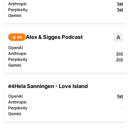
Anthropic
1st
Perplexity
1st
Gemini
-
Alex & Sigges Podcast
A
🥉 #
3
OpenAI
-
Anthropic
3rd
Perplexity
3rd
Gemini
-
Hela Sanningen - Love Island
#
4
OpenAI
1st
Anthropic
-
Perplexity
-
Gemini
-