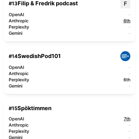
Filip & Fredrik podcast
F
#
13
OpenAI
-
Anthropic
6th
Perplexity
-
Gemini
-
SwedishPod101
#
14
OpenAI
-
Anthropic
-
Perplexity
6th
Gemini
-
Spöktimmen
#
15
OpenAI
7th
Anthropic
-
Perplexity
-
Gemini
-