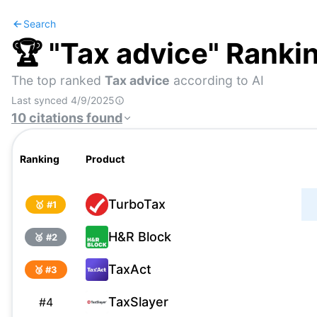
Search
🏆 "
Tax advice
" Ranki
The top ranked
Tax advice
according to AI
Last synced
4/9/2025
10
citations
found
Ranking
Product
TurboTax
🥇 #
1
H&R Block
🥈 #
2
TaxAct
🥉 #
3
TaxSlayer
#
4