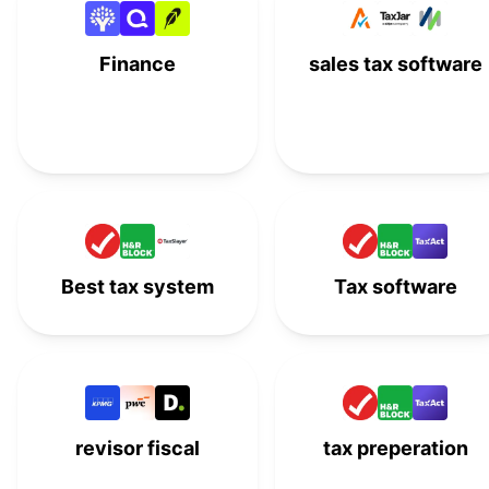
Drake Tax
#
15
Finance
sales tax software
Thomson Reuters
#
16
ONESOURCE
EY TaxChat
#
17
IRS Free File
#
18
Best tax system
Tax software
revisor fiscal
tax preperation