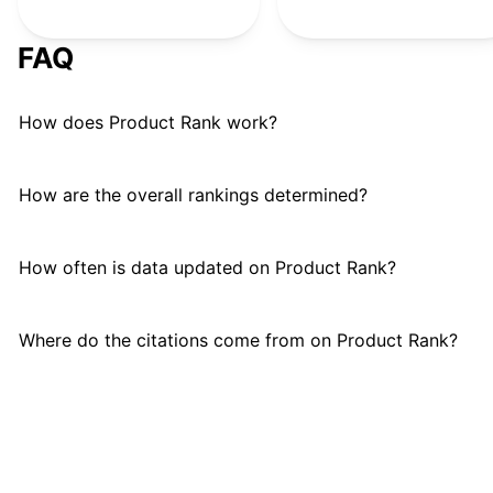
FAQ
How does Product Rank work?
How are the overall rankings determined?
How often is data updated on Product Rank?
Where do the citations come from on Product Rank?