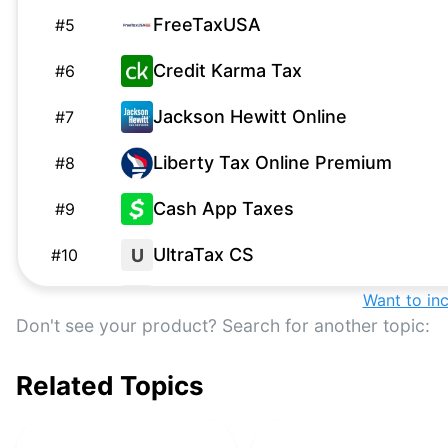
FreeTaxUSA
#
5
Credit Karma Tax
#
6
Jackson Hewitt Online
#
7
Liberty Tax Online Premium
#
8
Cash App Taxes
#
9
UltraTax CS
U
#
10
1040.com
Want to in
1
#
11
Don't see your product? Search for another topic:
Lacerte
#
12
Related Topics
April
#
13
TaxHawk Premium
#
14