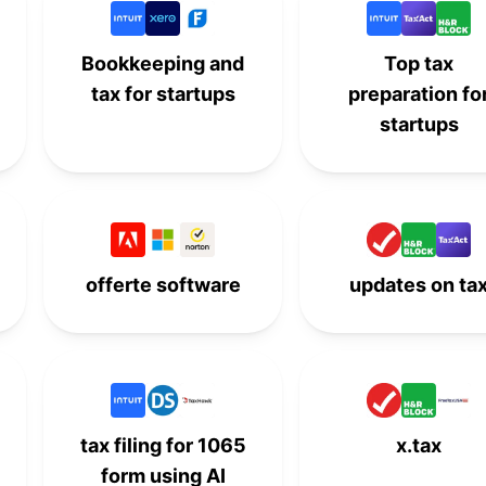
-
-
9th
-
Bookkeeping and
Top tax
tax for startups
preparation fo
10th
-
-
-
startups
-
10th
-
-
-
-
10th
-
offerte software
updates on ta
tax filing for 1065
x.tax
form using AI