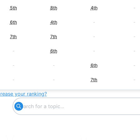
5th
8th
4th
-
6th
4th
-
-
7th
7th
-
-
-
6th
-
-
-
-
6th
-
-
-
7th
-
crease your ranking?
8th
-
-
-
-
-
8th
-
9th
-
-
-
-
9th
-
-