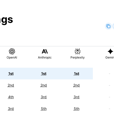
ngs
OpenAI
Anthropic
Perplexity
Gemin
1st
1st
1st
-
2nd
2nd
2nd
-
4th
3rd
3rd
-
3rd
5th
5th
-