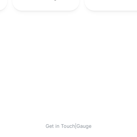
Get in Touch
|
Gauge