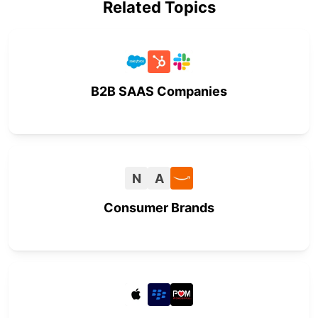
Related Topics
B2B SAAS Companies
N
A
Consumer Brands