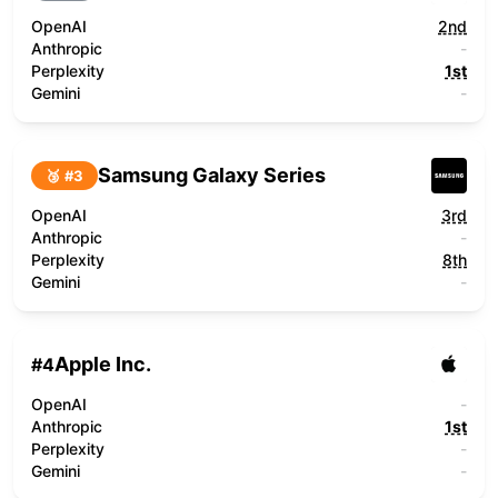
OpenAI
2nd
Anthropic
-
Perplexity
1st
Gemini
-
Samsung Galaxy Series
🥉 #
3
OpenAI
3rd
Anthropic
-
Perplexity
8th
Gemini
-
Apple Inc.
#
4
OpenAI
-
Anthropic
1st
Perplexity
-
Gemini
-