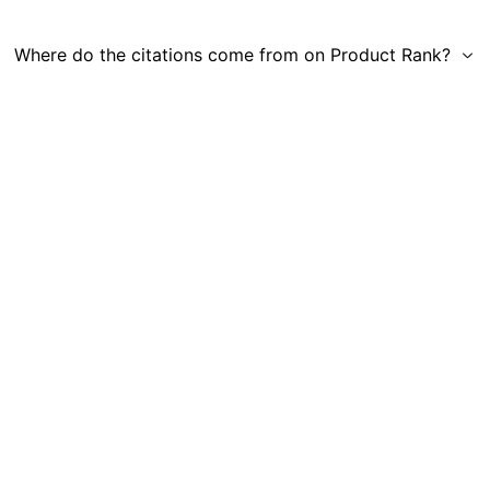
Where do the citations come from on Product Rank?
Get in Touch
|
Gauge