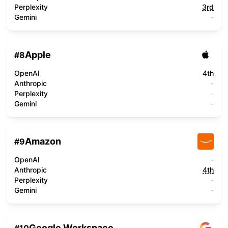
Perplexity
3rd
Gemini
-
Apple
#
8
OpenAI
4th
Anthropic
-
Perplexity
-
Gemini
-
Amazon
#
9
OpenAI
-
Anthropic
4th
Perplexity
-
Gemini
-
Google Workspace