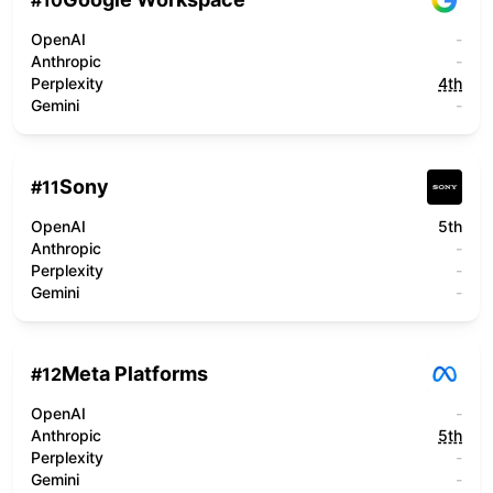
#
10
OpenAI
-
Anthropic
-
Perplexity
4th
Gemini
-
Sony
#
11
OpenAI
5th
Anthropic
-
Perplexity
-
Gemini
-
Meta Platforms
#
12
OpenAI
-
Anthropic
5th
Perplexity
-
Gemini
-