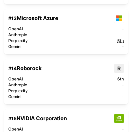
Microsoft Azure
#
13
OpenAI
-
Anthropic
-
Perplexity
5th
Gemini
-
Roborock
R
#
14
OpenAI
6th
Anthropic
-
Perplexity
-
Gemini
-
NVIDIA Corporation
#
15
OpenAI
-