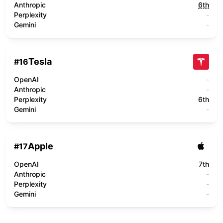
Anthropic
6th
Perplexity
-
Gemini
-
Tesla
#
16
OpenAI
-
Anthropic
-
Perplexity
6th
Gemini
-
Apple
#
17
OpenAI
7th
Anthropic
-
Perplexity
-
Gemini
-