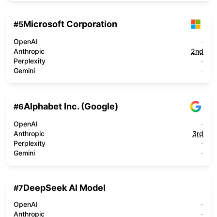
Microsoft Corporation
#
5
OpenAI
-
Anthropic
2nd
Perplexity
-
Gemini
-
Alphabet Inc. (Google)
#
6
OpenAI
-
Anthropic
3rd
Perplexity
-
Gemini
-
DeepSeek AI Model
#
7
OpenAI
-
Anthropic
-