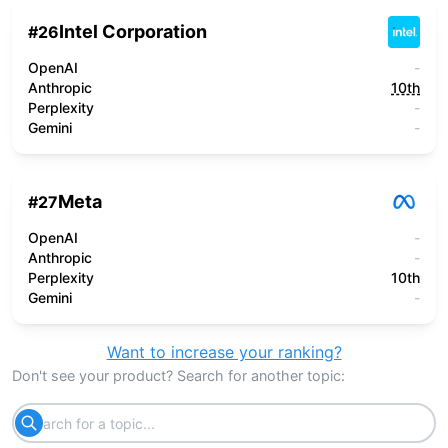
Intel Corporation
#
26
OpenAI
-
Anthropic
10th
Perplexity
-
Gemini
-
Meta
#
27
OpenAI
-
Anthropic
-
Perplexity
10th
Gemini
-
Want to increase your ranking?
Don't see your product? Search for another topic: