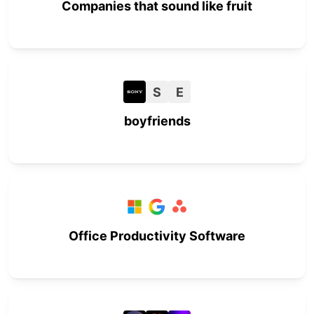
Companies that sound like fruit
S
E
boyfriends
Office Productivity Software