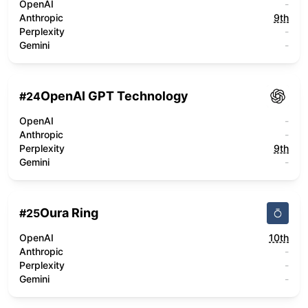
OpenAI
-
Anthropic
9th
Perplexity
-
Gemini
-
OpenAI GPT Technology
#
24
OpenAI
-
Anthropic
-
Perplexity
9th
Gemini
-
Oura Ring
#
25
OpenAI
10th
Anthropic
-
Perplexity
-
Gemini
-