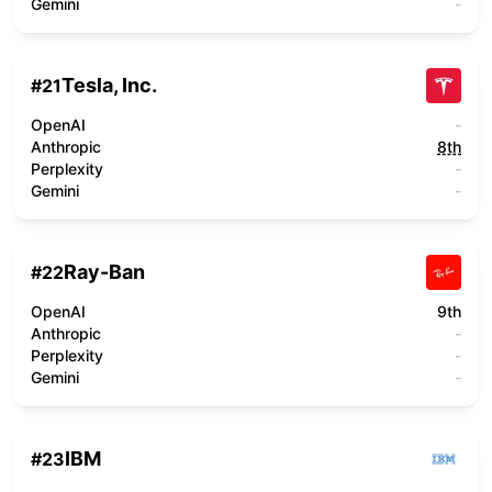
Gemini
-
Tesla, Inc.
#
21
OpenAI
-
Anthropic
8th
Perplexity
-
Gemini
-
Ray-Ban
#
22
OpenAI
9th
Anthropic
-
Perplexity
-
Gemini
-
IBM
#
23