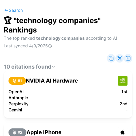
Search
🏆 "
technology companies
"
Rankings
The top ranked
technology companies
according to AI
Last synced
4/9/2025
10
citations
found
NVIDIA AI Hardware
🥇 #
1
OpenAI
1st
Anthropic
-
Perplexity
2nd
Gemini
-
Apple iPhone
🥈 #
2