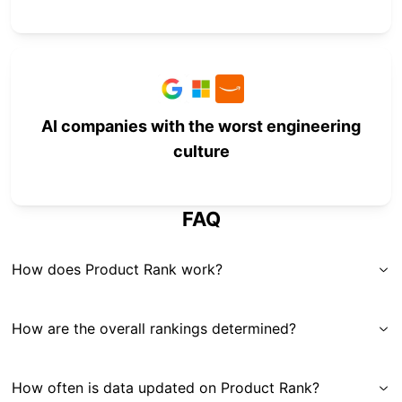
AI companies with the worst engineering
culture
FAQ
How does Product Rank work?
How are the overall rankings determined?
How often is data updated on Product Rank?