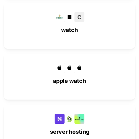
C
watch
apple watch
server hosting