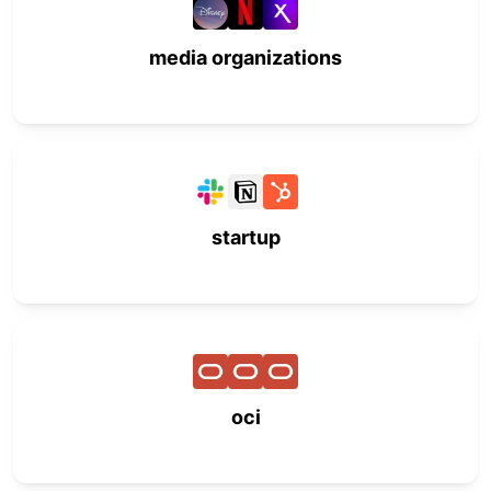
media organizations
startup
oci