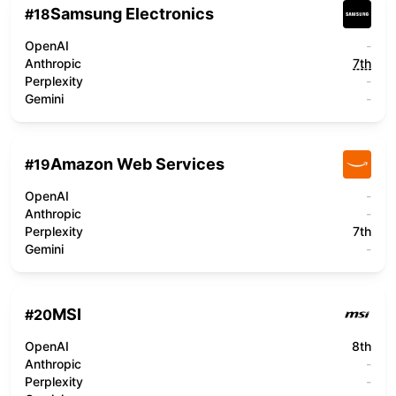
Samsung Electronics
#
18
OpenAI
-
Anthropic
7th
Perplexity
-
Gemini
-
Amazon Web Services
#
19
OpenAI
-
Anthropic
-
Perplexity
7th
Gemini
-
MSI
#
20
OpenAI
8th
Anthropic
-
Perplexity
-