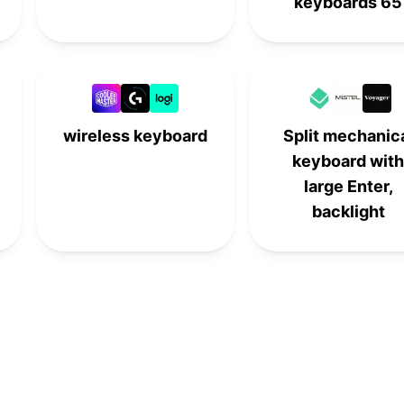
keyboards 65
wireless keyboard
Split mechanic
keyboard with
large Enter,
backlight