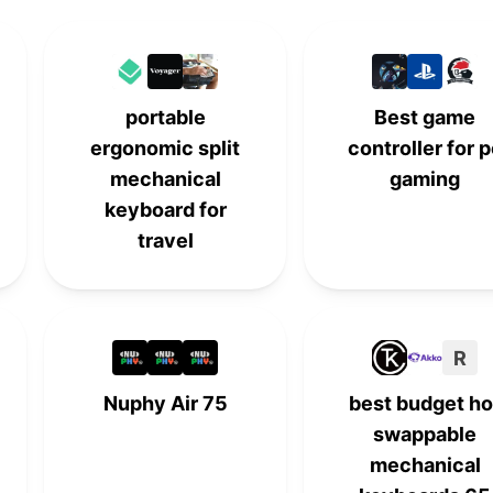
-
-
5th
-
-
-
6th
-
portable
Best game
-
7th
-
-
ergonomic split
controller for 
mechanical
gaming
-
-
7th
-
keyboard for
travel
9th
-
-
-
-
-
9th
-
R
10th
-
-
-
Nuphy Air 75
best budget ho
-
10th
-
-
swappable
mechanical
-
-
10th
-