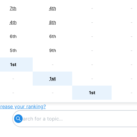
7th
4th
-
-
4th
8th
-
-
6th
6th
-
-
5th
9th
-
-
1st
-
-
-
-
1st
-
-
-
-
1st
-
crease your ranking?
2nd
-
-
-
-
3rd
-
-
-
-
4th
-