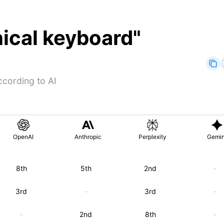
nical keyboard
"
cording to AI
OpenAI
Anthropic
Perplexity
Gemin
8th
5th
2nd
-
3rd
-
3rd
-
-
2nd
8th
-