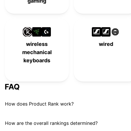
gaming
wireless
wired
mechanical
keyboards
FAQ
How does Product Rank work?
How are the overall rankings determined?