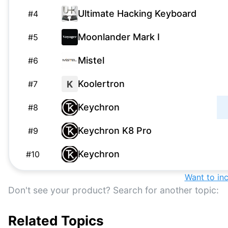
Ultimate Hacking Keyboard
#
4
Moonlander Mark I
#
5
Mistel
#
6
Koolertron
K
#
7
Keychron
#
8
Keychron K8 Pro
#
9
Keychron
#
10
Kinesis Freestyle2
Want to in
#
11
Don't see your product? Search for another topic:
Kinesis Gaming
#
12
Related Topics
Anne Pro
A
#
13