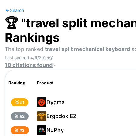
Search
🏆 "
travel split mecha
Rankings
The top ranked
travel split mechanical keyboard
ac
Last synced
4/9/2025
10
citations
found
Ranking
Product
Dygma
🥇 #
1
Ergodox EZ
🥈 #
2
NuPhy
🥉 #
3