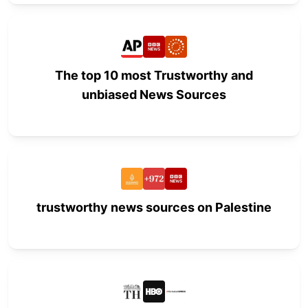
The top 10 most Trustworthy and
unbiased News Sources
trustworthy news sources on Palestine