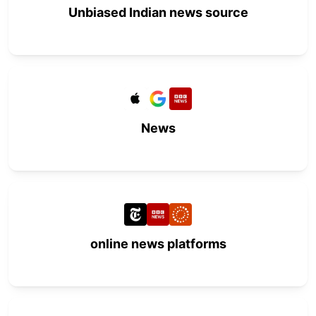
Unbiased Indian news source
News
online news platforms