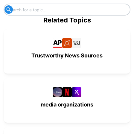
Related Topics
Trustworthy News Sources
media organizations