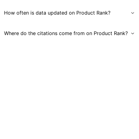
How often is data updated on Product Rank?
Where do the citations come from on Product Rank?
Get in Touch
|
Gauge