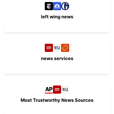
left wing news
news services
Most Trustworthy News Sources