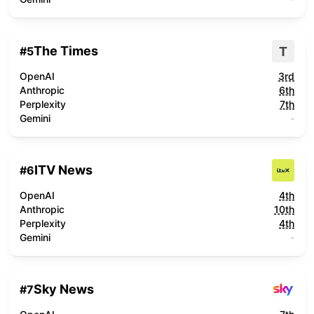
The Times
T
#
5
OpenAI
3rd
Anthropic
6th
Perplexity
7th
Gemini
-
ITV News
#
6
OpenAI
4th
Anthropic
10th
Perplexity
4th
Gemini
-
Sky News
#
7