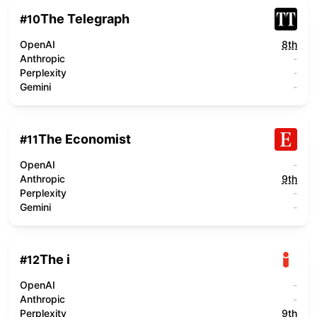
The Telegraph
#
10
OpenAI
8th
Anthropic
-
Perplexity
-
Gemini
-
The Economist
#
11
OpenAI
-
Anthropic
9th
Perplexity
-
Gemini
-
The i
#
12
OpenAI
-
Anthropic
-
Perplexity
9th