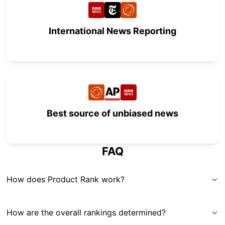
International News Reporting
Best source of unbiased news
FAQ
How does Product Rank work?
How are the overall rankings determined?