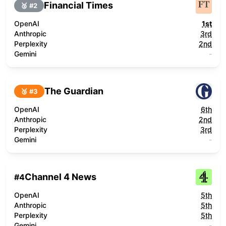
Financial Times
🥈 #
2
OpenAI
1st
Anthropic
3rd
Perplexity
2nd
Gemini
-
The Guardian
🥉 #
3
OpenAI
6th
Anthropic
2nd
Perplexity
3rd
Gemini
-
Channel 4 News
#
4
OpenAI
5th
Anthropic
5th
Perplexity
5th
Gemini
-