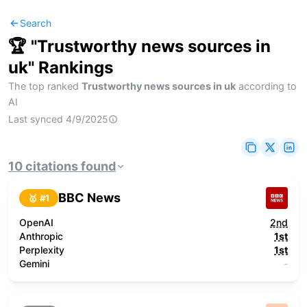
Search
🏆 "
Trustworthy news sources in
uk
" Rankings
The top ranked
Trustworthy news sources in uk
according to
AI
Last synced
4/9/2025
10
citations
found
BBC News
🥇 #
1
OpenAI
2nd
Anthropic
1st
Perplexity
1st
Gemini
-