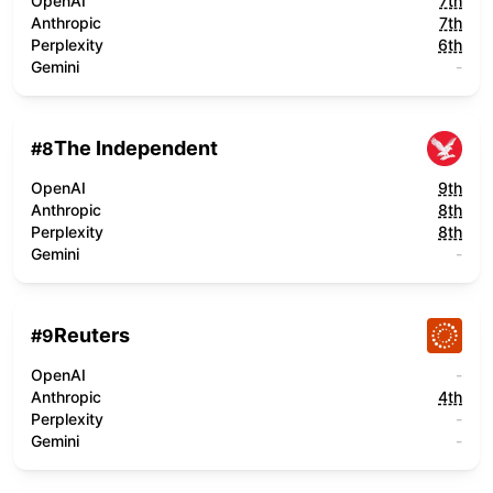
OpenAI
7th
Anthropic
7th
Perplexity
6th
Gemini
-
The Independent
#
8
OpenAI
9th
Anthropic
8th
Perplexity
8th
Gemini
-
Reuters
#
9
OpenAI
-
Anthropic
4th
Perplexity
-
Gemini
-