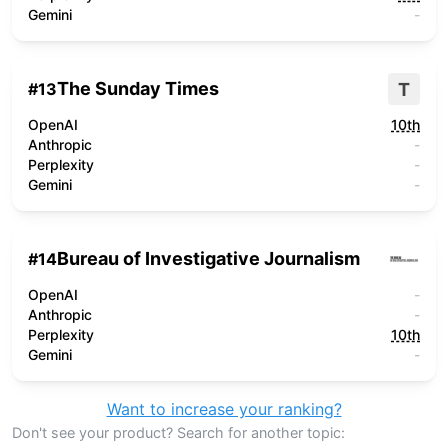
Gemini
-
The Sunday Times
T
#
13
OpenAI
10th
Anthropic
-
Perplexity
-
Gemini
-
Bureau of Investigative Journalism
#
14
OpenAI
-
Anthropic
-
Perplexity
10th
Gemini
-
Want to increase your ranking?
Don't see your product? Search for another topic: