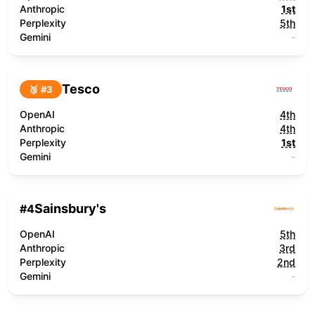
Anthropic
1st
Perplexity
5th
Gemini
-
Tesco
🥉 #
3
OpenAI
4th
Anthropic
4th
Perplexity
1st
Gemini
-
Sainsbury's
#
4
OpenAI
5th
Anthropic
3rd
Perplexity
2nd
Gemini
-