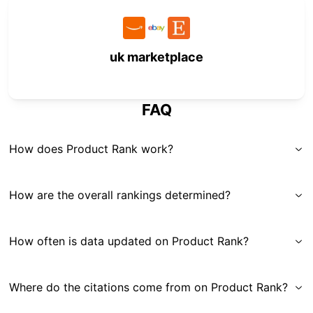
uk marketplace
FAQ
How does Product Rank work?
How are the overall rankings determined?
How often is data updated on Product Rank?
Where do the citations come from on Product Rank?