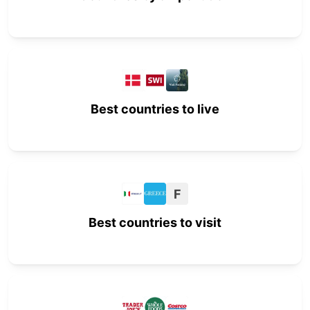
Best countries to live
F
Best countries to visit