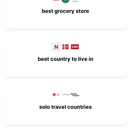
best grocery store
N
best country to live in
solo travel countries