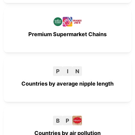
Premium Supermarket Chains
P
I
N
Countries by average nipple length
B
P
Countries by air pollution