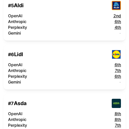
Aldi
#
5
OpenAI
2nd
Anthropic
6th
Perplexity
4th
Gemini
-
Lidl
#
6
OpenAI
6th
Anthropic
7th
Perplexity
6th
Gemini
-
Asda
#
7
OpenAI
8th
Anthropic
8th
Perplexity
7th