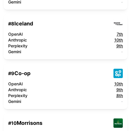
Gemini
-
Iceland
#
8
OpenAI
7th
Anthropic
10th
Perplexity
9th
Gemini
-
Co-op
#
9
OpenAI
10th
Anthropic
9th
Perplexity
8th
Gemini
-
Morrisons
#
10