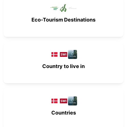
Eco-Tourism Destinations
Country to live in
Countries