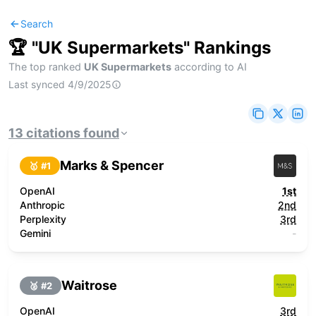
Search
🏆 "
UK Supermarkets
" Rankings
The top ranked
UK Supermarkets
according to AI
Last synced
4/9/2025
13
citations
found
Marks & Spencer
🥇 #
1
OpenAI
1st
Anthropic
2nd
Perplexity
3rd
Gemini
-
Waitrose
🥈 #
2
OpenAI
3rd