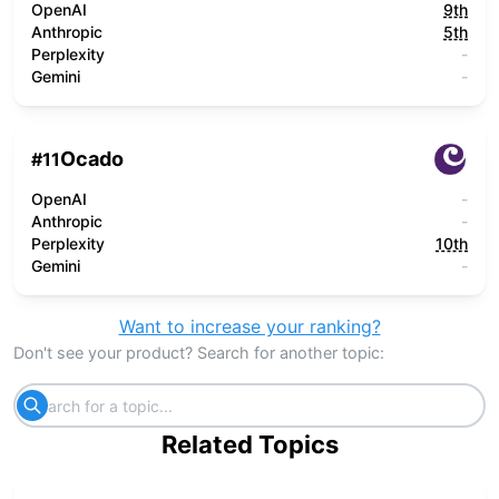
OpenAI
9th
Anthropic
5th
Perplexity
-
Gemini
-
Ocado
#
11
OpenAI
-
Anthropic
-
Perplexity
10th
Gemini
-
Want to increase your ranking?
Don't see your product? Search for another topic:
Related Topics