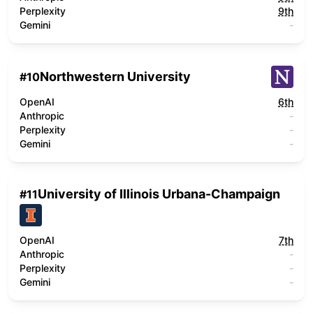
Perplexity
9th
Gemini
-
Northwestern University
#
10
OpenAI
6th
Anthropic
-
Perplexity
-
Gemini
-
University of Illinois Urbana-Champaign
#
11
OpenAI
7th
Anthropic
-
Perplexity
-
Gemini
-