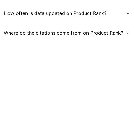
How often is data updated on Product Rank?
Where do the citations come from on Product Rank?
Get in Touch
|
Gauge