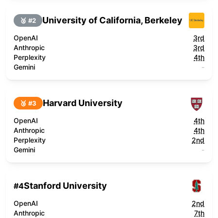
University of California, Berkeley
🥈 #
2
OpenAI
3rd
Anthropic
3rd
Perplexity
4th
Gemini
-
Harvard University
🥉 #
3
OpenAI
4th
Anthropic
4th
Perplexity
2nd
Gemini
-
Stanford University
#
4
OpenAI
2nd
Anthropic
7th