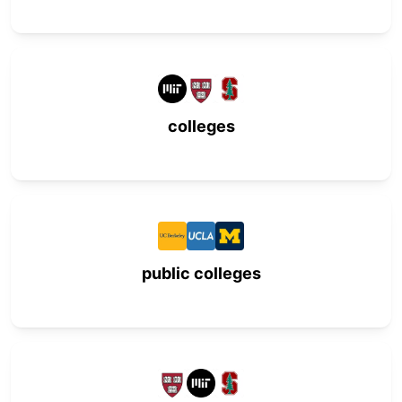
colleges
public colleges