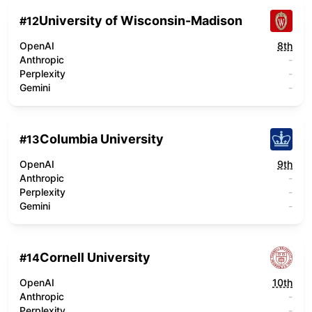
University of Wisconsin-Madison
#
12
OpenAI
8th
Anthropic
-
Perplexity
-
Gemini
-
Columbia University
#
13
OpenAI
9th
Anthropic
-
Perplexity
-
Gemini
-
Cornell University
#
14
OpenAI
10th
Anthropic
-
Perplexity
-