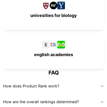
univesities for biology
E
english academies
FAQ
How does Product Rank work?
How are the overall rankings determined?