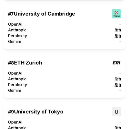
University of Cambridge
#
7
OpenAI
-
Anthropic
8th
Perplexity
5th
Gemini
-
ETH Zurich
#
8
OpenAI
-
Anthropic
6th
Perplexity
8th
Gemini
-
University of Tokyo
U
#
9
OpenAI
-
Anthropic
9th