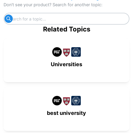
Don't see your product? Search for another topic:
Related Topics
Universities
best university