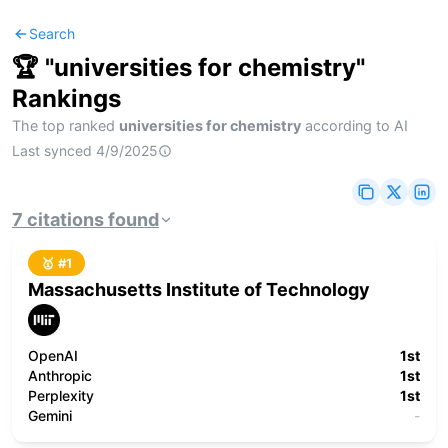
Search
🏆 "
universities for chemistry
"
Rankings
The top ranked
universities for chemistry
according to AI
Last synced
4/9/2025
7
citations
found
🥇 #
1
Massachusetts Institute of Technology
OpenAI
1st
Anthropic
1st
Perplexity
1st
Gemini
-