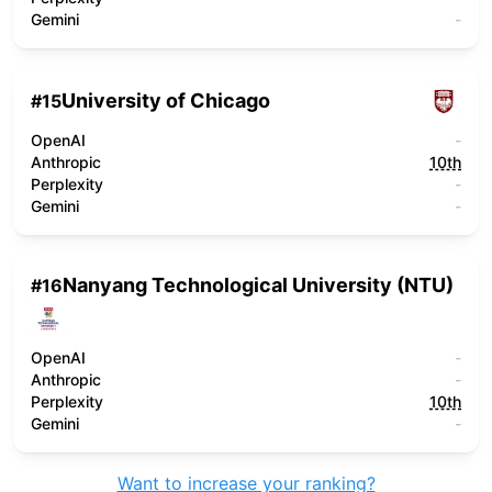
Gemini
-
University of Chicago
#
15
OpenAI
-
Anthropic
10th
Perplexity
-
Gemini
-
Nanyang Technological University (NTU)
#
16
OpenAI
-
Anthropic
-
Perplexity
10th
Gemini
-
Want to increase your ranking?