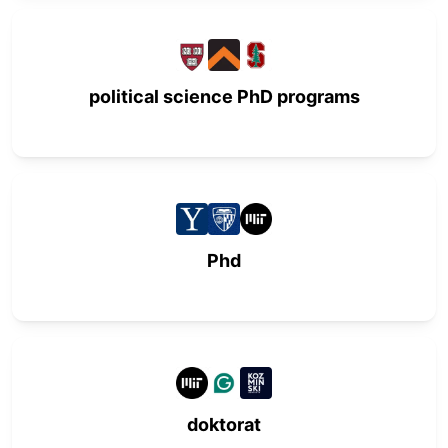
political science PhD programs
Phd
doktorat