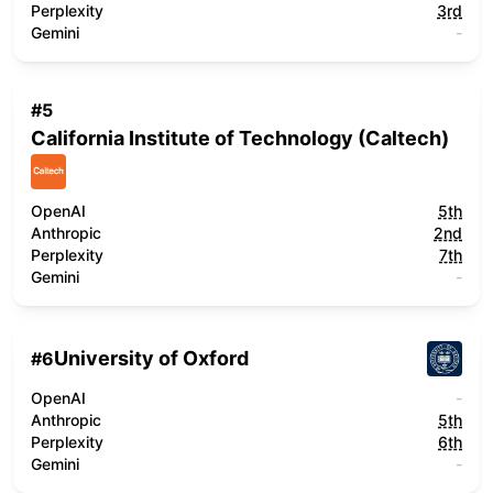
Perplexity
3rd
Gemini
-
#
5
California Institute of Technology (Caltech)
OpenAI
5th
Anthropic
2nd
Perplexity
7th
Gemini
-
University of Oxford
#
6
OpenAI
-
Anthropic
5th
Perplexity
6th
Gemini
-