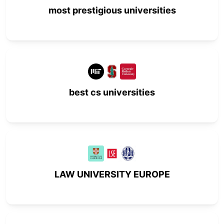
most prestigious universities
best cs universities
LAW UNIVERSITY EUROPE