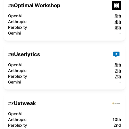
Optimal Workshop
#
5
OpenAI
6th
Anthropic
4th
Perplexity
6th
Gemini
-
Userlytics
#
6
OpenAI
8th
Anthropic
7th
Perplexity
7th
Gemini
-
Uxtweak
#
7
OpenAI
-
Anthropic
10th
Perplexity
2nd