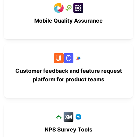
Mobile Quality Assurance
Customer feedback and feature request
platform for product teams
NPS Survey Tools