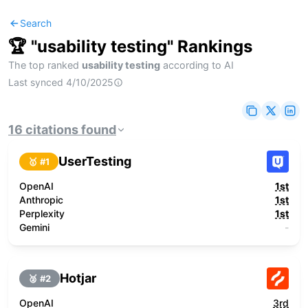
Search
🏆 "
usability testing
" Rankings
The top ranked
usability testing
according to AI
Last synced
4/10/2025
16
citations
found
UserTesting
🥇 #
1
OpenAI
1st
Anthropic
1st
Perplexity
1st
Gemini
-
Hotjar
🥈 #
2
OpenAI
3rd