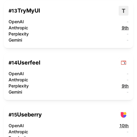
TryMyUI
T
#
13
OpenAI
-
Anthropic
9th
Perplexity
-
Gemini
-
Userfeel
#
14
OpenAI
-
Anthropic
-
Perplexity
9th
Gemini
-
Useberry
#
15
OpenAI
10th
Anthropic
-