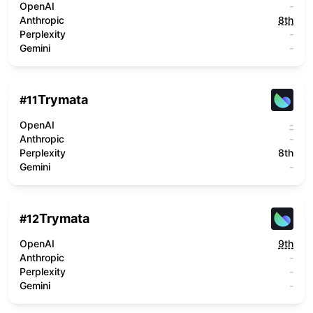
OpenAI
-
Anthropic
8th
Perplexity
-
Gemini
-
Trymata
#
11
OpenAI
-
Anthropic
-
Perplexity
8th
Gemini
-
Trymata
#
12
OpenAI
9th
Anthropic
-
Perplexity
-
Gemini
-