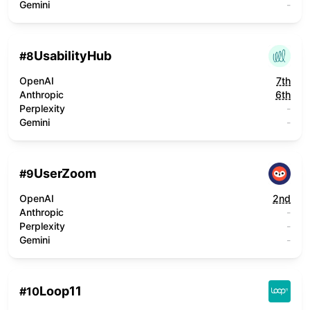
Gemini
-
UsabilityHub
#
8
OpenAI
7th
Anthropic
6th
Perplexity
-
Gemini
-
UserZoom
#
9
OpenAI
2nd
Anthropic
-
Perplexity
-
Gemini
-
Loop11
#
10