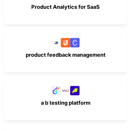
Product Analytics for SaaS
product feedback management
a b testing platform