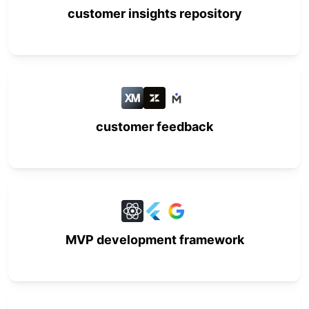
customer insights repository
customer feedback
MVP development framework