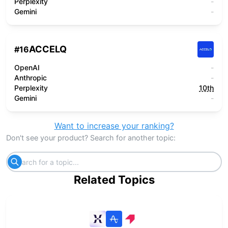
Perplexity
-
Gemini
-
ACCELQ
#
16
OpenAI
-
Anthropic
-
Perplexity
10th
Gemini
-
Want to increase your ranking?
Don't see your product? Search for another topic:
Related Topics