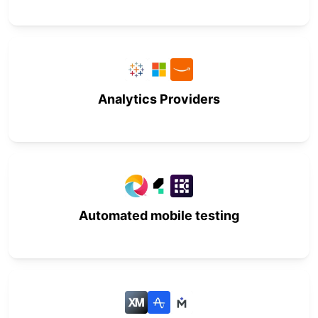
Analytics Providers
Automated mobile testing