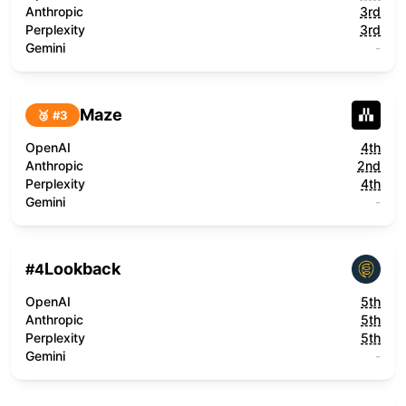
Anthropic
3rd
Perplexity
3rd
Gemini
-
Maze
🥉 #
3
OpenAI
4th
Anthropic
2nd
Perplexity
4th
Gemini
-
Lookback
#
4
OpenAI
5th
Anthropic
5th
Perplexity
5th
Gemini
-