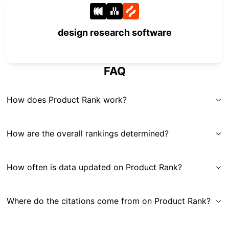
design research software
FAQ
How does Product Rank work?
How are the overall rankings determined?
How often is data updated on Product Rank?
Where do the citations come from on Product Rank?