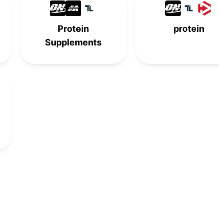
-
-
8th
-
Protein
protein
9th
-
-
-
Supplements
-
-
9th
-
10th
-
-
-
-
10th
-
-
-
-
10th
-