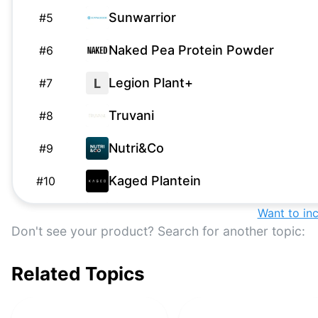
Sunwarrior
#
5
Naked Pea Protein Powder
#
6
Legion Plant+
L
#
7
Truvani
#
8
Nutri&Co
#
9
Kaged Plantein
#
10
NOW Sports Pea Protein
Want to in
#
11
Don't see your product? Search for another topic:
PlantFusion
#
12
Related Topics
Form Nutrition
#
13
OWYN
#
14