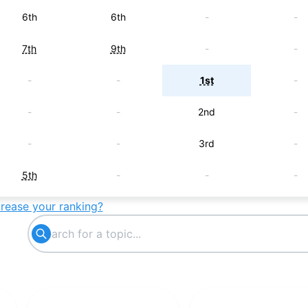
6th
6th
-
-
7th
9th
-
-
-
-
1st
-
-
-
2nd
-
-
-
3rd
-
5th
-
-
-
crease your ranking?
-
5th
-
-
-
7th
-
-
-
-
7th
-
-
8th
-
-