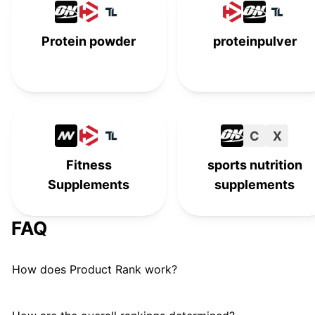
Foodspring
#
15
Protein powder
proteinpulver
EarthChimp
#
16
Bulk Vegan Protein
B
#
17
No Cow
#
18
C
X
MRM
M
#
19
Fitness
sports nutrition
Supplements
supplements
Innermost Health
I
#
20
FAQ
How does Product Rank work?