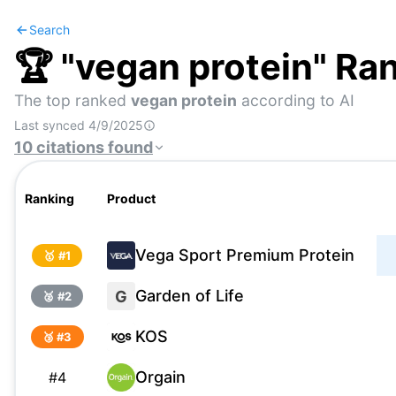
Search
🏆 "
vegan protein
" Ra
The top ranked
vegan protein
according to AI
Last synced
4/9/2025
10
citations
found
Ranking
Product
Vega Sport Premium Protein
🥇 #
1
Garden of Life
G
🥈 #
2
KOS
🥉 #
3
Orgain
#
4