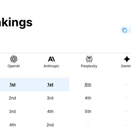
nkings
OpenAI
Anthropic
Perplexity
Gemin
1st
1st
6th
-
2nd
3rd
4th
-
3rd
4th
5th
-
4th
2nd
-
-