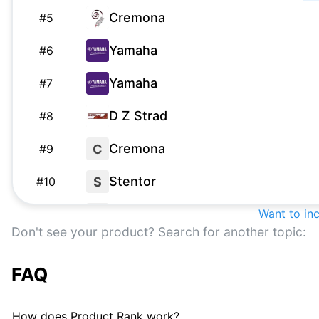
Cremona
#
5
Yamaha
#
6
Yamaha
#
7
D Z Strad
#
8
Cremona
C
#
9
Stentor
S
#
10
Mendini
Want to in
M
#
11
Don't see your product? Search for another topic:
Eastman
#
12
FAQ
Lazzaro Zucchi
L
#
13
Bunnel Pupil Violin
#
14
How does Product Rank work?