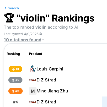
Search
🏆 "
violin
" Rankings
The top ranked
violin
according to AI
Last synced
4/9/2025
10
citations
found
Ranking
Product
Louis Carpini
🥇 #
1
D Z Strad
🥈 #
2
Ming Jiang Zhu
M
🥉 #
3
D Z Strad
#
4