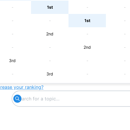
-
1st
-
-
-
-
1st
-
-
2nd
-
-
-
-
2nd
-
3rd
-
-
-
-
3rd
-
-
crease your ranking?
-
-
4th
-
-
5th
-
-
-
-
5th
-
6th
-
-
-