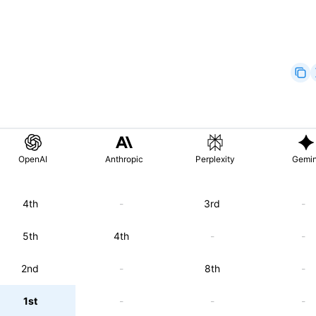
OpenAI
Anthropic
Perplexity
Gemin
4th
-
3rd
-
5th
4th
-
-
2nd
-
8th
-
1st
-
-
-