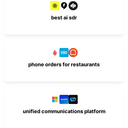
best ai sdr
phone orders for restaurants
unified communications platform