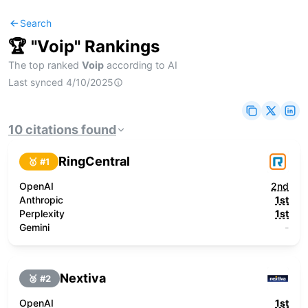
Search
🏆 "
Voip
" Rankings
The top ranked
Voip
according to AI
Last synced
4/10/2025
10
citations
found
RingCentral
🥇 #
1
OpenAI
2nd
Anthropic
1st
Perplexity
1st
Gemini
-
Nextiva
🥈 #
2
OpenAI
1st