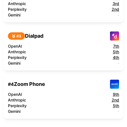
Anthropic
3rd
Perplexity
2nd
Gemini
-
Dialpad
🥉 #
3
OpenAI
7th
Anthropic
5th
Perplexity
4th
Gemini
-
Zoom Phone
#
4
OpenAI
9th
Anthropic
2nd
Perplexity
5th
Gemini
-