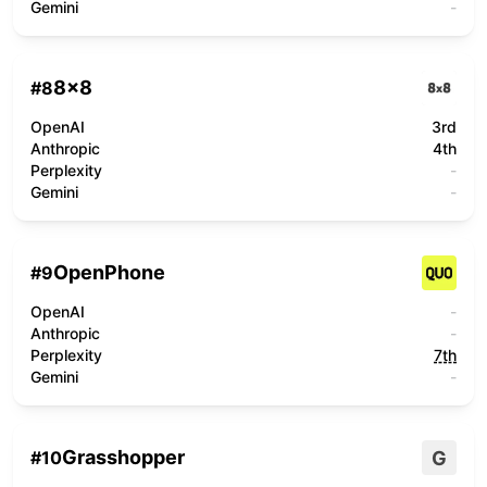
Gemini
-
8x8
#
8
OpenAI
3rd
Anthropic
4th
Perplexity
-
Gemini
-
OpenPhone
#
9
OpenAI
-
Anthropic
-
Perplexity
7th
Gemini
-
Grasshopper
G
#
10