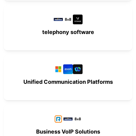
telephony software
Unified Communication Platforms
Business VoIP Solutions