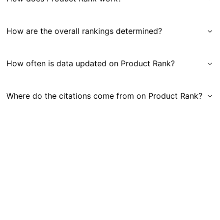
How are the overall rankings determined?
How often is data updated on Product Rank?
Where do the citations come from on Product Rank?
Get in Touch
|
Gauge