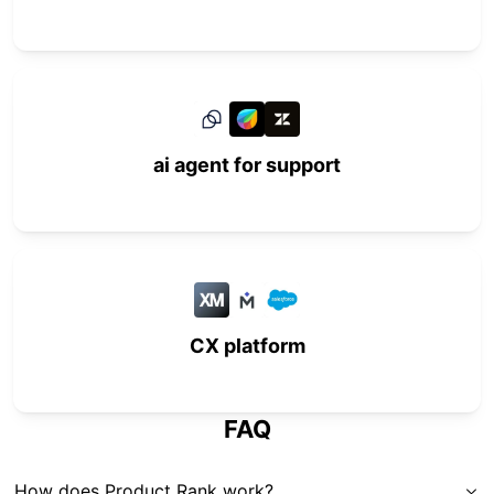
ai agent for support
CX platform
FAQ
How does Product Rank work?