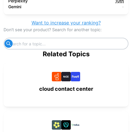
Perplexity
10th
Gemini
-
Want to increase your ranking?
Don't see your product? Search for another topic:
Related Topics
cloud contact center