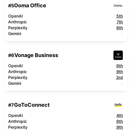
Ooma Office
#
5
OpenAI
5th
Anthropic
7th
Perplexity
6th
Gemini
-
Vonage Business
#
6
OpenAI
6th
Anthropic
9th
Perplexity
3rd
Gemini
-
GoToConnect
#
7
OpenAI
4th
Anthropic
6th
Perplexity
9th