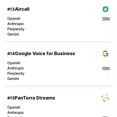
Aircall
#
13
OpenAI
10th
Anthropic
-
Perplexity
-
Gemini
-
Google Voice for Business
#
14
OpenAI
-
Anthropic
10th
Perplexity
-
Gemini
-
PanTerra Streams
#
15
OpenAI
-
Anthropic
-