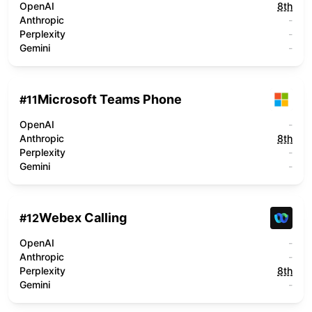
OpenAI
8th
Anthropic
-
Perplexity
-
Gemini
-
Microsoft Teams Phone
#
11
OpenAI
-
Anthropic
8th
Perplexity
-
Gemini
-
Webex Calling
#
12
OpenAI
-
Anthropic
-
Perplexity
8th
Gemini
-