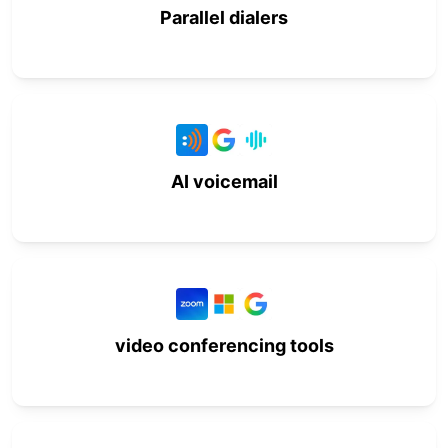
Parallel dialers
AI voicemail
video conferencing tools