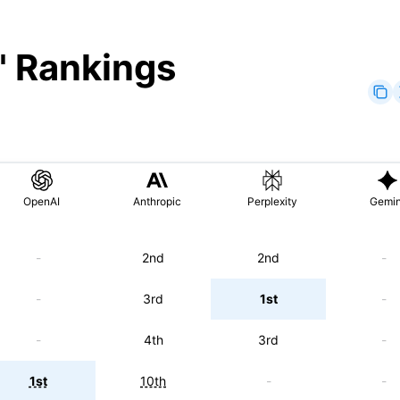
" Rankings
OpenAI
Anthropic
Perplexity
Gemin
-
2nd
2nd
-
-
3rd
1st
-
-
4th
3rd
-
1st
10th
-
-