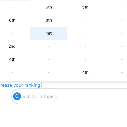
-
6th
5th
-
6th
8th
-
-
-
1st
-
-
2nd
-
-
-
4th
-
-
-
-
-
4th
-
crease your ranking?
-
5th
-
-
-
-
6th
-
7th
-
-
-