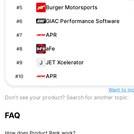
Burger Motorsports
#
5
GIAC Performance Software
#
6
APR
#
7
aFe
#
8
JET Xcelerator
J
#
9
APR
#
10
Eurodyne Maestro Suite
Want to in
E
#
11
Don't see your product? Search for another topic:
EQT
#
12
FAQ
MyChiptuningfiles Custom
#
13
Tuning Solutions
How does Product Rank work?