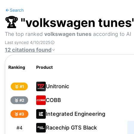
Search
🏆 "
volkswagen tunes
The top ranked
volkswagen tunes
according to AI
Last synced
4/10/2025
12
citations
found
Ranking
Product
Unitronic
🥇 #
1
COBB
🥈 #
2
Integrated Engineering
🥉 #
3
Racechip GTS Black
#
4