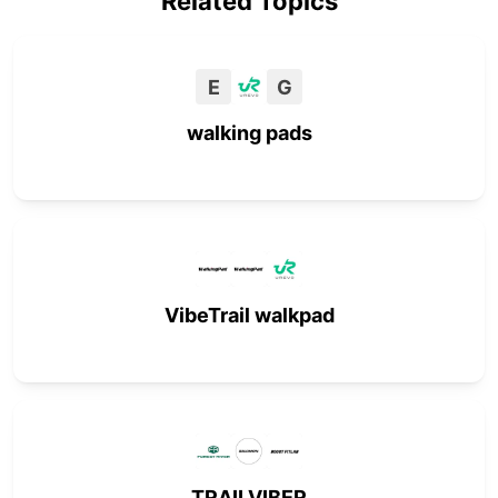
Related Topics
E
G
walking pads
VibeTrail walkpad
TRAILVIBER