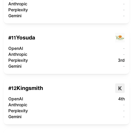
Anthropic
-
Perplexity
-
Gemini
-
Yosuda
#
11
OpenAI
-
Anthropic
-
Perplexity
3rd
Gemini
-
Kingsmith
K
#
12
OpenAI
4th
Anthropic
-
Perplexity
-
Gemini
-