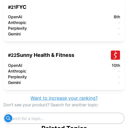
FYC
#
21
OpenAI
8th
Anthropic
-
Perplexity
-
Gemini
-
Sunny Health & Fitness
#
22
OpenAI
10th
Anthropic
-
Perplexity
-
Gemini
-
Want to increase your ranking?
Don't see your product? Search for another topic: