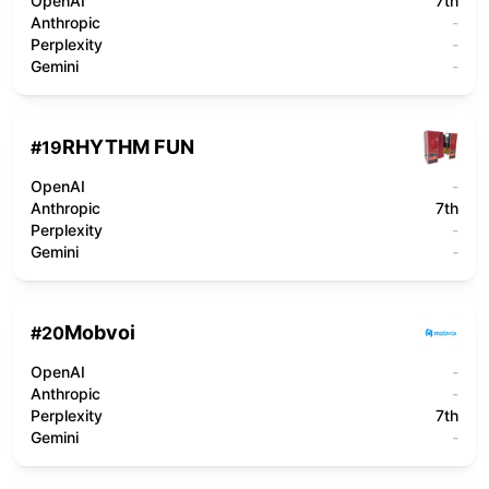
OpenAI
7th
Anthropic
-
Perplexity
-
Gemini
-
RHYTHM FUN
#
19
OpenAI
-
Anthropic
7th
Perplexity
-
Gemini
-
Mobvoi
#
20
OpenAI
-
Anthropic
-
Perplexity
7th
Gemini
-