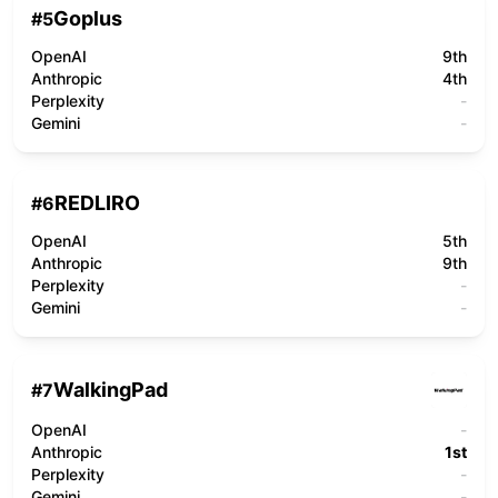
Goplus
#
5
OpenAI
9th
Anthropic
4th
Perplexity
-
Gemini
-
REDLIRO
#
6
OpenAI
5th
Anthropic
9th
Perplexity
-
Gemini
-
WalkingPad
#
7
OpenAI
-
Anthropic
1st
Perplexity
-
Gemini
-