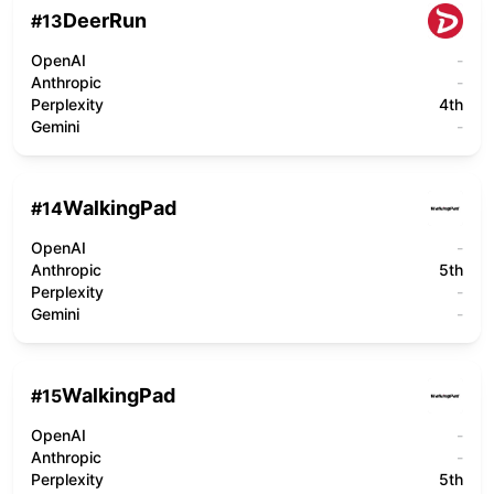
DeerRun
#
13
OpenAI
-
Anthropic
-
Perplexity
4th
Gemini
-
WalkingPad
#
14
OpenAI
-
Anthropic
5th
Perplexity
-
Gemini
-
WalkingPad
#
15
OpenAI
-
Anthropic
-
Perplexity
5th