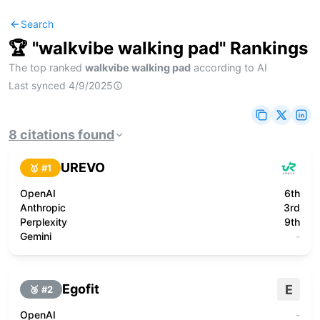
Search
🏆 "
walkvibe walking pad
" Rankings
The top ranked
walkvibe walking pad
according to AI
Last synced
4/9/2025
8
citations
found
UREVO
🥇 #
1
OpenAI
6th
Anthropic
3rd
Perplexity
9th
Gemini
-
Egofit
E
🥈 #
2
OpenAI
-