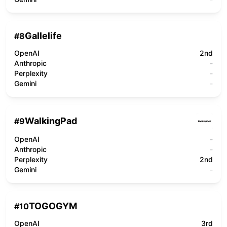
Gallelife
#
8
OpenAI
2nd
Anthropic
-
Perplexity
-
Gemini
-
WalkingPad
#
9
OpenAI
-
Anthropic
-
Perplexity
2nd
Gemini
-
TOGOGYM
#
10
OpenAI
3rd