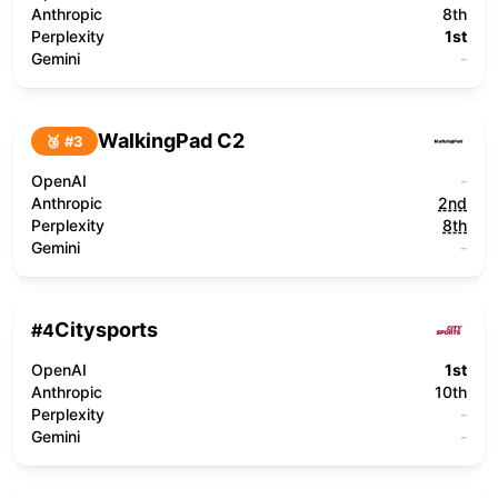
Anthropic
8th
Perplexity
1st
Gemini
-
WalkingPad C2
🥉 #
3
OpenAI
-
Anthropic
2nd
Perplexity
8th
Gemini
-
Citysports
#
4
OpenAI
1st
Anthropic
10th
Perplexity
-
Gemini
-