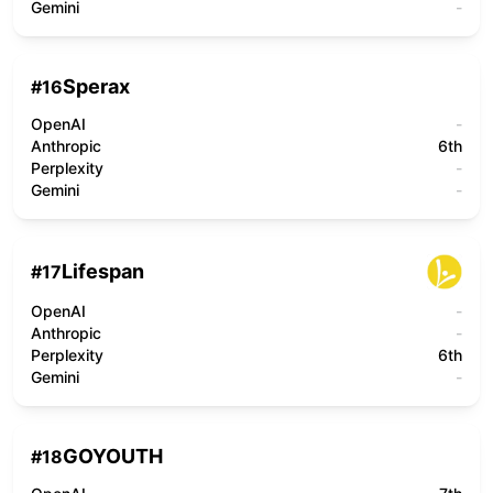
Gemini
-
Sperax
#
16
OpenAI
-
Anthropic
6th
Perplexity
-
Gemini
-
Lifespan
#
17
OpenAI
-
Anthropic
-
Perplexity
6th
Gemini
-
GOYOUTH
#
18