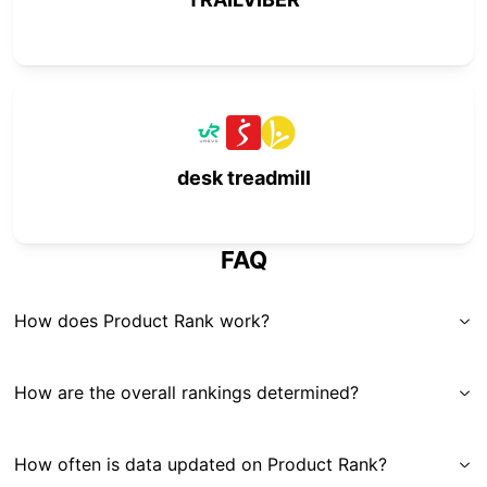
desk treadmill
FAQ
How does Product Rank work?
How are the overall rankings determined?
How often is data updated on Product Rank?