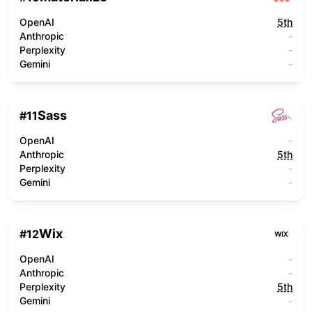
OpenAI
5th
Anthropic
-
Perplexity
-
Gemini
-
Sass
#
11
OpenAI
-
Anthropic
5th
Perplexity
-
Gemini
-
Wix
#
12
OpenAI
-
Anthropic
-
Perplexity
5th
Gemini
-