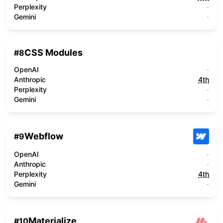
Perplexity
-
Gemini
-
CSS Modules
#
8
OpenAI
-
Anthropic
4th
Perplexity
-
Gemini
-
Webflow
#
9
OpenAI
-
Anthropic
-
Perplexity
4th
Gemini
-
Materialize
#
10