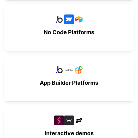
No Code Platforms
App Builder Platforms
interactive demos