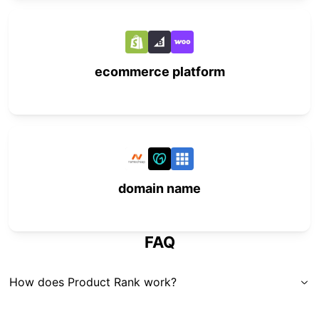
ecommerce platform
domain name
FAQ
How does Product Rank work?