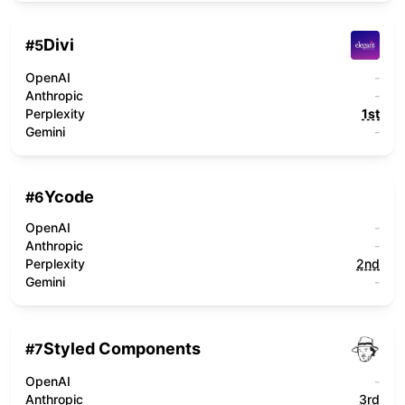
Divi
#
5
OpenAI
-
Anthropic
-
Perplexity
1st
Gemini
-
Ycode
#
6
OpenAI
-
Anthropic
-
Perplexity
2nd
Gemini
-
Styled Components
#
7
OpenAI
-
Anthropic
3rd