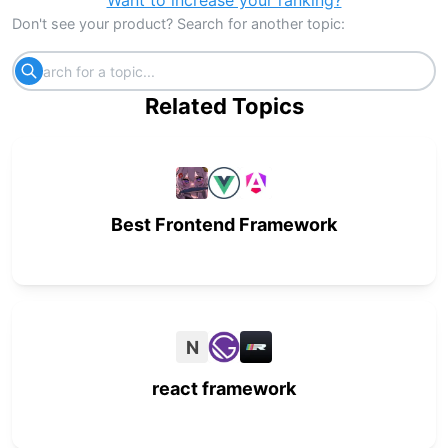
Want to increase your ranking?
Don't see your product? Search for another topic:
Related Topics
Best Frontend Framework
N
react framework