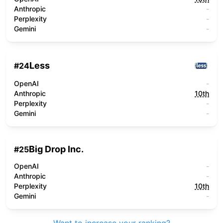
Anthropic
-
Perplexity
-
Gemini
-
Less
#
24
OpenAI
-
Anthropic
10th
Perplexity
-
Gemini
-
Big Drop Inc.
#
25
OpenAI
-
Anthropic
-
Perplexity
10th
Gemini
-