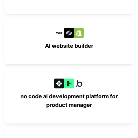
AI website builder
no code ai development platform for
product manager