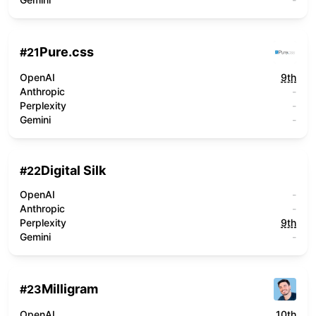
Pure.css
#
21
OpenAI
9th
Anthropic
-
Perplexity
-
Gemini
-
Digital Silk
#
22
OpenAI
-
Anthropic
-
Perplexity
9th
Gemini
-
Milligram
#
23
OpenAI
10th