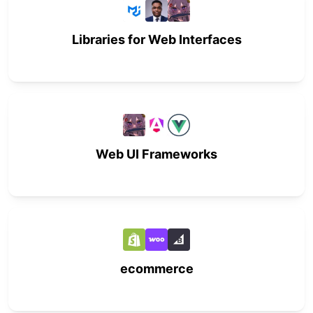
Libraries for Web Interfaces
Web UI Frameworks
ecommerce