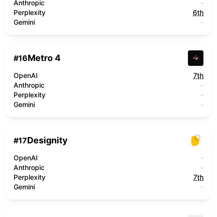
Anthropic
-
Perplexity
6th
Gemini
-
Metro 4
#
16
OpenAI
7th
Anthropic
-
Perplexity
-
Gemini
-
Designity
#
17
OpenAI
-
Anthropic
-
Perplexity
7th
Gemini
-