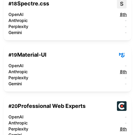
Spectre.css
S
#
18
OpenAI
8th
Anthropic
-
Perplexity
-
Gemini
-
Material-UI
#
19
OpenAI
-
Anthropic
8th
Perplexity
-
Gemini
-
Professional Web Experts
#
20
OpenAI
-
Anthropic
-
Perplexity
8th
Gemini
-