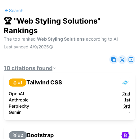
Search
🏆 "
Web Styling Solutions
"
Rankings
The top ranked
Web Styling Solutions
according to AI
Last synced
4/9/2025
10
citations
found
Tailwind CSS
🥇 #
1
OpenAI
2nd
Anthropic
1st
Perplexity
3rd
Gemini
-
Bootstrap
🥈 #
2