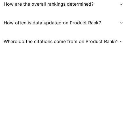
How are the overall rankings determined?
How often is data updated on Product Rank?
Where do the citations come from on Product Rank?
Get in Touch
|
Gauge