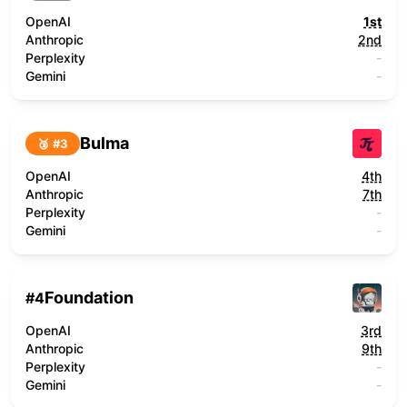
OpenAI
1st
Anthropic
2nd
Perplexity
-
Gemini
-
Bulma
🥉 #
3
OpenAI
4th
Anthropic
7th
Perplexity
-
Gemini
-
Foundation
#
4
OpenAI
3rd
Anthropic
9th
Perplexity
-
Gemini
-