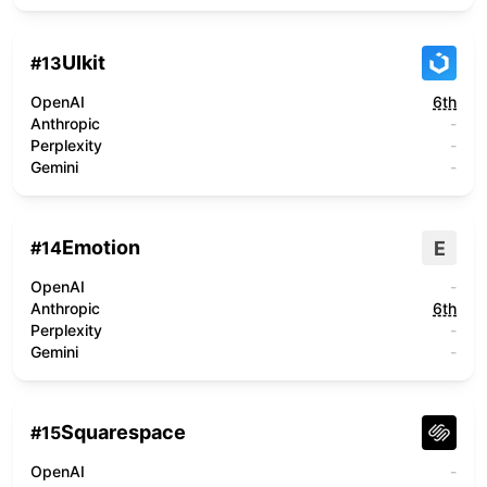
UIkit
#
13
OpenAI
6th
Anthropic
-
Perplexity
-
Gemini
-
Emotion
E
#
14
OpenAI
-
Anthropic
6th
Perplexity
-
Gemini
-
Squarespace
#
15
OpenAI
-