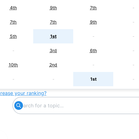
4th
9th
7th
-
7th
7th
9th
-
5th
1st
-
-
-
3rd
6th
-
10th
2nd
-
-
-
-
1st
-
crease your ranking?
3rd
-
-
-
-
-
4th
-
-
5th
-
-
9th
-
-
-