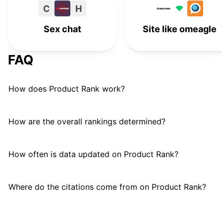
C
H
Monkey App
M
#
15
Sex chat
Site like omeagle
FAQ
How does Product Rank work?
How are the overall rankings determined?
How often is data updated on Product Rank?
Where do the citations come from on Product Rank?