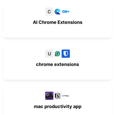
C
AI Chrome Extensions
U
chrome extensions
mac productivity app