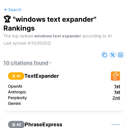
Search
🏆 "
windows text expander
"
Rankings
The top ranked
windows text expander
according to AI
Last synced
4/10/2025
10
citations
found
TextExpander
🥇 #
1
OpenAI
1st
Anthropic
1st
Perplexity
2nd
Gemini
-
PhraseExpress
🥈 #
2