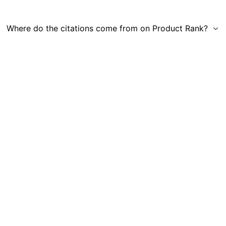
Where do the citations come from on Product Rank?
Get in Touch
|
Gauge