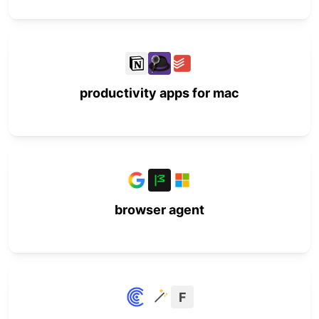
productivity apps for mac
browser agent
F