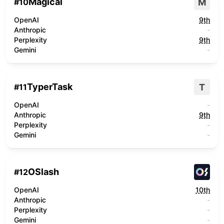
Magical
M
#
10
OpenAI
9th
Anthropic
-
Perplexity
9th
Gemini
-
TyperTask
T
#
11
OpenAI
-
Anthropic
9th
Perplexity
-
Gemini
-
OSlash
#
12
OpenAI
10th
Anthropic
-
Perplexity
-
Gemini
-