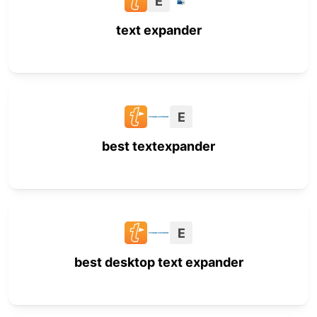
E
text expander
E
best textexpander
E
best desktop text expander