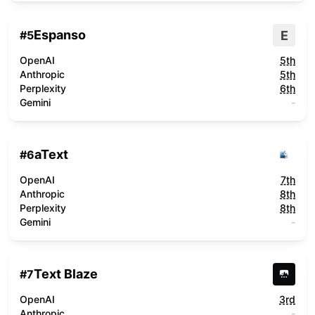
Espanso
E
#
5
OpenAI
5th
Anthropic
5th
Perplexity
6th
Gemini
-
aText
#
6
OpenAI
7th
Anthropic
8th
Perplexity
8th
Gemini
-
Text Blaze
#
7
OpenAI
3rd
Anthropic
-