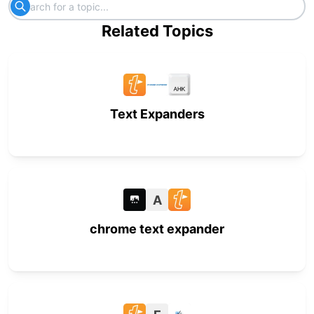
Related Topics
Text Expanders
A
chrome text expander