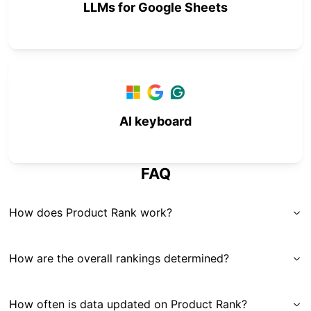
LLMs for Google Sheets
AI keyboard
FAQ
How does Product Rank work?
How are the overall rankings determined?
How often is data updated on Product Rank?