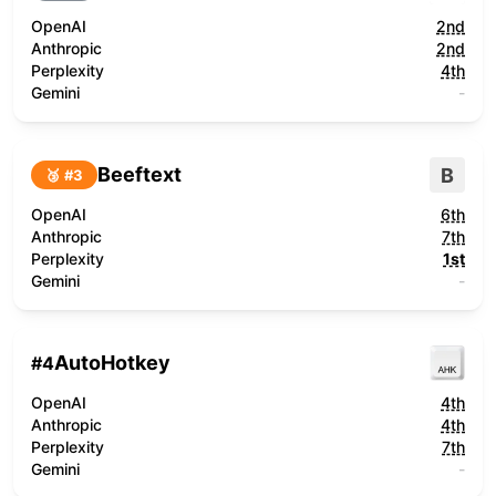
OpenAI
2nd
Anthropic
2nd
Perplexity
4th
Gemini
-
Beeftext
B
🥉 #
3
OpenAI
6th
Anthropic
7th
Perplexity
1st
Gemini
-
AutoHotkey
#
4
OpenAI
4th
Anthropic
4th
Perplexity
7th
Gemini
-