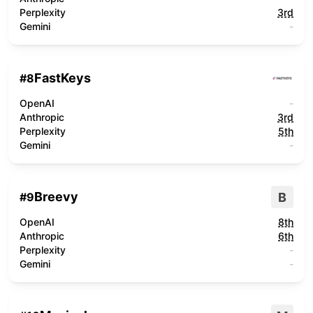
Perplexity
3rd
Gemini
-
FastKeys
#
8
OpenAI
-
Anthropic
3rd
Perplexity
5th
Gemini
-
Breevy
B
#
9
OpenAI
8th
Anthropic
6th
Perplexity
-
Gemini
-