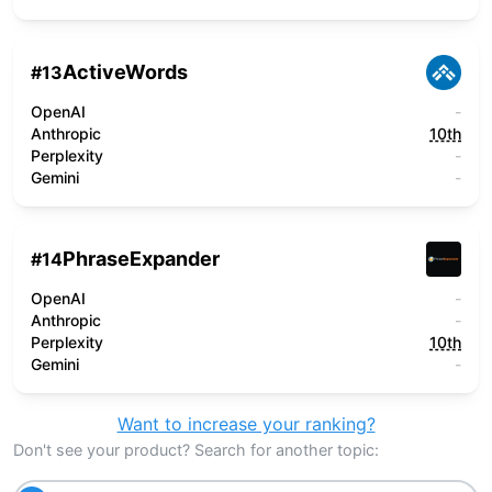
ActiveWords
#
13
OpenAI
-
Anthropic
10th
Perplexity
-
Gemini
-
PhraseExpander
#
14
OpenAI
-
Anthropic
-
Perplexity
10th
Gemini
-
Want to increase your ranking?
Don't see your product? Search for another topic: