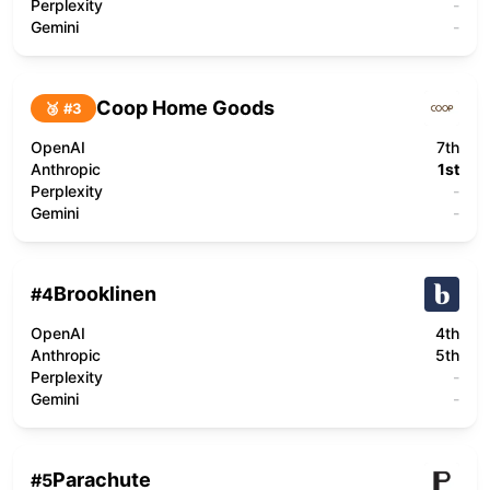
Perplexity
-
Gemini
-
Coop Home Goods
🥉 #
3
OpenAI
7th
Anthropic
1st
Perplexity
-
Gemini
-
Brooklinen
#
4
OpenAI
4th
Anthropic
5th
Perplexity
-
Gemini
-
Parachute
#
5