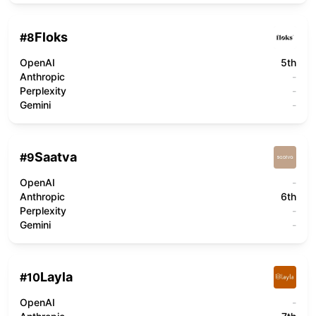
Floks
#
8
OpenAI
5th
Anthropic
-
Perplexity
-
Gemini
-
Saatva
#
9
OpenAI
-
Anthropic
6th
Perplexity
-
Gemini
-
Layla
#
10
OpenAI
-