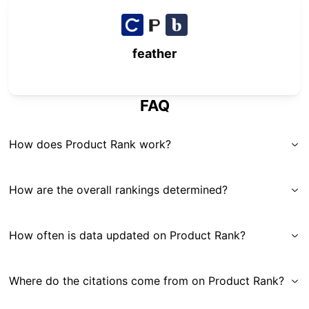
feather
FAQ
How does Product Rank work?
How are the overall rankings determined?
How often is data updated on Product Rank?
Where do the citations come from on Product Rank?