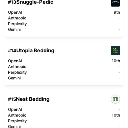
Snuggle-Pedic
#
13
OpenAI
9th
Anthropic
-
Perplexity
-
Gemini
-
Utopia Bedding
#
14
OpenAI
10th
Anthropic
-
Perplexity
-
Gemini
-
Nest Bedding
#
15
OpenAI
-
Anthropic
10th
Perplexity
-
Gemini
-