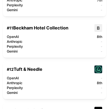
Anthropic
7th
Perplexity
-
Gemini
-
Beckham Hotel Collection
B
#
11
OpenAI
8th
Anthropic
-
Perplexity
-
Gemini
-
Tuft & Needle
#
12
OpenAI
-
Anthropic
8th
Perplexity
-
Gemini
-