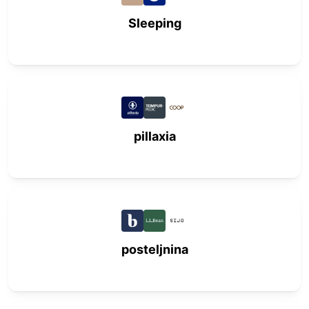
Sleeping
pillaxia
posteljnina