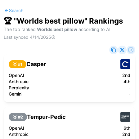
Search
🏆 "
Worlds best pillow
" Rankings
The top ranked
Worlds best pillow
according to AI
Last synced
4/14/2025
Casper
🥇 #
1
OpenAI
2nd
Anthropic
4th
Perplexity
-
Gemini
-
Tempur-Pedic
🥈 #
2
OpenAI
6th
Anthropic
2nd