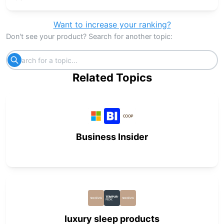
Want to increase your ranking?
Don't see your product? Search for another topic:
Related Topics
Business Insider
luxury sleep products