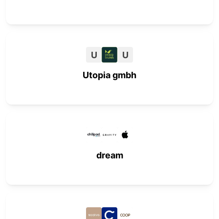
U
U
Utopia gmbh
dream