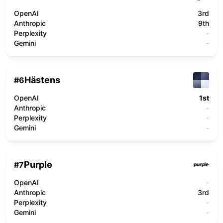
OpenAI
3rd
Anthropic
9th
Perplexity
-
Gemini
-
Hästens
#
6
OpenAI
1st
Anthropic
-
Perplexity
-
Gemini
-
Purple
#
7
OpenAI
-
Anthropic
3rd
Perplexity
-
Gemini
-